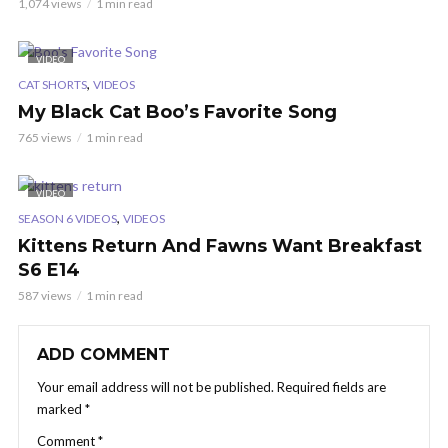
1,074 views
1 min read
VIDEO
,
CAT SHORTS
VIDEOS
My Black Cat Boo’s Favorite Song
765 views
1 min read
VIDEO
,
SEASON 6 VIDEOS
VIDEOS
Kittens Return And Fawns Want Breakfast
S6 E14
587 views
1 min read
ADD COMMENT
Your email address will not be published.
Required fields are
marked
*
Comment
*