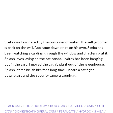
Stella was fascinated by the container of water. The self-groomer
is back on the wall. Boo came downstairs on his own. Simba has
been watching a cardinal through the window and chattering at it.
Splash loves laying on the cat condo. Hydrox has been hanging
out in the yard. I moved the catnip plant out of the greenhouse.
Splash let me brush him for a long time. I heard a cat fight
downstairs and the security camera caught it.
BLACK CAT
BOO
BOO DAY
BOO YEAR
CAT VIDEO
CATS
CUTE
CATS
DOMESTICATING FERAL CATS
FERAL CATS
HYDROX
SIMBA