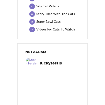
Silly Cat Videos
21
Story Time With The Cats
8
Super Bowl Cats
2
Videos For Cats To Watch
9
INSTAGRAM
luckyferals