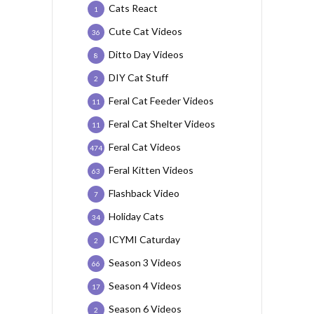
Cats React
1
Cute Cat Videos
36
Ditto Day Videos
8
DIY Cat Stuff
2
Feral Cat Feeder Videos
11
Feral Cat Shelter Videos
11
Feral Cat Videos
474
Feral Kitten Videos
63
Flashback Video
7
Holiday Cats
34
ICYMI Caturday
2
Season 3 Videos
66
Season 4 Videos
17
Season 6 Videos
2