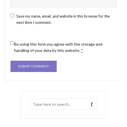
Save my name, email, and website in this browser for the
next time I comment.
By using this form you agree with the storage and
handling of your data by this website.
*