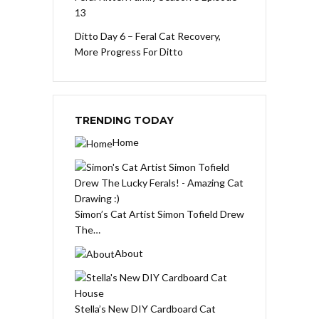
13
Ditto Day 6 – Feral Cat Recovery,
More Progress For Ditto
TRENDING TODAY
Home
Simon’s Cat Artist Simon Tofield Drew
The…
About
Stella’s New DIY Cardboard Cat