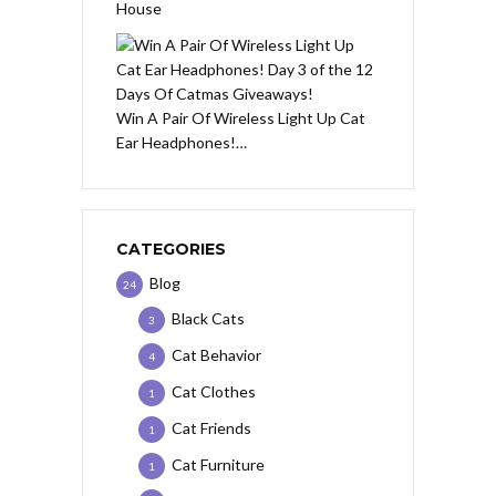
House
Win A Pair Of Wireless Light Up Cat
Ear Headphones!…
CATEGORIES
Blog
24
Black Cats
3
Cat Behavior
4
Cat Clothes
1
Cat Friends
1
Cat Furniture
1