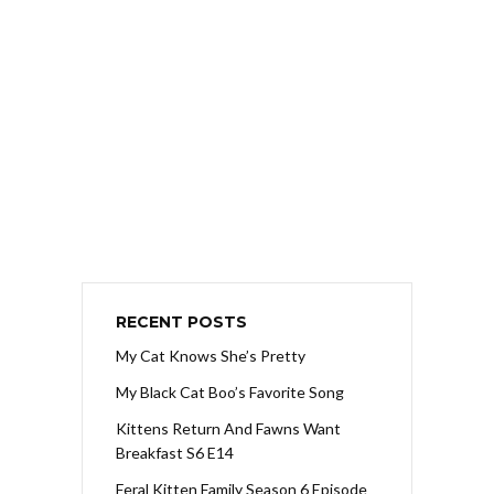
RECENT POSTS
My Cat Knows She’s Pretty
My Black Cat Boo’s Favorite Song
Kittens Return And Fawns Want
Breakfast S6 E14
Feral Kitten Family Season 6 Episode