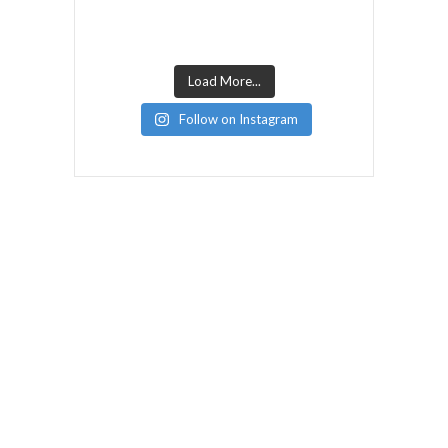
Load More...
Follow on Instagram