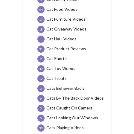
Cat Food Videos
54
Cat Furniture Videos
17
Cat Giveaway Videos
18
Cat Haul Videos
1
Cat Product Reviews
31
Cat Shorts
2
Cat Toy Videos
42
Cat Treats
12
Cats Behaving Badly
3
Cats By The Back Door Videos
6
Cats Caught On Camera
3
Cats Looking Out Windows
5
Cats Playing Videos
33