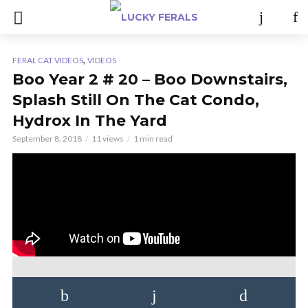
,
FERAL CAT VIDEOS
VIDEOS
Boo Year 2 # 20 – Boo Downstairs,
Splash Still On The Cat Condo,
Hydrox In The Yard
September 8, 2018
11 views
1 min read