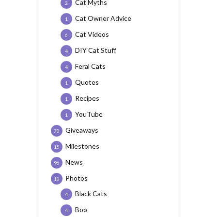
Cat Myths
2
Cat Owner Advice
1
Cat Videos
6
DIY Cat Stuff
4
Feral Cats
4
Quotes
1
Recipes
1
YouTube
1
Giveaways
70
Milestones
15
News
96
Photos
10
Black Cats
4
Boo
4