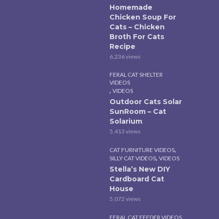
Homemade
Chicken Soup For
Cats – Chicken
Broth For Cats
Recipe
6,236 views
FERAL CAT SHELTER
VIDEOS
,
VIDEOS
Outdoor Cats Solar
SunRoom – Cat
Solarium
5,413 views
,
CAT FURNITURE VIDEOS
,
SILLY CAT VIDEOS
VIDEOS
Stella’s New DIY
Cardboard Cat
House
5,072 views
FERAL CAT FEEDER VIDEOS