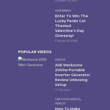
October 26, 2017
GIVEAWAYS
Enter To Win The
Lucky Ferals Cat
Themed
Valentine’s Day
Giveaway!
February 8, 2018
POPULAR VIDEOS
VIDEOS
Aldi Workzone
2000w Portable
Inverter Generator
Review Unboxing
Setup
7,742 views
,
CAT FOOD VIDEOS
VIDEOS
How To Make