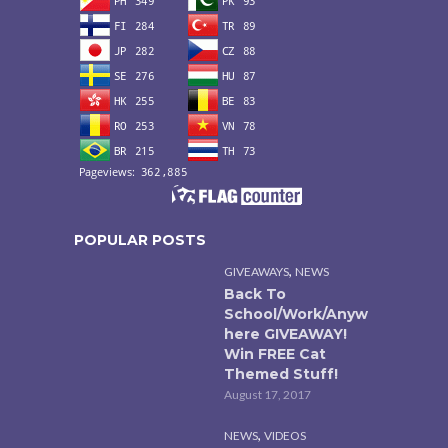
POPULAR POSTS
,
GIVEAWAYS
NEWS
Back To
School/Work/Anyw
here GIVEAWAY!
Win FREE Cat
Themed Stuff!
August 17, 2017
,
NEWS
VIDEOS