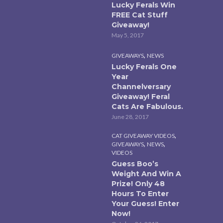
Lucky Ferals Win
FREE Cat Stuff
Giveaway!
May 5, 2017
,
GIVEAWAYS
NEWS
Lucky Ferals One
Year
Channelversary
Giveaway! Feral
Cats Are Fabulous.
June 28, 2017
,
CAT GIVEAWAY VIDEOS
,
,
GIVEAWAYS
NEWS
VIDEOS
Guess Boo’s
Weight And Win A
Prize! Only 48
Hours To Enter
Your Guess! Enter
Now!