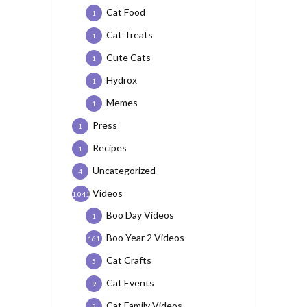
Cat Food
1
Cat Treats
1
Cute Cats
1
Hydrox
1
Memes
1
Press
1
Recipes
1
Uncategorized
4
Videos
1,041
Boo Day Videos
1
Boo Year 2 Videos
161
Cat Crafts
5
Cat Events
9
Cat Family Videos
5