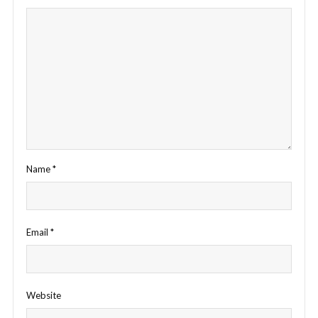
Name
*
Email
*
Website