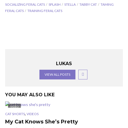
SOCIALIZING FERAL CATS
SPLASH
STELLA
TABBY CAT
TAMING
FERAL CATS
TRAINING FERAL CATS
LUKAS
VIEW ALL POSTS
YOU MAY ALSO LIKE
VIDEO
,
CAT SHORTS
VIDEOS
My Cat Knows She’s Pretty