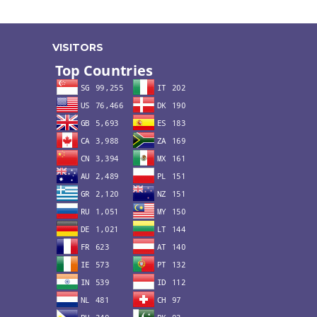
VISITORS