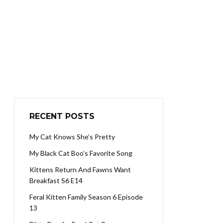
RECENT POSTS
My Cat Knows She’s Pretty
My Black Cat Boo’s Favorite Song
Kittens Return And Fawns Want
Breakfast S6 E14
Feral Kitten Family Season 6 Episode
13