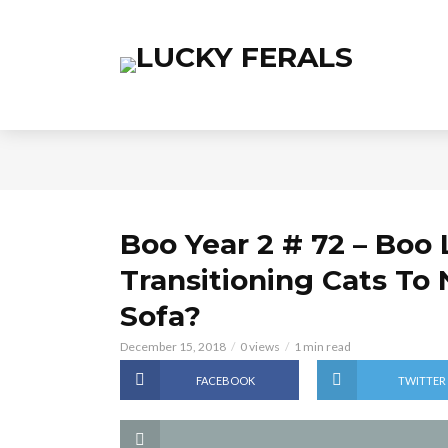
Boo Year 2 # 72 – Boo 
Transitioning Cats To
Sofa?
December 15, 2018
0 views
1 min read
FACEBOOK
TWITTER