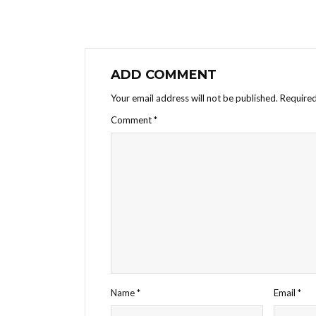
ADD COMMENT
Your email address will not be published.
Required
Comment
*
Name
*
Email
*