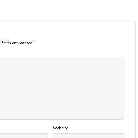
 fields are marked
*
Website