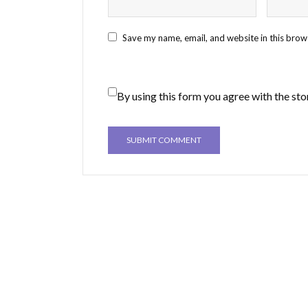
Save my name, email, and website in this brow
By using this form you agree with the sto