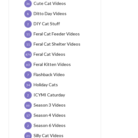
Cute Cat Videos
36
Ditto Day Videos
8
DIY Cat Stuff
2
Feral Cat Feeder Videos
11
Feral Cat Shelter Videos
11
Feral Cat Videos
474
Feral Kitten Videos
63
Flashback Video
7
Holiday Cats
34
ICYMI Caturday
2
Season 3 Videos
66
Season 4 Videos
17
Season 6 Videos
2
Silly Cat Videos
21