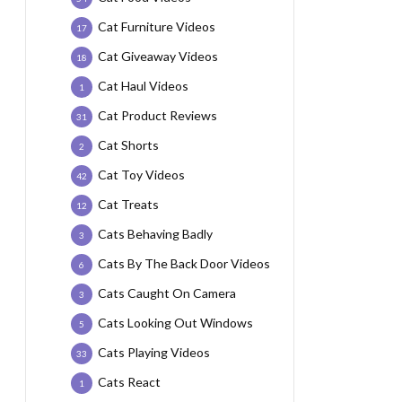
Cat Furniture Videos
17
Cat Giveaway Videos
18
Cat Haul Videos
1
Cat Product Reviews
31
Cat Shorts
2
Cat Toy Videos
42
Cat Treats
12
Cats Behaving Badly
3
Cats By The Back Door Videos
6
Cats Caught On Camera
3
Cats Looking Out Windows
5
Cats Playing Videos
33
Cats React
1