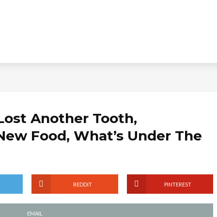
Lost Another Tooth,
 New Food, What’s Under The
REDDIT
PINTEREST
EMAIL