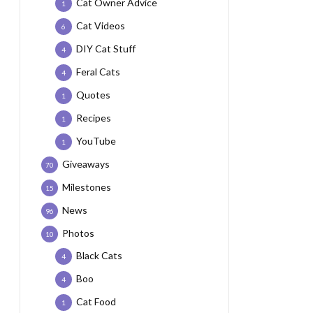
Cat Owner Advice
1
Cat Videos
6
DIY Cat Stuff
4
Feral Cats
4
Quotes
1
Recipes
1
YouTube
1
Giveaways
70
Milestones
15
News
96
Photos
10
Black Cats
4
Boo
4
Cat Food
1