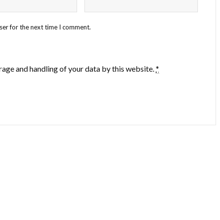
ser for the next time I comment.
rage and handling of your data by this website.
*