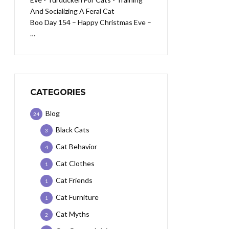
Boo Day 154 – Happy Christmas Eve –
…
CATEGORIES
Blog
24
Black Cats
3
Cat Behavior
4
Cat Clothes
1
Cat Friends
1
Cat Furniture
1
Cat Myths
2