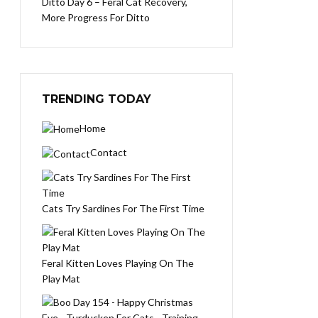
Ditto Day 6 – Feral Cat Recovery,
More Progress For Ditto
TRENDING TODAY
Home
Contact
Cats Try Sardines For The First Time
Feral Kitten Loves Playing On The
Play Mat