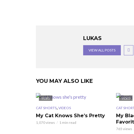
LUKAS
VIEW ALL POSTS
YOU MAY ALSO LIKE
VIDEO
VIDEO
,
CAT SHORTS
VIDEOS
CAT SHOR
My Cat Knows She’s Pretty
My Bla
Favori
1,070 views
1 min read
765 views