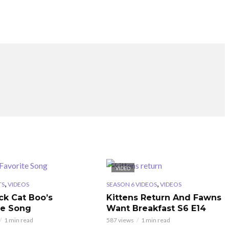
VIDEO
,
,
TS
VIDEOS
SEASON 6 VIDEOS
VIDEOS
ck Cat Boo’s
Kittens Return And Fawns
te Song
Want Breakfast S6 E14
1 min read
587 views
1 min read