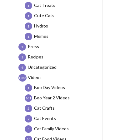
Cat Treats
1
Cute Cats
1
Hydrox
1
Memes
1
Press
1
Recipes
1
Uncategorized
4
Videos
1,041
Boo Day Videos
1
Boo Year 2 Videos
161
Cat Crafts
5
Cat Events
9
Cat Family Videos
5
Cat Food Videos
54