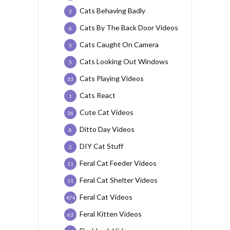
Cats Behaving Badly
3
Cats By The Back Door Videos
6
Cats Caught On Camera
3
Cats Looking Out Windows
5
Cats Playing Videos
33
Cats React
1
Cute Cat Videos
36
Ditto Day Videos
8
DIY Cat Stuff
2
Feral Cat Feeder Videos
11
Feral Cat Shelter Videos
11
Feral Cat Videos
474
Feral Kitten Videos
63