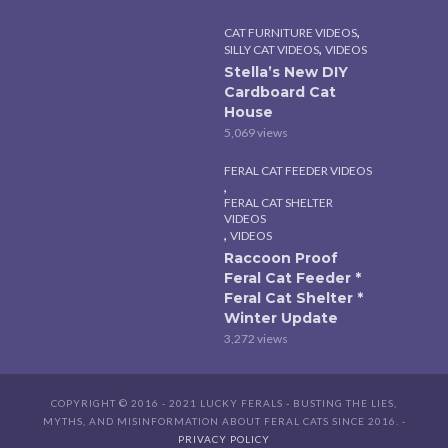
,
CAT FURNITURE VIDEOS
,
SILLY CAT VIDEOS
VIDEOS
Stella’s New DIY
Cardboard Cat
House
5,069 views
FERAL CAT FEEDER VIDEOS
,
FERAL CAT SHELTER
VIDEOS
,
VIDEOS
Raccoon Proof
Feral Cat Feeder *
Feral Cat Shelter *
Winter Update
3,272 views
COPYRIGHT © 2016 - 2021 LUCKY FERALS - BUSTING THE LIES,
MYTHS, AND MISINFORMATION ABOUT FERAL CATS SINCE 2016. -
PRIVACY POLICY