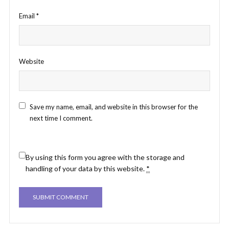
Email
*
Website
Save my name, email, and website in this browser for the
next time I comment.
By using this form you agree with the storage and
handling of your data by this website.
*