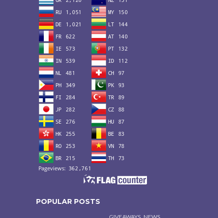
POPULAR POSTS
,
GIVEAWAYS
NEWS