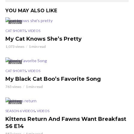
YOU MAY ALSO LIKE
VIDEO
,
CAT SHORTS
VIDEOS
My Cat Knows She’s Pretty
1,073 views
1 min read
VIDEO
,
CAT SHORTS
VIDEOS
My Black Cat Boo’s Favorite Song
765 views
1 min read
VIDEO
,
SEASON 6 VIDEOS
VIDEOS
Kittens Return And Fawns Want Breakfast
S6 E14
587 views
1 min read