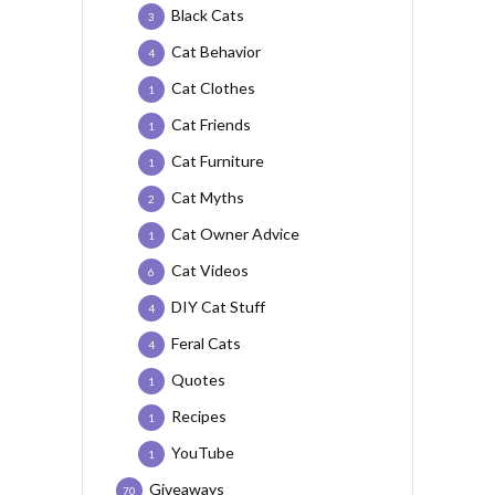
Black Cats
3
Cat Behavior
4
Cat Clothes
1
Cat Friends
1
Cat Furniture
1
Cat Myths
2
Cat Owner Advice
1
Cat Videos
6
DIY Cat Stuff
4
Feral Cats
4
Quotes
1
Recipes
1
YouTube
1
Giveaways
70