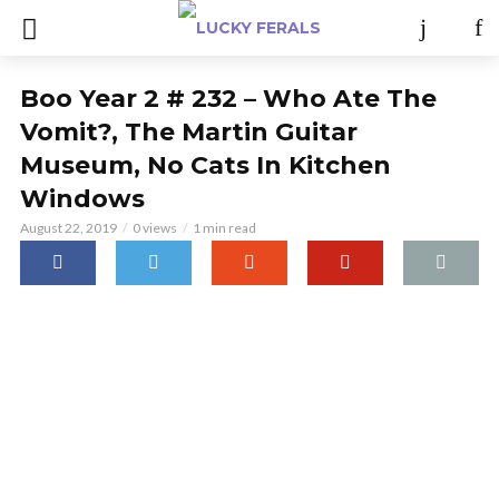
Boo Year 2 # 232 – Who Ate The
Vomit?, The Martin Guitar
Museum, No Cats In Kitchen
Windows
August 22, 2019
0 views
1 min read