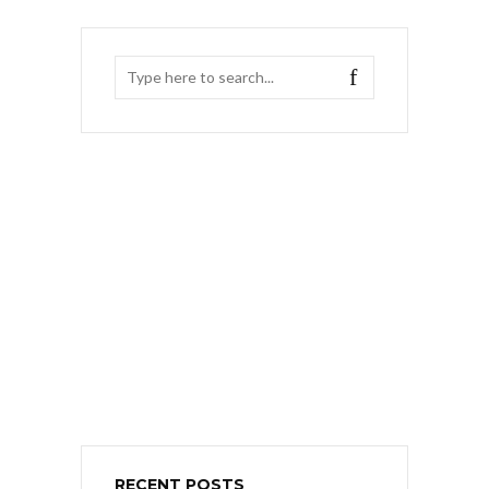
RECENT POSTS