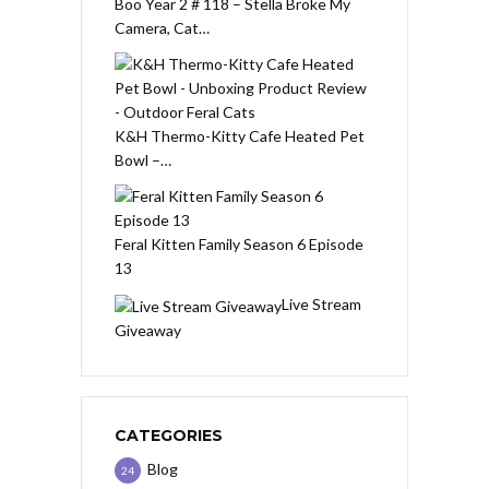
Boo Year 2 # 118 – Stella Broke My
Camera, Cat…
K&H Thermo-Kitty Cafe Heated Pet
Bowl –…
Feral Kitten Family Season 6 Episode
13
Live Stream
Giveaway
CATEGORIES
Blog
24