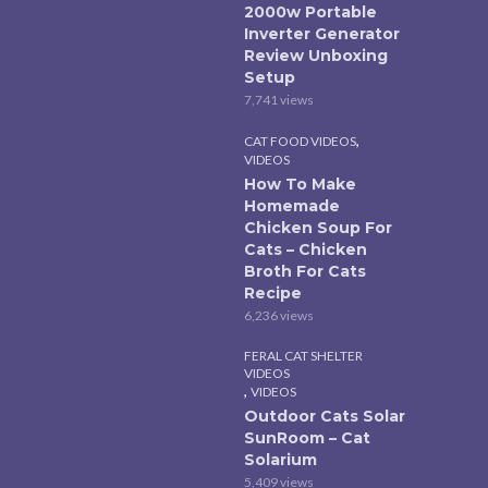
2000w Portable
Inverter Generator
Review Unboxing
Setup
7,741 views
,
CAT FOOD VIDEOS
VIDEOS
How To Make
Homemade
Chicken Soup For
Cats – Chicken
Broth For Cats
Recipe
6,236 views
FERAL CAT SHELTER
VIDEOS
,
VIDEOS
Outdoor Cats Solar
SunRoom – Cat
Solarium
5,409 views