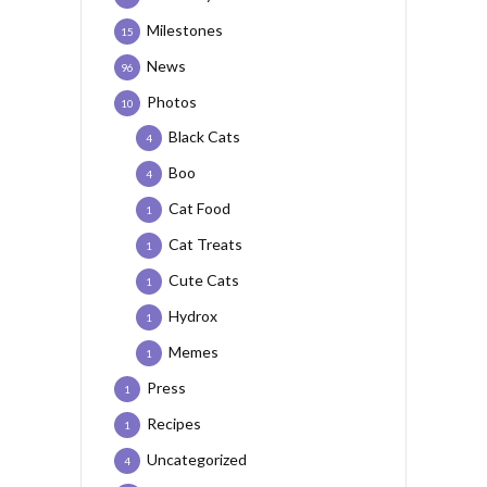
Milestones
15
News
96
Photos
10
Black Cats
4
Boo
4
Cat Food
1
Cat Treats
1
Cute Cats
1
Hydrox
1
Memes
1
Press
1
Recipes
1
Uncategorized
4