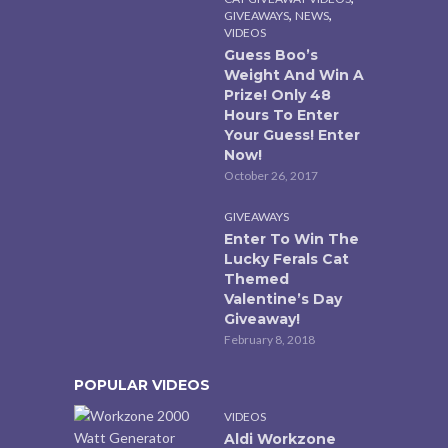
,
,
GIVEAWAYS
NEWS
VIDEOS
Guess Boo’s
Weight And Win A
Prize! Only 48
Hours To Enter
Your Guess! Enter
Now!
October 26, 2017
GIVEAWAYS
Enter To Win The
Lucky Ferals Cat
Themed
Valentine’s Day
Giveaway!
February 8, 2018
POPULAR VIDEOS
VIDEOS
Aldi Workzone