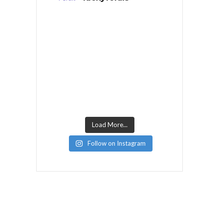
Load More...
Follow on Instagram