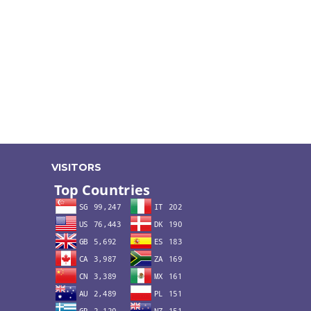
VISITORS