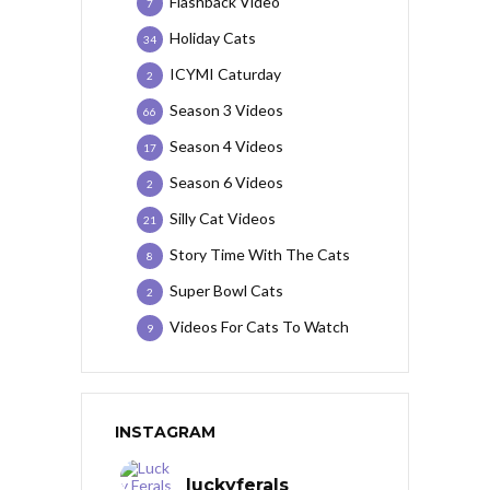
Flashback Video
7
Holiday Cats
34
ICYMI Caturday
2
Season 3 Videos
66
Season 4 Videos
17
Season 6 Videos
2
Silly Cat Videos
21
Story Time With The Cats
8
Super Bowl Cats
2
Videos For Cats To Watch
9
INSTAGRAM
luckyferals