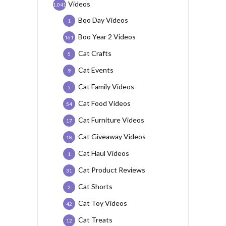
Videos
1,041
Boo Day Videos
1
Boo Year 2 Videos
161
Cat Crafts
5
Cat Events
9
Cat Family Videos
5
Cat Food Videos
54
Cat Furniture Videos
17
Cat Giveaway Videos
18
Cat Haul Videos
1
Cat Product Reviews
31
Cat Shorts
2
Cat Toy Videos
42
Cat Treats
12