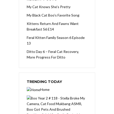
My Cat Knows She’s Pretty
My Black Cat Boo’s Favorite Song
Kittens Return And Fawns Want
Breakfast S6 E14
Feral Kitten Family Season 6 Episode
13
Ditto Day 6 – Feral Cat Recovery,
More Progress For Ditto
TRENDING TODAY
Home