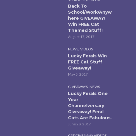
Back To
School/Work/Anyw
here GIVEAWAY!
Win FREE Cat
Themed Stuff!
August 17, 2017
,
NEWS
VIDEOS
Lucky Ferals Win
FREE Cat Stuff
Giveaway!
May 5, 2017
,
GIVEAWAYS
NEWS
Lucky Ferals One
Year
Channelversary
Giveaway! Feral
Cats Are Fabulous.
June 28, 2017
,
CAT GIVEAWAY VIDEOS