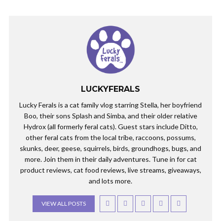
LUCKYFERALS
Lucky Ferals is a cat family vlog starring Stella, her boyfriend
Boo, their sons Splash and Simba, and their older relative
Hydrox (all formerly feral cats). Guest stars include Ditto,
other feral cats from the local tribe, raccoons, possums,
skunks, deer, geese, squirrels, birds, groundhogs, bugs, and
more. Join them in their daily adventures. Tune in for cat
product reviews, cat food reviews, live streams, giveaways,
and lots more.
VIEW ALL POSTS