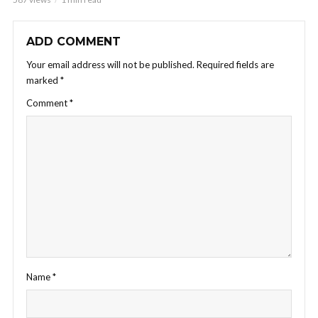
ADD COMMENT
Your email address will not be published.
Required fields are
marked
*
Comment
*
Name
*