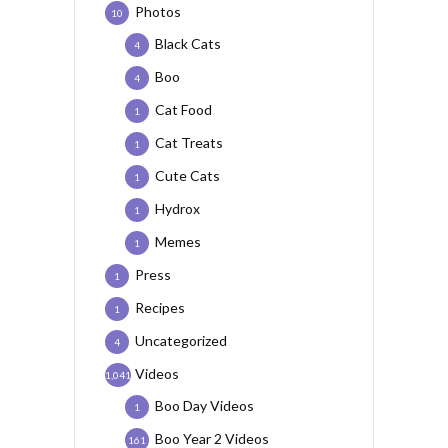
Photos
10
Black Cats
4
Boo
4
Cat Food
1
Cat Treats
1
Cute Cats
1
Hydrox
1
Memes
1
Press
1
Recipes
1
Uncategorized
4
Videos
1,041
Boo Day Videos
1
Boo Year 2 Videos
161