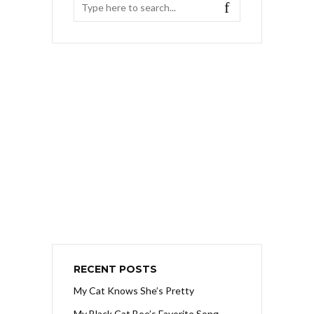
RECENT POSTS
My Cat Knows She’s Pretty
My Black Cat Boo’s Favorite Song