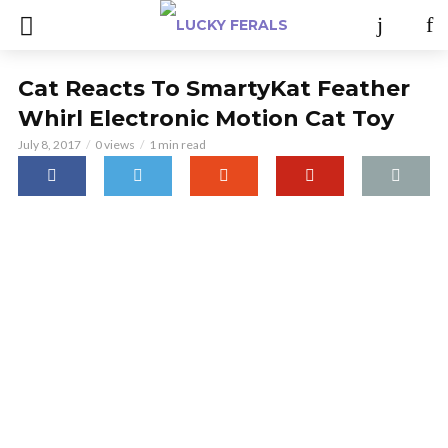
Cat Reacts To SmartyKat Feather
Whirl Electronic Motion Cat Toy
July 8, 2017
0 views
1 min read