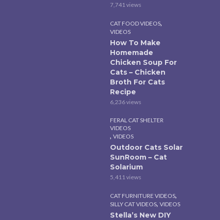
7,741 views
,
CAT FOOD VIDEOS
VIDEOS
How To Make
Homemade
Chicken Soup For
Cats – Chicken
Broth For Cats
Recipe
6,236 views
FERAL CAT SHELTER
VIDEOS
,
VIDEOS
Outdoor Cats Solar
SunRoom – Cat
Solarium
5,411 views
,
CAT FURNITURE VIDEOS
,
SILLY CAT VIDEOS
VIDEOS
Stella’s New DIY