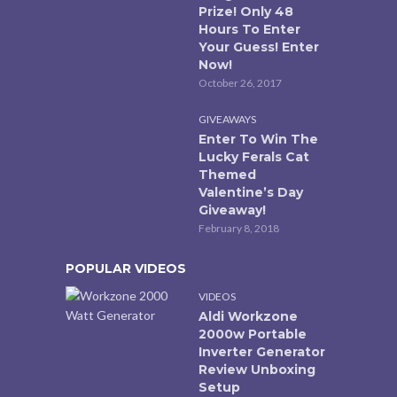
Prize! Only 48
Hours To Enter
Your Guess! Enter
Now!
October 26, 2017
GIVEAWAYS
Enter To Win The
Lucky Ferals Cat
Themed
Valentine’s Day
Giveaway!
February 8, 2018
POPULAR VIDEOS
VIDEOS
Aldi Workzone
2000w Portable
Inverter Generator
Review Unboxing
Setup