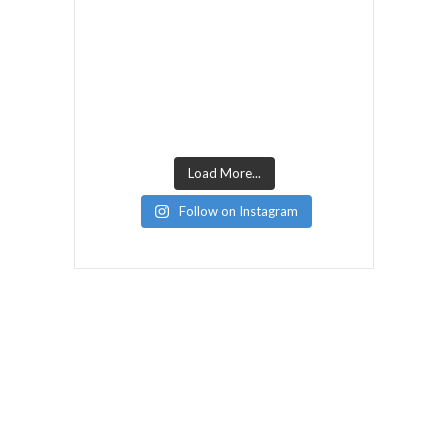
Load More...
Follow on Instagram