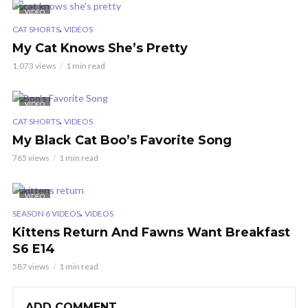
VIDEO
,
CAT SHORTS
VIDEOS
My Cat Knows She’s Pretty
1,073 views
1 min read
VIDEO
,
CAT SHORTS
VIDEOS
My Black Cat Boo’s Favorite Song
765 views
1 min read
VIDEO
,
SEASON 6 VIDEOS
VIDEOS
Kittens Return And Fawns Want Breakfast
S6 E14
587 views
1 min read
ADD COMMENT