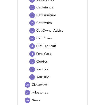
Cat Friends
1
Cat Furniture
1
Cat Myths
2
Cat Owner Advice
1
Cat Videos
6
DIY Cat Stuff
4
Feral Cats
4
Quotes
1
Recipes
1
YouTube
1
Giveaways
70
Milestones
15
News
96