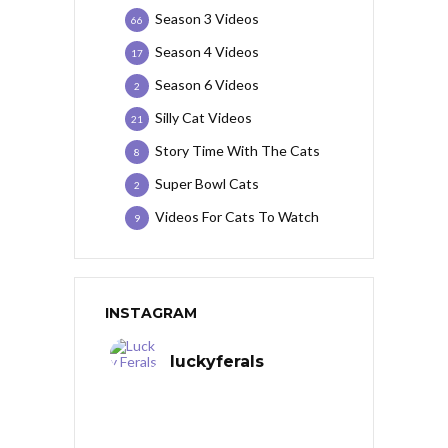
Season 3 Videos
66
Season 4 Videos
17
Season 6 Videos
2
Silly Cat Videos
21
Story Time With The Cats
8
Super Bowl Cats
2
Videos For Cats To Watch
9
INSTAGRAM
luckyferals