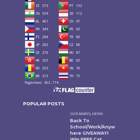
POPULAR POSTS
,
GIVEAWAYS
NEWS
Back To
School/Work/Anyw
here GIVEAWAY!
Win FREE Cat