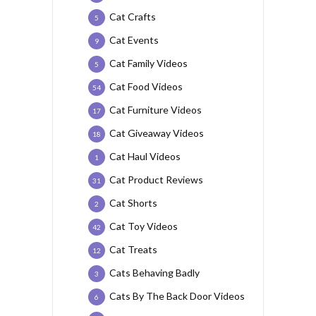
Cat Crafts
5
Cat Events
9
Cat Family Videos
5
Cat Food Videos
54
Cat Furniture Videos
17
Cat Giveaway Videos
18
Cat Haul Videos
1
Cat Product Reviews
31
Cat Shorts
2
Cat Toy Videos
42
Cat Treats
12
Cats Behaving Badly
3
Cats By The Back Door Videos
6