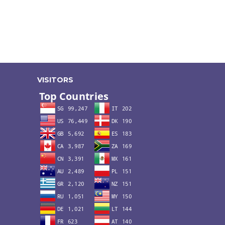
VISITORS