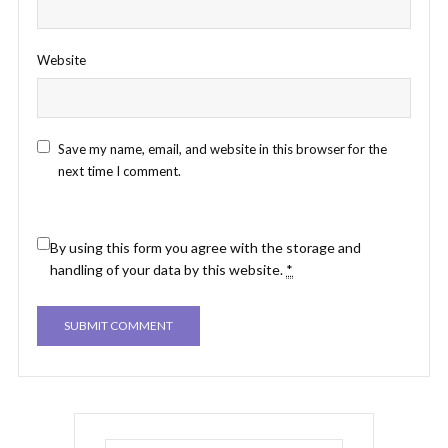
Website
Save my name, email, and website in this browser for the
next time I comment.
By using this form you agree with the storage and
handling of your data by this website.
*