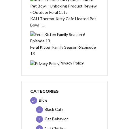
K&H Thermo-Kitty Cafe Heated Pet
Bowl –…
Feral Kitten Family Season 6 Episode
13
Privacy Policy
CATEGORIES
Blog
24
Black Cats
3
Cat Behavior
4
Cat Clothes
1