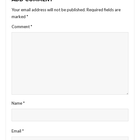
Your email address will not be published.
Required fields are
marked
*
Comment
*
Name
*
Email
*