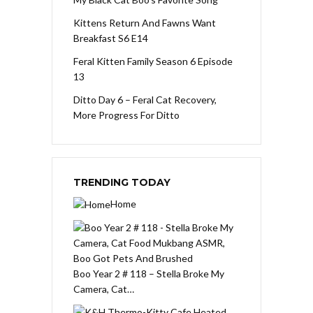
Kittens Return And Fawns Want
Breakfast S6 E14
Feral Kitten Family Season 6 Episode
13
Ditto Day 6 – Feral Cat Recovery,
More Progress For Ditto
TRENDING TODAY
Home
Boo Year 2 # 118 – Stella Broke My
Camera, Cat…