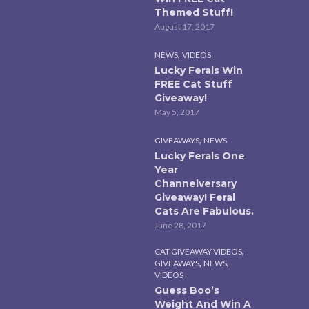
Themed Stuff!
August 17, 2017
,
NEWS
VIDEOS
Lucky Ferals Win
FREE Cat Stuff
Giveaway!
May 5, 2017
,
GIVEAWAYS
NEWS
Lucky Ferals One
Year
Channelversary
Giveaway! Feral
Cats Are Fabulous.
June 28, 2017
,
CAT GIVEAWAY VIDEOS
,
,
GIVEAWAYS
NEWS
VIDEOS
Guess Boo’s
Weight And Win A