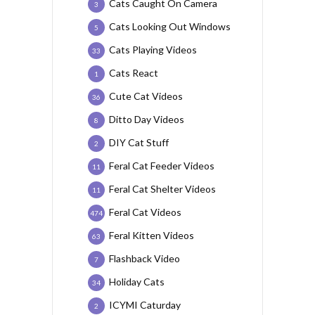
Cats Caught On Camera
3
Cats Looking Out Windows
5
Cats Playing Videos
33
Cats React
1
Cute Cat Videos
36
Ditto Day Videos
8
DIY Cat Stuff
2
Feral Cat Feeder Videos
11
Feral Cat Shelter Videos
11
Feral Cat Videos
474
Feral Kitten Videos
63
Flashback Video
7
Holiday Cats
34
ICYMI Caturday
2