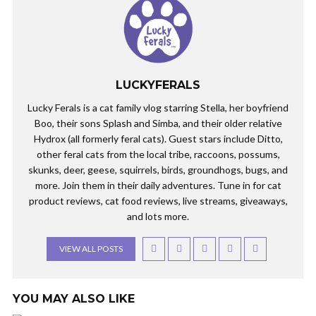
LUCKYFERALS
Lucky Ferals is a cat family vlog starring Stella, her boyfriend
Boo, their sons Splash and Simba, and their older relative
Hydrox (all formerly feral cats). Guest stars include Ditto,
other feral cats from the local tribe, raccoons, possums,
skunks, deer, geese, squirrels, birds, groundhogs, bugs, and
more. Join them in their daily adventures. Tune in for cat
product reviews, cat food reviews, live streams, giveaways,
and lots more.
VIEW ALL POSTS
YOU MAY ALSO LIKE