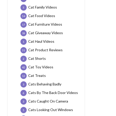
Cat Family Videos
5
Cat Food Videos
54
Cat Furniture Videos
17
Cat Giveaway Videos
18
Cat Haul Videos
1
Cat Product Reviews
31
Cat Shorts
2
Cat Toy Videos
42
Cat Treats
12
Cats Behaving Badly
3
Cats By The Back Door Videos
6
Cats Caught On Camera
3
Cats Looking Out Windows
5