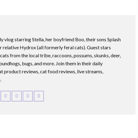
ly vlog starring Stella, her boyfriend Boo, their sons Splash
r relative Hydrox (all formerly feral cats). Guest stars
 cats from the local tribe, raccoons, possums, skunks, deer,
roundhogs, bugs, and more. Join them in their daily
at product reviews, cat food reviews, live streams,
.