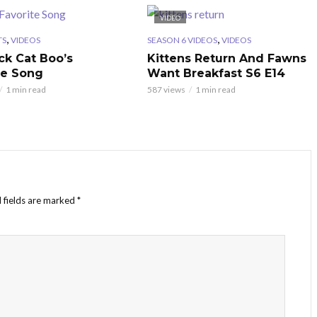
VIDEO
,
,
TS
VIDEOS
SEASON 6 VIDEOS
VIDEOS
ck Cat Boo’s
Kittens Return And Fawns
te Song
Want Breakfast S6 E14
1 min read
587 views
1 min read
 fields are marked
*