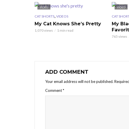
VIDEO
VIDEO
,
CAT SHORTS
VIDEOS
CAT SHOR
My Cat Knows She’s Pretty
My Bla
Favori
1,070 views
1 min read
765 views
ADD COMMENT
Your email address will not be published.
Required
Comment
*