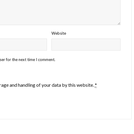
Website
ser for the next time I comment.
rage and handling of your data by this website.
*