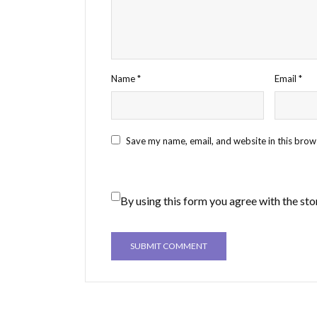
Name
*
Email
*
Save my name, email, and website in this brow
By using this form you agree with the sto