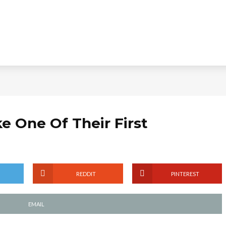
e One Of Their First
REDDIT
PINTEREST
EMAIL