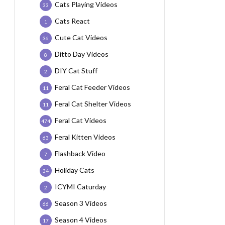
Cats Playing Videos
33
Cats React
1
Cute Cat Videos
36
Ditto Day Videos
8
DIY Cat Stuff
2
Feral Cat Feeder Videos
11
Feral Cat Shelter Videos
11
Feral Cat Videos
474
Feral Kitten Videos
63
Flashback Video
7
Holiday Cats
34
ICYMI Caturday
2
Season 3 Videos
66
Season 4 Videos
17