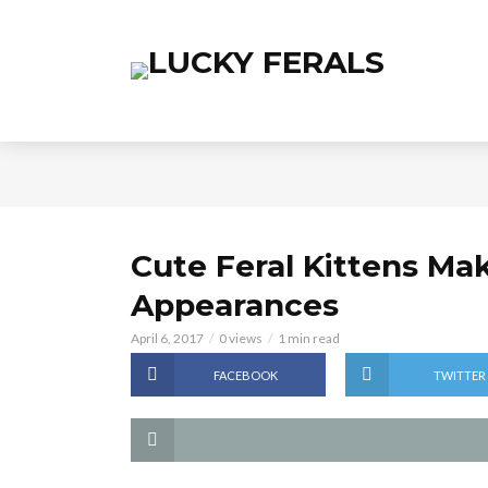
Cute Feral Kittens Mak
Appearances
April 6, 2017
0 views
1 min read
FACEBOOK
TWITTER