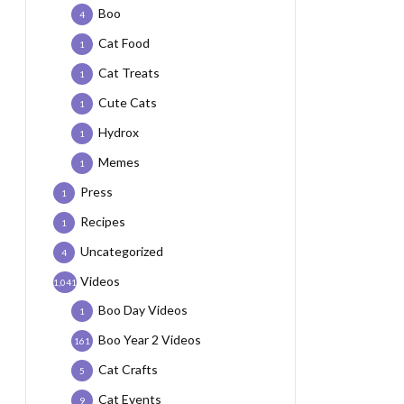
Boo
4
Cat Food
1
Cat Treats
1
Cute Cats
1
Hydrox
1
Memes
1
Press
1
Recipes
1
Uncategorized
4
Videos
1,041
Boo Day Videos
1
Boo Year 2 Videos
161
Cat Crafts
5
Cat Events
9