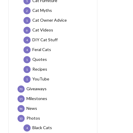
Cat Furniture
1
Cat Myths
2
Cat Owner Advice
1
Cat Videos
6
DIY Cat Stuff
4
Feral Cats
4
Quotes
1
Recipes
1
YouTube
1
Giveaways
70
Milestones
15
News
96
Photos
10
Black Cats
4