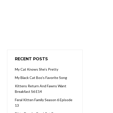
RECENT POSTS
My Cat Knows She’s Pretty
My Black Cat Boo’s Favorite Song
Kittens Return And Fawns Want
Breakfast S6 E14
Feral Kitten Family Season 6 Episode
13