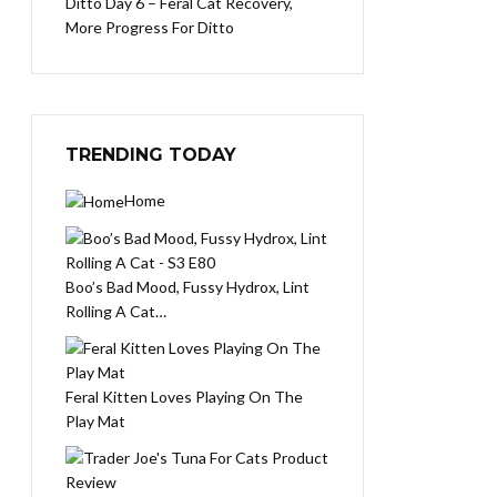
Ditto Day 6 – Feral Cat Recovery,
More Progress For Ditto
TRENDING TODAY
Home
Boo’s Bad Mood, Fussy Hydrox, Lint
Rolling A Cat…
Feral Kitten Loves Playing On The
Play Mat