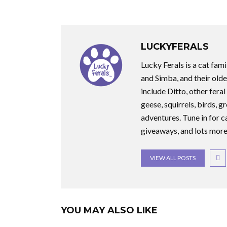
LUCKYFERALS
Lucky Ferals is a cat fami
and Simba, and their olde
include Ditto, other feral
geese, squirrels, birds, g
adventures. Tune in for c
giveaways, and lots more
VIEW ALL POSTS
YOU MAY ALSO LIKE