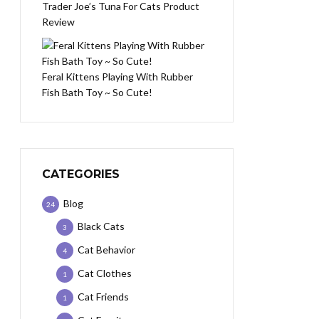
Trader Joe’s Tuna For Cats Product
Review
Feral Kittens Playing With Rubber
Fish Bath Toy ~ So Cute!
CATEGORIES
Blog
24
Black Cats
3
Cat Behavior
4
Cat Clothes
1
Cat Friends
1