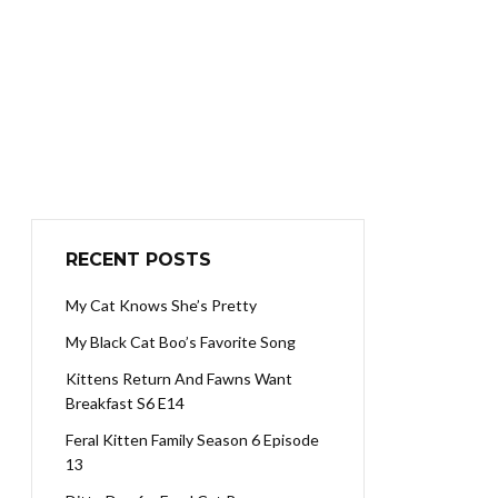
RECENT POSTS
My Cat Knows She’s Pretty
My Black Cat Boo’s Favorite Song
Kittens Return And Fawns Want
Breakfast S6 E14
Feral Kitten Family Season 6 Episode
13