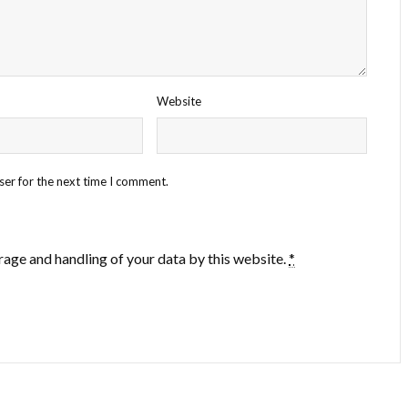
Website
ser for the next time I comment.
rage and handling of your data by this website.
*