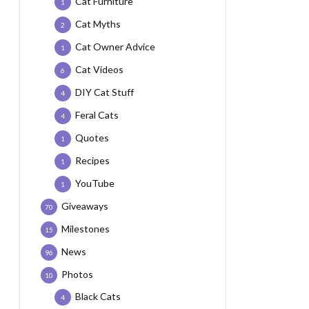
Cat Furniture
1
Cat Myths
2
Cat Owner Advice
1
Cat Videos
6
DIY Cat Stuff
4
Feral Cats
4
Quotes
1
Recipes
1
YouTube
1
Giveaways
70
Milestones
15
News
96
Photos
10
Black Cats
4