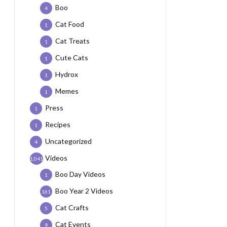
Boo
4
Cat Food
1
Cat Treats
1
Cute Cats
1
Hydrox
1
Memes
1
Press
1
Recipes
1
Uncategorized
4
Videos
1,041
Boo Day Videos
1
Boo Year 2 Videos
161
Cat Crafts
5
Cat Events
9