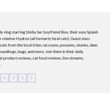
ly vlog starring Stella, her boyfriend Boo, their sons Splash
r relative Hydrox (all formerly feral cats). Guest stars
 cats from the local tribe, raccoons, possums, skunks, deer,
roundhogs, bugs, and more. Join them in their daily
at product reviews, cat food reviews, live streams,
.