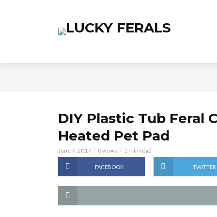
DIY Plastic Tub Feral 
Heated Pet Pad
June 7, 2017
0 views
1 min read
FACEBOOK
TWITTER