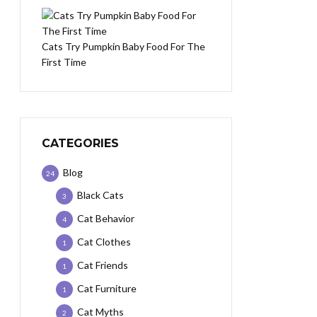
Cats Try Pumpkin Baby Food For The
First Time
CATEGORIES
Blog
24
Black Cats
3
Cat Behavior
4
Cat Clothes
1
Cat Friends
1
Cat Furniture
1
Cat Myths
2