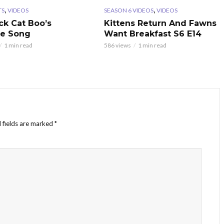
,
,
TS
VIDEOS
SEASON 6 VIDEOS
VIDEOS
ck Cat Boo’s
Kittens Return And Fawns
te Song
Want Breakfast S6 E14
1 min read
586 views
1 min read
 fields are marked
*