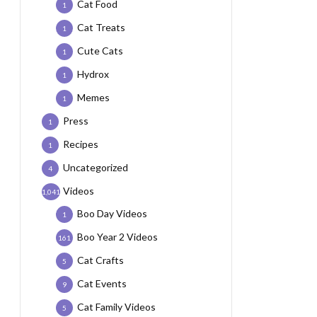
Cat Food
1
Cat Treats
1
Cute Cats
1
Hydrox
1
Memes
1
Press
1
Recipes
1
Uncategorized
4
Videos
1,041
Boo Day Videos
1
Boo Year 2 Videos
161
Cat Crafts
5
Cat Events
9
Cat Family Videos
5