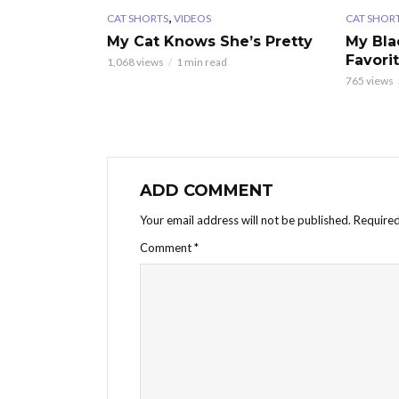
,
CAT SHORTS
VIDEOS
CAT SHOR
My Cat Knows She’s Pretty
My Bla
Favori
1,068 views
1 min read
765 views
ADD COMMENT
Your email address will not be published.
Required
Comment
*