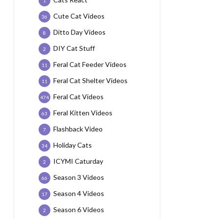
1
Cute Cat Videos
36
Ditto Day Videos
8
DIY Cat Stuff
2
Feral Cat Feeder Videos
11
Feral Cat Shelter Videos
11
Feral Cat Videos
474
Feral Kitten Videos
63
Flashback Video
7
Holiday Cats
34
ICYMI Caturday
2
Season 3 Videos
66
Season 4 Videos
17
Season 6 Videos
2