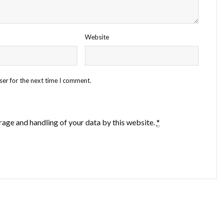
Website
ser for the next time I comment.
rage and handling of your data by this website.
*