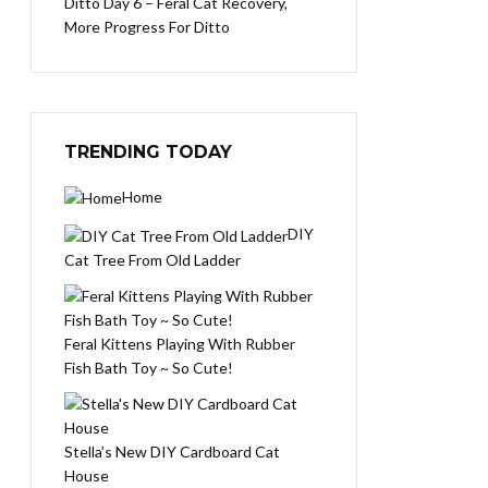
Ditto Day 6 – Feral Cat Recovery,
More Progress For Ditto
TRENDING TODAY
Home
DIY
Cat Tree From Old Ladder
Feral Kittens Playing With Rubber
Fish Bath Toy ~ So Cute!
Stella’s New DIY Cardboard Cat
House