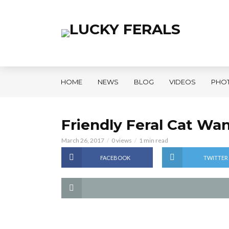
HOME
NEWS
BLOG
VIDEOS
PHO
Friendly Feral Cat Wa
March 26, 2017
0 views
1 min read
FACEBOOK
TWITTER