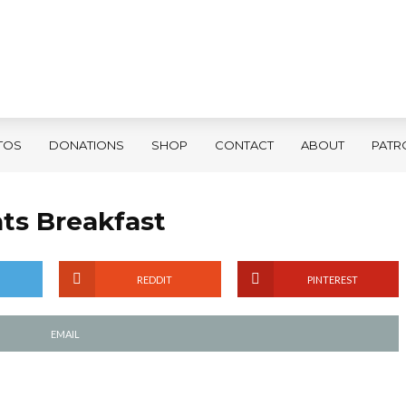
TOS
DONATIONS
SHOP
CONTACT
ABOUT
PATR
nts Breakfast
REDDIT
PINTEREST
EMAIL