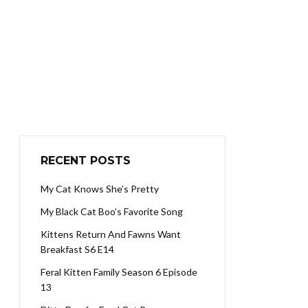
RECENT POSTS
My Cat Knows She’s Pretty
My Black Cat Boo’s Favorite Song
Kittens Return And Fawns Want
Breakfast S6 E14
Feral Kitten Family Season 6 Episode
13