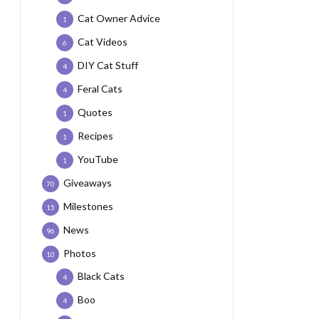
Cat Owner Advice
1
Cat Videos
6
DIY Cat Stuff
4
Feral Cats
4
Quotes
1
Recipes
1
YouTube
1
Giveaways
70
Milestones
15
News
96
Photos
10
Black Cats
4
Boo
4