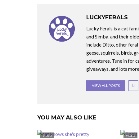
LUCKYFERALS
Lucky Ferals is a cat fami
and Simba, and their olde
include Ditto, other feral
geese, squirrels, birds, g
adventures. Tune in for c
giveaways, and lots more
VIEW ALL POSTS
YOU MAY ALSO LIKE
VIDEO
VIDEO