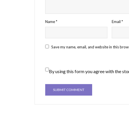
Name
*
Email
*
Save my name, email, and website in this brow
By using this form you agree with the sto