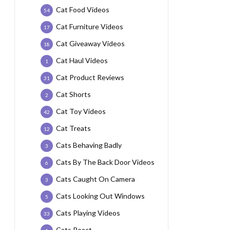
Cat Food Videos
54
Cat Furniture Videos
17
Cat Giveaway Videos
18
Cat Haul Videos
1
Cat Product Reviews
31
Cat Shorts
2
Cat Toy Videos
42
Cat Treats
12
Cats Behaving Badly
3
Cats By The Back Door Videos
6
Cats Caught On Camera
3
Cats Looking Out Windows
5
Cats Playing Videos
33
Cats React