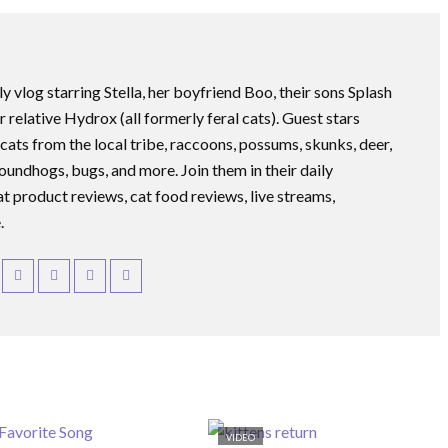
ly vlog starring Stella, her boyfriend Boo, their sons Splash
r relative Hydrox (all formerly feral cats). Guest stars
 cats from the local tribe, raccoons, possums, skunks, deer,
roundhogs, bugs, and more. Join them in their daily
at product reviews, cat food reviews, live streams,
.
VIDEO