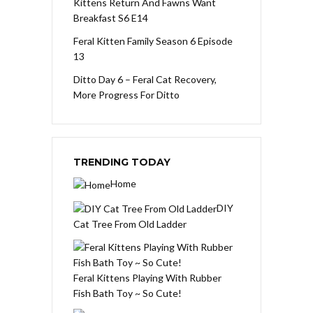
Kittens Return And Fawns Want
Breakfast S6 E14
Feral Kitten Family Season 6 Episode
13
Ditto Day 6 – Feral Cat Recovery,
More Progress For Ditto
TRENDING TODAY
Home
DIY
Cat Tree From Old Ladder
Feral Kittens Playing With Rubber
Fish Bath Toy ~ So Cute!