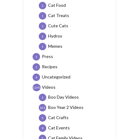
Cat Food
1
Cat Treats
1
Cute Cats
1
Hydrox
1
Memes
1
Press
1
Recipes
1
Uncategorized
4
Videos
1,041
Boo Day Videos
1
Boo Year 2 Videos
161
Cat Crafts
5
Cat Events
9
Cat Family Videos
5