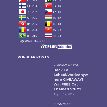
POPULAR POSTS
,
GIVEAWAYS
NEWS
Back To
School/Work/Anyw
here GIVEAWAY!
Win FREE Cat
Themed Stuff!
August 17, 2017
,
NEWS
VIDEOS