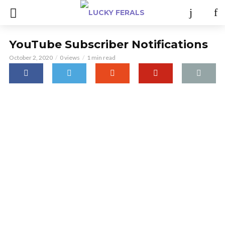
YouTube Subscriber Notifications
October 2, 2020
0 views
1 min read