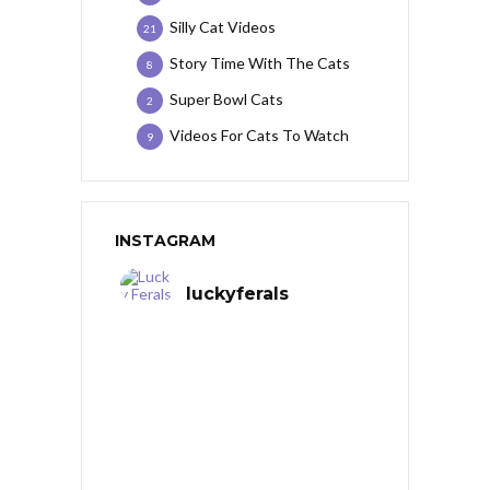
Silly Cat Videos
21
Story Time With The Cats
8
Super Bowl Cats
2
Videos For Cats To Watch
9
INSTAGRAM
luckyferals