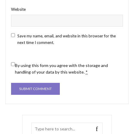
Website
Save my name, email, and website in this browser for the
next time I comment.
By using this form you agree with the storage and
handling of your data by this website.
*