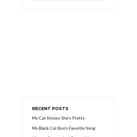
RECENT POSTS
My Cat Knows She’s Pretty
My Black Cat Boo’s Favorite Song