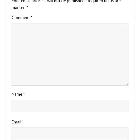
Your email address will not be published.
Required fields are
marked
*
Comment
*
Name
*
Email
*