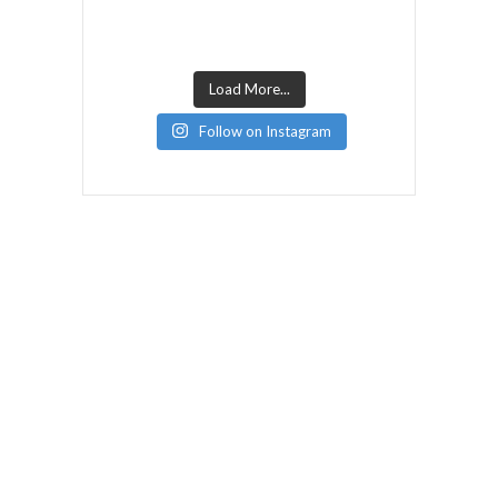
Load More...
Follow on Instagram