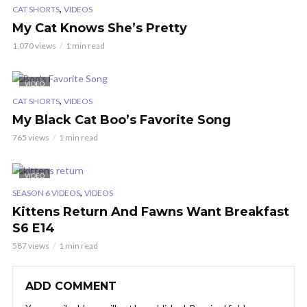
,
CAT SHORTS
VIDEOS
My Cat Knows She’s Pretty
1,070 views
1 min read
VIDEO
,
CAT SHORTS
VIDEOS
My Black Cat Boo’s Favorite Song
765 views
1 min read
VIDEO
,
SEASON 6 VIDEOS
VIDEOS
Kittens Return And Fawns Want Breakfast
S6 E14
587 views
1 min read
ADD COMMENT