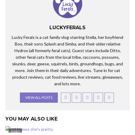
LUCKYFERALS
Lucky Ferals is a cat family vlog starring Stella, her boyfriend
Boo, their sons Splash and Simba, and their older relative
Hydrox (all formerly feral cats). Guest stars include Ditto,
other feral cats from the local tribe, raccoons, possums,
skunks, deer, geese, squirrels, birds, groundhogs, bugs, and
more. Join them in their daily adventures. Tune in for cat
product reviews, cat food reviews, live streams, giveaways,
and lots more.
VIEW ALL POSTS
YOU MAY ALSO LIKE
VIDEO