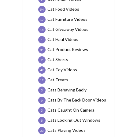
Cat Food Videos
54
Cat Furniture Videos
17
Cat Giveaway Videos
18
Cat Haul Videos
1
Cat Product Reviews
31
Cat Shorts
2
Cat Toy Videos
42
Cat Treats
12
Cats Behaving Badly
3
Cats By The Back Door Videos
6
Cats Caught On Camera
3
Cats Looking Out Windows
5
Cats Playing Videos
33