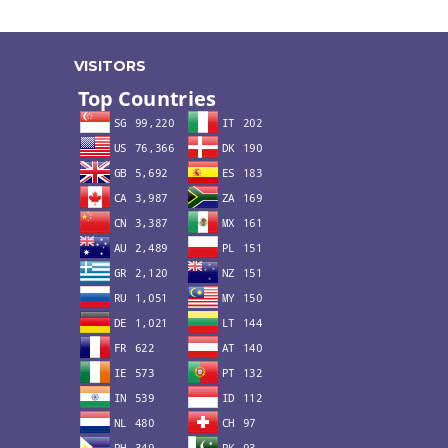
VISITORS