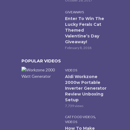
October 26, 2017
GIVEAWAYS
Enter To Win The
Lucky Ferals Cat
Themed
Valentine’s Day
Giveaway!
February 8, 2018
POPULAR VIDEOS
VIDEOS
Aldi Workzone
2000w Portable
Inverter Generator
Review Unboxing
Setup
7,739 views
,
CAT FOOD VIDEOS
VIDEOS
How To Make