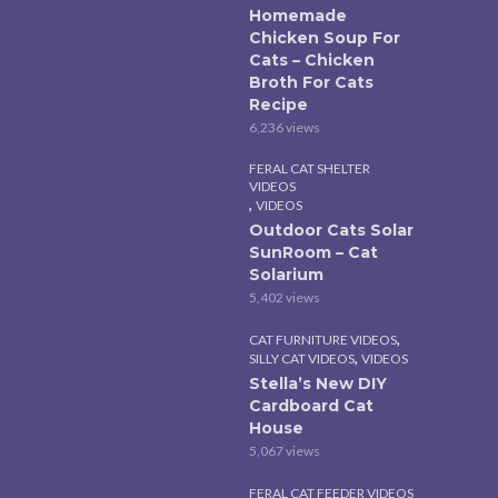
Homemade
Chicken Soup For
Cats – Chicken
Broth For Cats
Recipe
6,236 views
FERAL CAT SHELTER
VIDEOS
,
VIDEOS
Outdoor Cats Solar
SunRoom – Cat
Solarium
5,402 views
,
CAT FURNITURE VIDEOS
,
SILLY CAT VIDEOS
VIDEOS
Stella’s New DIY
Cardboard Cat
House
5,067 views
FERAL CAT FEEDER VIDEOS