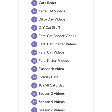
Cats React
1
Cute Cat Videos
36
Ditto Day Videos
8
DIY Cat Stuff
2
Feral Cat Feeder Videos
11
Feral Cat Shelter Videos
11
Feral Cat Videos
474
Feral Kitten Videos
63
Flashback Video
7
Holiday Cats
34
ICYMI Caturday
2
Season 3 Videos
66
Season 4 Videos
17
Season 6 Videos
2