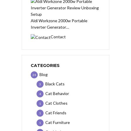
Aldi Workzone 2000w Portable
Inverter Generator…
Contact
CATEGORIES
Blog
24
Black Cats
3
Cat Behavior
4
Cat Clothes
1
Cat Friends
1
Cat Furniture
1