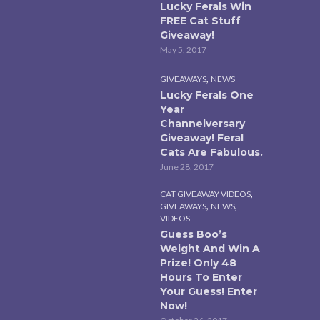
Lucky Ferals Win
FREE Cat Stuff
Giveaway!
May 5, 2017
,
GIVEAWAYS
NEWS
Lucky Ferals One
Year
Channelversary
Giveaway! Feral
Cats Are Fabulous.
June 28, 2017
,
CAT GIVEAWAY VIDEOS
,
,
GIVEAWAYS
NEWS
VIDEOS
Guess Boo’s
Weight And Win A
Prize! Only 48
Hours To Enter
Your Guess! Enter
Now!