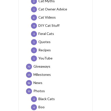
Cat Myths
2
Cat Owner Advice
1
Cat Videos
6
DIY Cat Stuff
4
Feral Cats
4
Quotes
1
Recipes
1
YouTube
1
Giveaways
70
Milestones
15
News
96
Photos
10
Black Cats
4
Boo
4