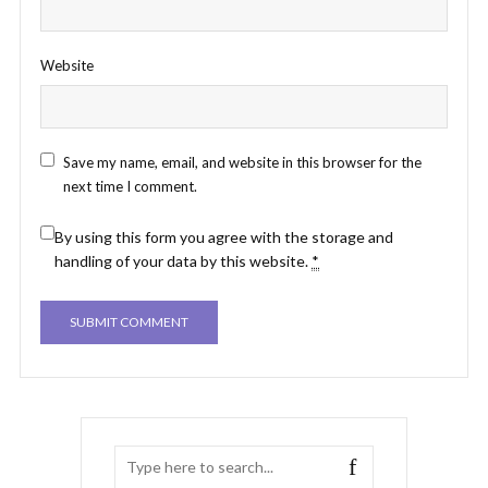
Website
Save my name, email, and website in this browser for the
next time I comment.
By using this form you agree with the storage and
handling of your data by this website.
*