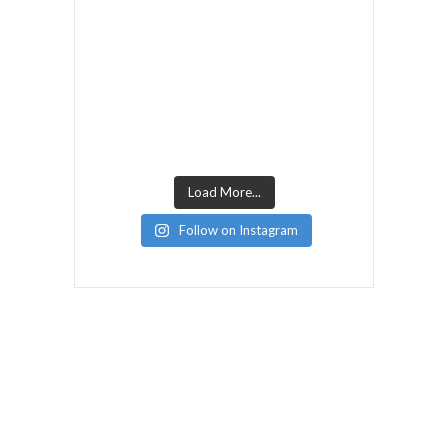
Load More...
Follow on Instagram