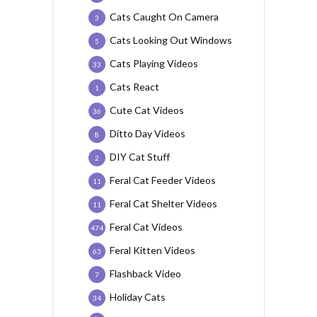
Cats Caught On Camera
3
Cats Looking Out Windows
5
Cats Playing Videos
33
Cats React
1
Cute Cat Videos
36
Ditto Day Videos
8
DIY Cat Stuff
2
Feral Cat Feeder Videos
11
Feral Cat Shelter Videos
11
Feral Cat Videos
474
Feral Kitten Videos
63
Flashback Video
7
Holiday Cats
34