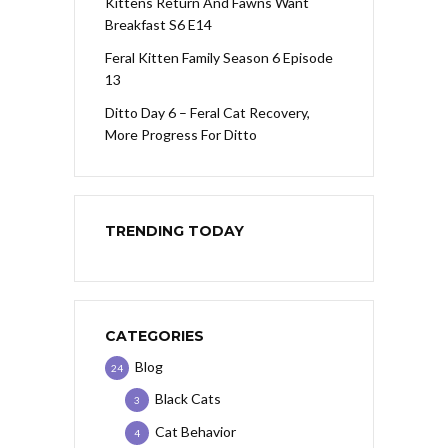
Kittens Return And Fawns Want
Breakfast S6 E14
Feral Kitten Family Season 6 Episode
13
Ditto Day 6 – Feral Cat Recovery,
More Progress For Ditto
TRENDING TODAY
CATEGORIES
Blog
24
Black Cats
3
Cat Behavior
4