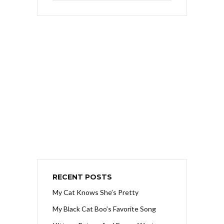
RECENT POSTS
My Cat Knows She’s Pretty
My Black Cat Boo’s Favorite Song