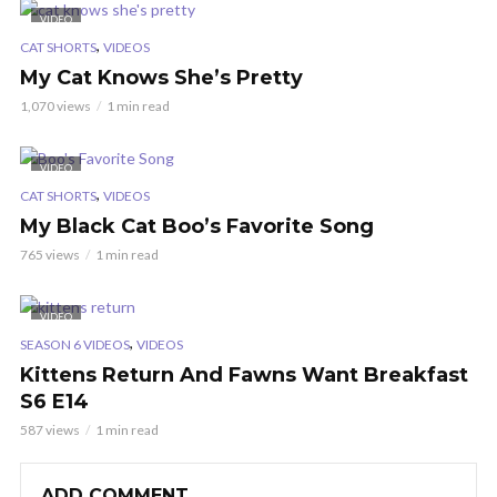
VIDEO
,
CAT SHORTS
VIDEOS
My Cat Knows She’s Pretty
1,070 views
1 min read
VIDEO
,
CAT SHORTS
VIDEOS
My Black Cat Boo’s Favorite Song
765 views
1 min read
VIDEO
,
SEASON 6 VIDEOS
VIDEOS
Kittens Return And Fawns Want Breakfast
S6 E14
587 views
1 min read
ADD COMMENT