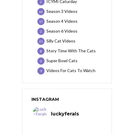
ICYMI Caturday
2
Season 3 Videos
66
Season 4 Videos
17
Season 6 Videos
2
Silly Cat Videos
21
Story Time With The Cats
8
Super Bowl Cats
2
Videos For Cats To Watch
9
INSTAGRAM
luckyferals