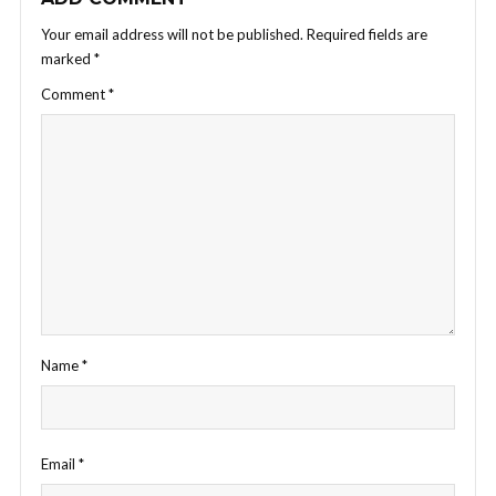
Your email address will not be published.
Required fields are
marked
*
Comment
*
Name
*
Email
*