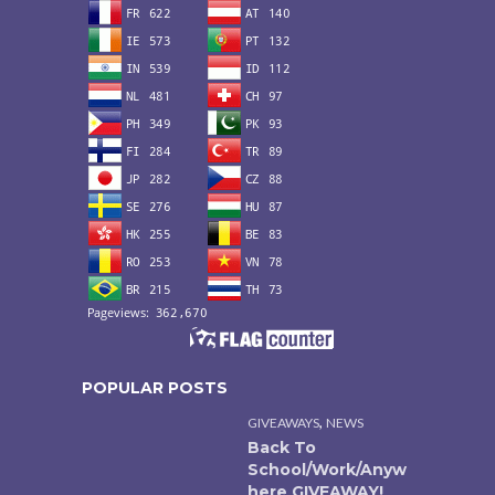
POPULAR POSTS
,
GIVEAWAYS
NEWS
Back To
School/Work/Anyw
here GIVEAWAY!