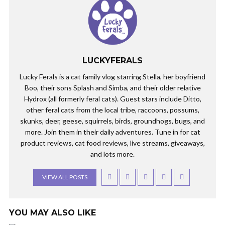
LUCKYFERALS
Lucky Ferals is a cat family vlog starring Stella, her boyfriend
Boo, their sons Splash and Simba, and their older relative
Hydrox (all formerly feral cats). Guest stars include Ditto,
other feral cats from the local tribe, raccoons, possums,
skunks, deer, geese, squirrels, birds, groundhogs, bugs, and
more. Join them in their daily adventures. Tune in for cat
product reviews, cat food reviews, live streams, giveaways,
and lots more.
VIEW ALL POSTS
YOU MAY ALSO LIKE