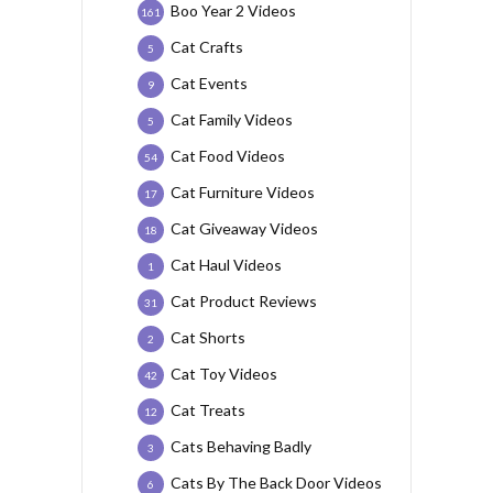
Boo Year 2 Videos
161
Cat Crafts
5
Cat Events
9
Cat Family Videos
5
Cat Food Videos
54
Cat Furniture Videos
17
Cat Giveaway Videos
18
Cat Haul Videos
1
Cat Product Reviews
31
Cat Shorts
2
Cat Toy Videos
42
Cat Treats
12
Cats Behaving Badly
3
Cats By The Back Door Videos
6