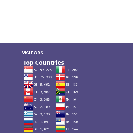
VISITORS