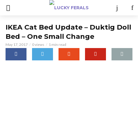
IKEA Cat Bed Update – Duktig Doll
Bed – One Small Change
May 17, 2017
0 views
1 min read