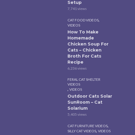
Setup
7,741 views
,
CAT FOOD VIDEOS
VIDEOS
How To Make
Homemade
Chicken Soup For
Cats – Chicken
Broth For Cats
Recipe
6,236 views
FERAL CAT SHELTER
VIDEOS
,
VIDEOS
Outdoor Cats Solar
SunRoom – Cat
Solarium
5,405 views
,
CAT FURNITURE VIDEOS
,
SILLY CAT VIDEOS
VIDEOS