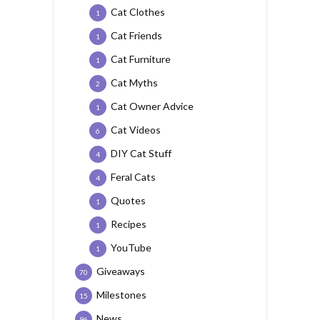
Cat Clothes
1
Cat Friends
1
Cat Furniture
1
Cat Myths
2
Cat Owner Advice
1
Cat Videos
6
DIY Cat Stuff
4
Feral Cats
4
Quotes
1
Recipes
1
YouTube
1
Giveaways
70
Milestones
15
News
96