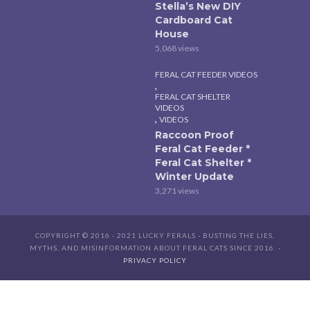
Stella’s New DIY
Cardboard Cat
House
5,068 views
FERAL CAT FEEDER VIDEOS
,
FERAL CAT SHELTER
VIDEOS
,
VIDEOS
Raccoon Proof
Feral Cat Feeder *
Feral Cat Shelter *
Winter Update
3,271 views
COPYRIGHT © 2016 - 2021 LUCKY FERALS - BUSTING THE LIES,
MYTHS, AND MISINFORMATION ABOUT FERAL CATS SINCE 2016. -
PRIVACY POLICY