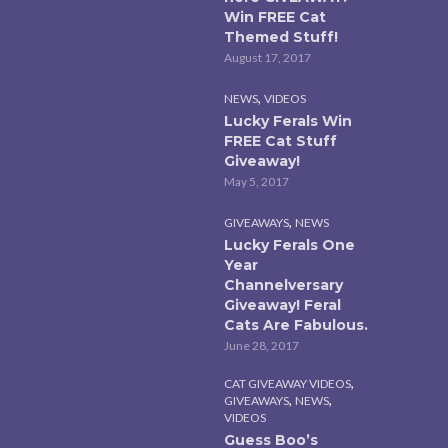
Win FREE Cat
Themed Stuff!
August 17, 2017
,
NEWS
VIDEOS
Lucky Ferals Win
FREE Cat Stuff
Giveaway!
May 5, 2017
,
GIVEAWAYS
NEWS
Lucky Ferals One
Year
Channelversary
Giveaway! Feral
Cats Are Fabulous.
June 28, 2017
,
CAT GIVEAWAY VIDEOS
,
,
GIVEAWAYS
NEWS
VIDEOS
Guess Boo’s