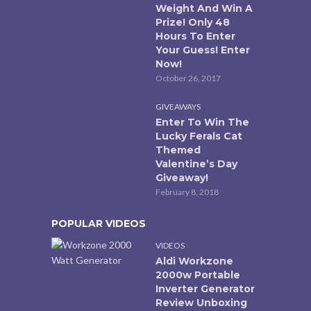
Weight And Win A
Prize! Only 48
Hours To Enter
Your Guess! Enter
Now!
October 26, 2017
GIVEAWAYS
Enter To Win The
Lucky Ferals Cat
Themed
Valentine’s Day
Giveaway!
February 8, 2018
POPULAR VIDEOS
VIDEOS
Aldi Workzone
2000w Portable
Inverter Generator
Review Unboxing