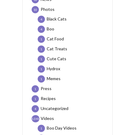
Photos
10
Black Cats
4
Boo
4
Cat Food
1
Cat Treats
1
Cute Cats
1
Hydrox
1
Memes
1
Press
1
Recipes
1
Uncategorized
4
Videos
1,041
Boo Day Videos
1