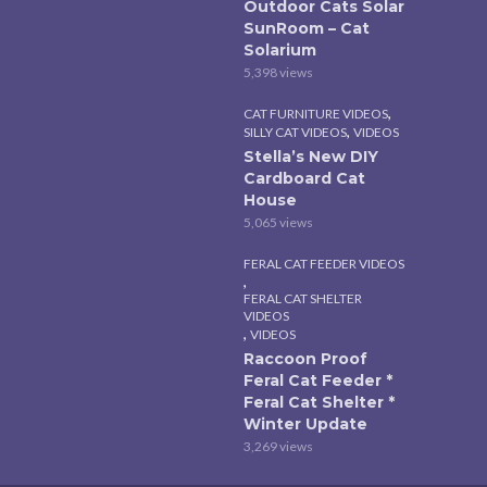
Outdoor Cats Solar
SunRoom – Cat
Solarium
5,398 views
,
CAT FURNITURE VIDEOS
,
SILLY CAT VIDEOS
VIDEOS
Stella’s New DIY
Cardboard Cat
House
5,065 views
FERAL CAT FEEDER VIDEOS
,
FERAL CAT SHELTER
VIDEOS
,
VIDEOS
Raccoon Proof
Feral Cat Feeder *
Feral Cat Shelter *
Winter Update
3,269 views