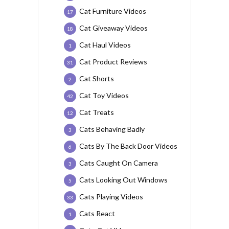
Cat Furniture Videos
17
Cat Giveaway Videos
18
Cat Haul Videos
1
Cat Product Reviews
31
Cat Shorts
2
Cat Toy Videos
42
Cat Treats
12
Cats Behaving Badly
3
Cats By The Back Door Videos
6
Cats Caught On Camera
3
Cats Looking Out Windows
5
Cats Playing Videos
33
Cats React
1