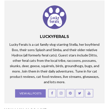
LUCKYFERALS
Lucky Ferals is a cat family vlog starring Stella, her boyfriend
Boo, their sons Splash and Simba, and their older relative
Hydrox (all formerly feral cats). Guest stars include Ditto,
other feral cats from the local tribe, raccoons, possums,
skunks, deer, geese, squirrels, birds, groundhogs, bugs, and
more. Join them in their daily adventures. Tune in for cat
product reviews, cat food reviews, live streams, giveaways,
and lots more.
VIEW ALL POSTS