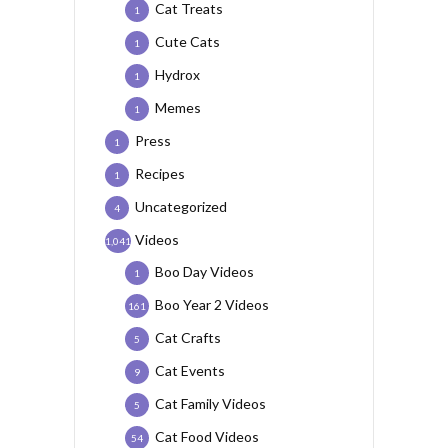
Cat Treats
1
Cute Cats
1
Hydrox
1
Memes
1
Press
1
Recipes
1
Uncategorized
4
Videos
1,041
Boo Day Videos
1
Boo Year 2 Videos
161
Cat Crafts
5
Cat Events
9
Cat Family Videos
5
Cat Food Videos
54