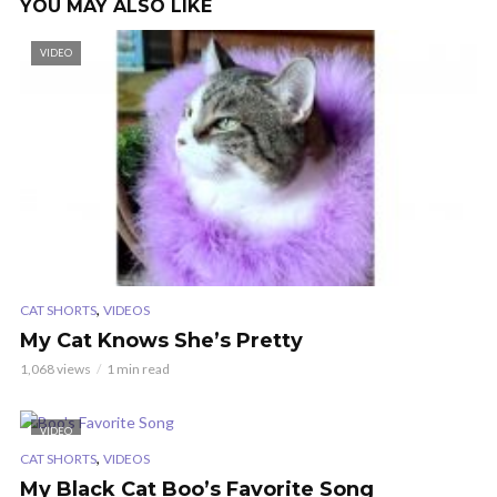
YOU MAY ALSO LIKE
VIDEO
,
CAT SHORTS
VIDEOS
My Cat Knows She’s Pretty
1,068 views
1 min read
VIDEO
,
CAT SHORTS
VIDEOS
My Black Cat Boo’s Favorite Song