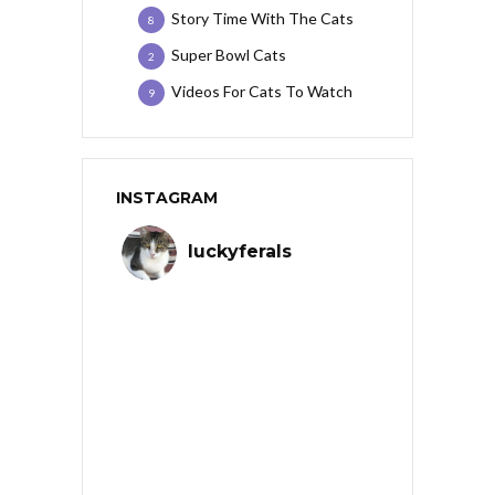
Story Time With The Cats
8
Super Bowl Cats
2
Videos For Cats To Watch
9
INSTAGRAM
luckyferals