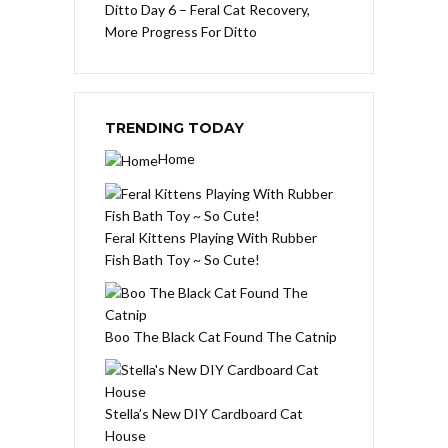
Ditto Day 6 – Feral Cat Recovery,
More Progress For Ditto
TRENDING TODAY
Home
Feral Kittens Playing With Rubber
Fish Bath Toy ~ So Cute!
Boo The Black Cat Found The Catnip
Stella’s New DIY Cardboard Cat
House