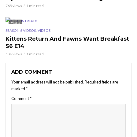
765 views
1 min read
VIDEO
,
SEASON 6 VIDEOS
VIDEOS
Kittens Return And Fawns Want Breakfast
S6 E14
586 views
1 min read
ADD COMMENT
Your email address will not be published.
Required fields are
marked
*
Comment
*