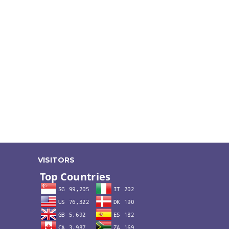
VISITORS