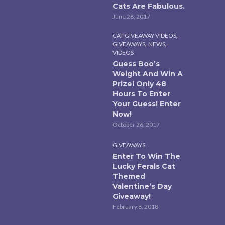
Cats Are Fabulous.
June 28, 2017
,
CAT GIVEAWAY VIDEOS
,
,
GIVEAWAYS
NEWS
VIDEOS
Guess Boo’s
Weight And Win A
Prize! Only 48
Hours To Enter
Your Guess! Enter
Now!
October 26, 2017
GIVEAWAYS
Enter To Win The
Lucky Ferals Cat
Themed
Valentine’s Day
Giveaway!
February 8, 2018