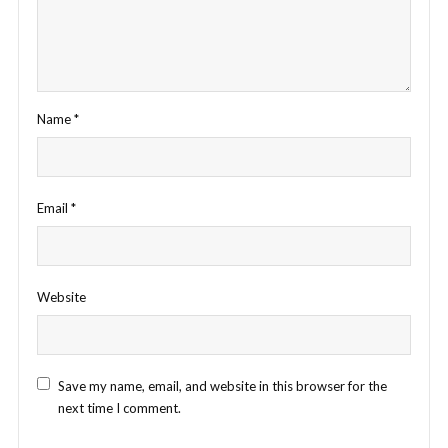
Name
*
Email
*
Website
Save my name, email, and website in this browser for the
next time I comment.