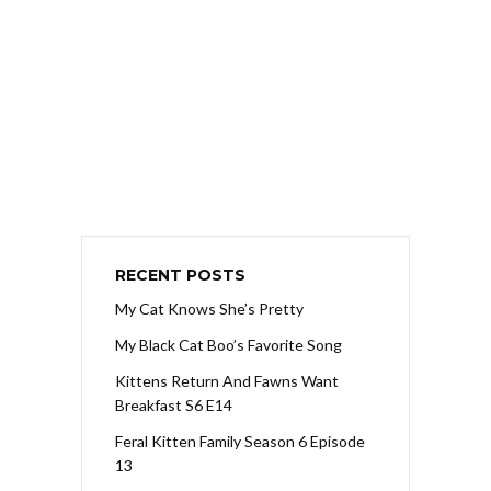
RECENT POSTS
My Cat Knows She’s Pretty
My Black Cat Boo’s Favorite Song
Kittens Return And Fawns Want
Breakfast S6 E14
Feral Kitten Family Season 6 Episode
13