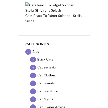
Cats React To Fidget Spinner – Stella,
Simba…
CATEGORIES
Blog
24
Black Cats
3
Cat Behavior
4
Cat Clothes
1
Cat Friends
1
Cat Furniture
1
Cat Myths
2
Cat Owner Advice
1