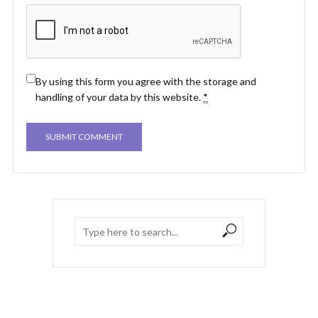
By using this form you agree with the storage and
handling of your data by this website.
*