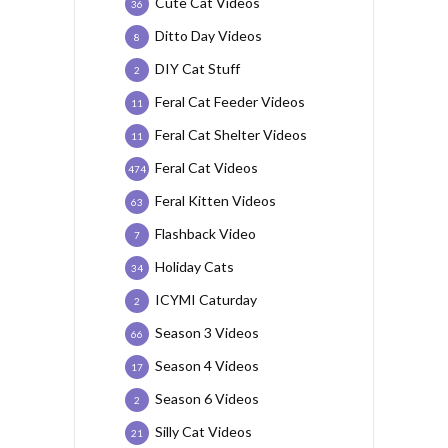
Cute Cat Videos
36
Ditto Day Videos
8
DIY Cat Stuff
2
Feral Cat Feeder Videos
11
Feral Cat Shelter Videos
11
Feral Cat Videos
474
Feral Kitten Videos
63
Flashback Video
7
Holiday Cats
34
ICYMI Caturday
2
Season 3 Videos
66
Season 4 Videos
17
Season 6 Videos
2
Silly Cat Videos
21