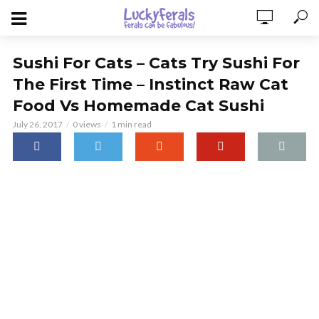
Sushi For Cats – Cats Try Sushi For
The First Time – Instinct Raw Cat
Food Vs Homemade Cat Sushi
July 26, 2017
0 views
1 min read