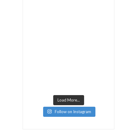
Load More...
Follow on Instagram