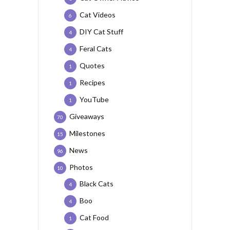
Cat Videos
6
DIY Cat Stuff
4
Feral Cats
4
Quotes
1
Recipes
1
YouTube
1
Giveaways
70
Milestones
15
News
96
Photos
10
Black Cats
4
Boo
4
Cat Food
1