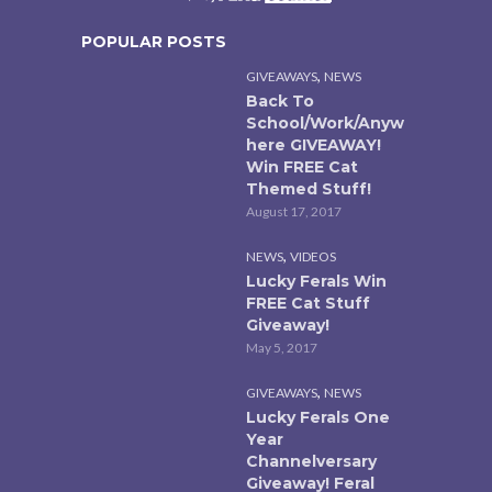
POPULAR POSTS
,
GIVEAWAYS
NEWS
Back To
School/Work/Anyw
here GIVEAWAY!
Win FREE Cat
Themed Stuff!
August 17, 2017
,
NEWS
VIDEOS
Lucky Ferals Win
FREE Cat Stuff
Giveaway!
May 5, 2017
,
GIVEAWAYS
NEWS
Lucky Ferals One
Year
Channelversary
Giveaway! Feral