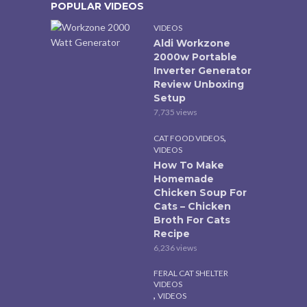
POPULAR VIDEOS
VIDEOS
Aldi Workzone
2000w Portable
Inverter Generator
Review Unboxing
Setup
7,735 views
,
CAT FOOD VIDEOS
VIDEOS
How To Make
Homemade
Chicken Soup For
Cats – Chicken
Broth For Cats
Recipe
6,236 views
FERAL CAT SHELTER
VIDEOS
,
VIDEOS