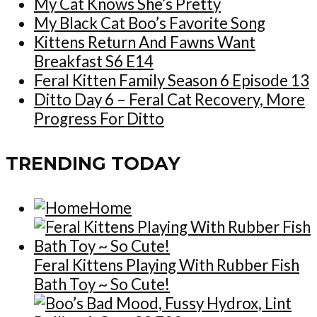
My Cat Knows She’s Pretty
My Black Cat Boo’s Favorite Song
Kittens Return And Fawns Want
Breakfast S6 E14
Feral Kitten Family Season 6 Episode 13
Ditto Day 6 – Feral Cat Recovery, More
Progress For Ditto
TRENDING TODAY
Home
Feral Kittens Playing With Rubber Fish
Bath Toy ~ So Cute!