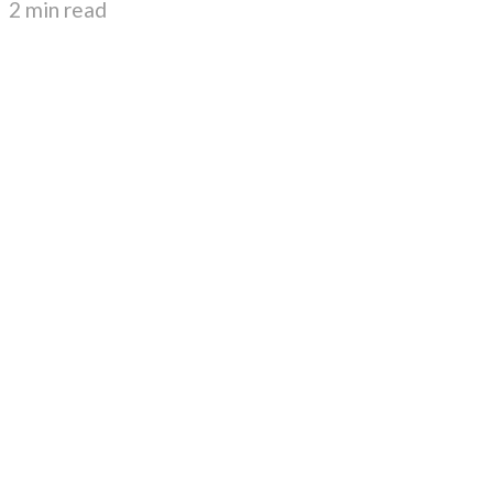
2 min read