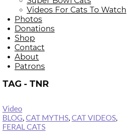
Super Bowl Cats
Videos For Cats To Watch
Photos
Donations
Shop
Contact
About
Patrons
TAG - TNR
Video
BLOG
,
CAT MYTHS
,
CAT VIDEOS
,
FERAL CATS