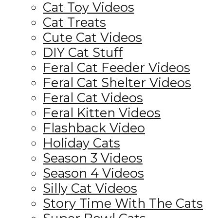
Cat Toy Videos
Cat Treats
Cute Cat Videos
DIY Cat Stuff
Feral Cat Feeder Videos
Feral Cat Shelter Videos
Feral Cat Videos
Feral Kitten Videos
Flashback Video
Holiday Cats
Season 3 Videos
Season 4 Videos
Silly Cat Videos
Story Time With The Cats