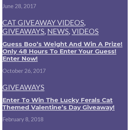
June 28, 2017
CAT GIVEAWAY VIDEOS
,
GIVEAWAYS
,
NEWS
,
VIDEOS
Guess Boo’s Weight And Win A Prize!
Only 48 Hours To Enter Your Guess!
Enter Now!
October 26, 2017
GIVEAWAYS
Enter To Win The Lucky Ferals Cat
Themed Valentine’s Day Giveaway!
February 8, 2018