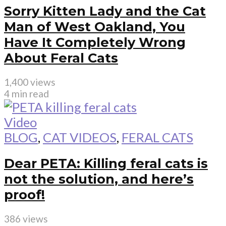
Sorry Kitten Lady and the Cat
Man of West Oakland, You
Have It Completely Wrong
About Feral Cats
1,400 views
4 min read
Video
BLOG
,
CAT VIDEOS
,
FERAL CATS
Dear PETA: Killing feral cats is
not the solution, and here’s
proof!
386 views