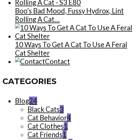
Boo’s Bad Mood, Fussy Hydrox, Lint
Rolling A Cat…
10 Ways To Get A Cat To Use A Feral
Cat Shelter
Contact
CATEGORIES
Blog
24
Black Cats
3
Cat Behavior
4
Cat Clothes
1
Cat Friends
1