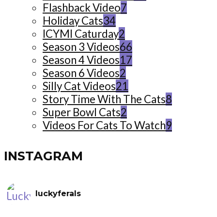
Flashback Video
7
Holiday Cats
34
ICYMI Caturday
2
Season 3 Videos
66
Season 4 Videos
17
Season 6 Videos
2
Silly Cat Videos
21
Story Time With The Cats
8
Super Bowl Cats
2
Videos For Cats To Watch
9
INSTAGRAM
luckyferals