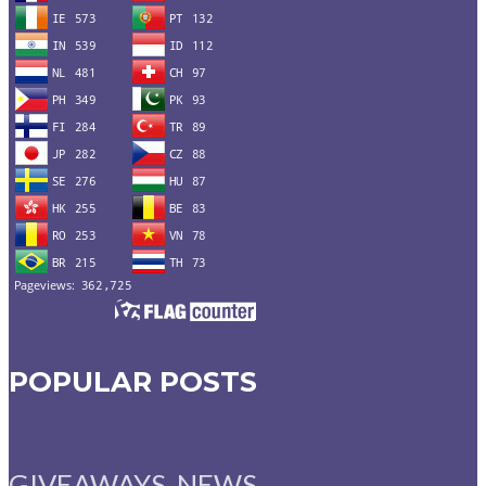
POPULAR POSTS
GIVEAWAYS
,
NEWS