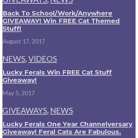
Back To School/Work/Anywhere
GIVEAWAY! Win FREE Cat Themed
Stuff!
August 17, 2017
NEWS
,
VIDEOS
Lucky Ferals Win FREE Cat Stuff
Giveaway!
May 5, 2017
GIVEAWAYS
,
NEWS
Lucky Ferals One Year Channelversary
Giveaway! Feral Cats Are Fabulous.