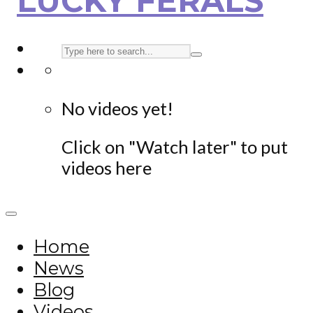
No videos yet!
Click on "Watch later" to put
videos here
Home
News
Blog
Videos