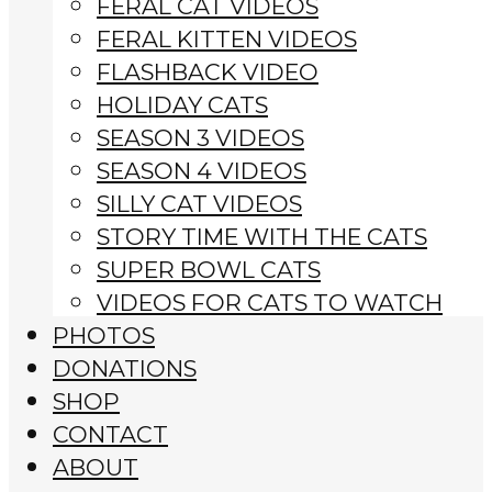
FERAL CAT VIDEOS
FERAL KITTEN VIDEOS
FLASHBACK VIDEO
HOLIDAY CATS
SEASON 3 VIDEOS
SEASON 4 VIDEOS
SILLY CAT VIDEOS
STORY TIME WITH THE CATS
SUPER BOWL CATS
VIDEOS FOR CATS TO WATCH
PHOTOS
DONATIONS
SHOP
CONTACT
ABOUT