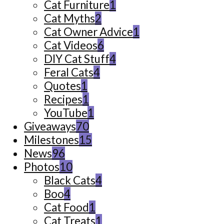
Cat Furniture
1
Cat Myths
2
Cat Owner Advice
1
Cat Videos
6
DIY Cat Stuff
4
Feral Cats
4
Quotes
1
Recipes
1
YouTube
1
Giveaways
70
Milestones
15
News
96
Photos
10
Black Cats
4
Boo
4
Cat Food
1
Cat Treats
1