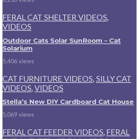
FERAL CAT SHELTER VIDEOS
,
VIDEOS
Outdoor Cats Solar SunRoom – Cat
Solarium
5,406 views
CAT FURNITURE VIDEOS
,
SILLY CAT
VIDEOS
,
VIDEOS
Stella’s New DIY Cardboard Cat House
5,069 views
FERAL CAT FEEDER VIDEOS
,
FERAL