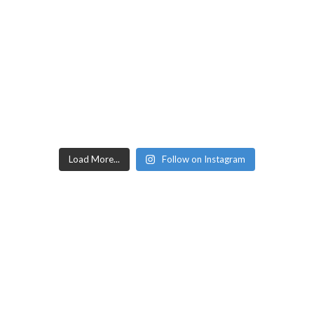
Load More...
Follow on Instagram