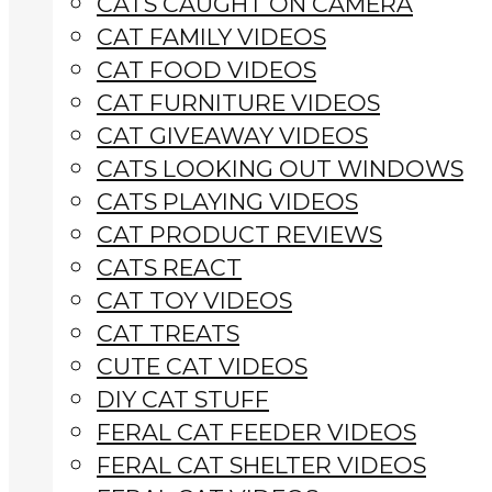
CATS CAUGHT ON CAMERA
CAT FAMILY VIDEOS
CAT FOOD VIDEOS
CAT FURNITURE VIDEOS
CAT GIVEAWAY VIDEOS
CATS LOOKING OUT WINDOWS
CATS PLAYING VIDEOS
CAT PRODUCT REVIEWS
CATS REACT
CAT TOY VIDEOS
CAT TREATS
CUTE CAT VIDEOS
DIY CAT STUFF
FERAL CAT FEEDER VIDEOS
FERAL CAT SHELTER VIDEOS