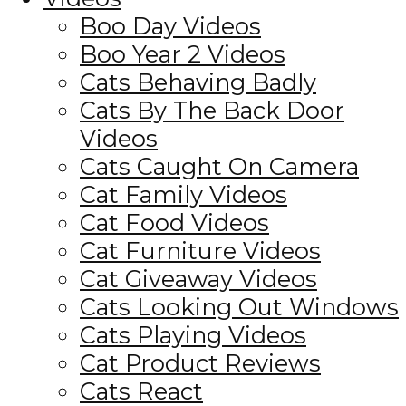
Boo Day Videos
Boo Year 2 Videos
Cats Behaving Badly
Cats By The Back Door
Videos
Cats Caught On Camera
Cat Family Videos
Cat Food Videos
Cat Furniture Videos
Cat Giveaway Videos
Cats Looking Out Windows
Cats Playing Videos
Cat Product Reviews
Cats React