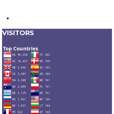
VISITORS