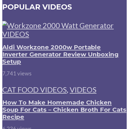
POPULAR VIDEOS
VIDEOS
Aldi Workzone 2000w Portable
Inverter Generator Review Unboxing
Setup
7,741 views
CAT FOOD VIDEOS
,
VIDEOS
How To Make Homemade Chicken
Soup For Cats – Chicken Broth For Cats
Recipe
6,236 views