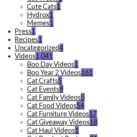
Cute Cats
1
Hydrox
1
Memes
1
Press
1
Recipes
1
Uncategorized
4
Videos
1,041
Boo Day Videos
1
Boo Year 2 Videos
161
Cat Crafts
5
Cat Events
9
Cat Family Videos
5
Cat Food Videos
54
Cat Furniture Videos
17
Cat Giveaway Videos
18
Cat Haul Videos
1