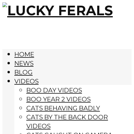
HOME
NEWS
BLOG
VIDEOS
BOO DAY VIDEOS
BOO YEAR 2 VIDEOS
CATS BEHAVING BADLY
CATS BY THE BACK DOOR
VIDEOS