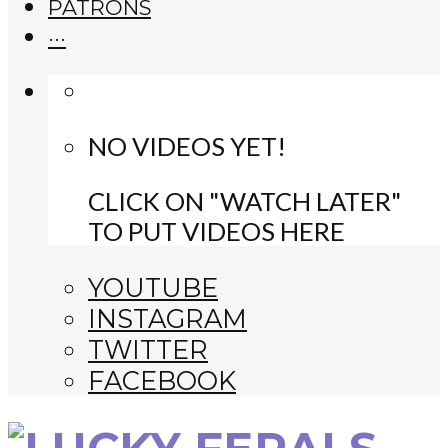
PATRONS
···
NO VIDEOS YET!
CLICK ON "WATCH LATER"
TO PUT VIDEOS HERE
YOUTUBE
INSTAGRAM
TWITTER
FACEBOOK