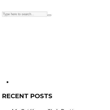
RECENT POSTS