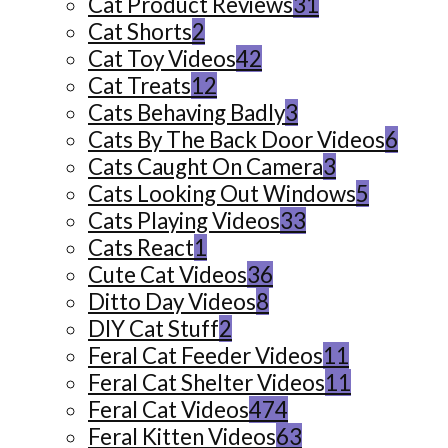
Cat Product Reviews
31
Cat Shorts
2
Cat Toy Videos
42
Cat Treats
12
Cats Behaving Badly
3
Cats By The Back Door Videos
6
Cats Caught On Camera
3
Cats Looking Out Windows
5
Cats Playing Videos
33
Cats React
1
Cute Cat Videos
36
Ditto Day Videos
8
DIY Cat Stuff
2
Feral Cat Feeder Videos
11
Feral Cat Shelter Videos
11
Feral Cat Videos
474
Feral Kitten Videos
63