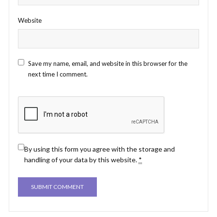
Website
Save my name, email, and website in this browser for the
next time I comment.
By using this form you agree with the storage and
handling of your data by this website.
*