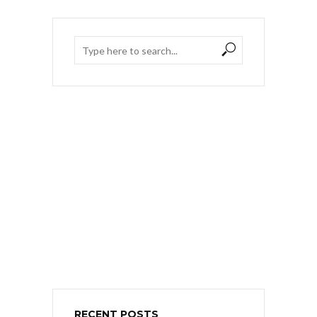
RECENT POSTS