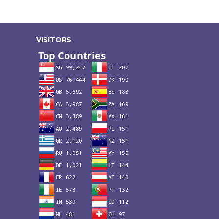
VISITORS