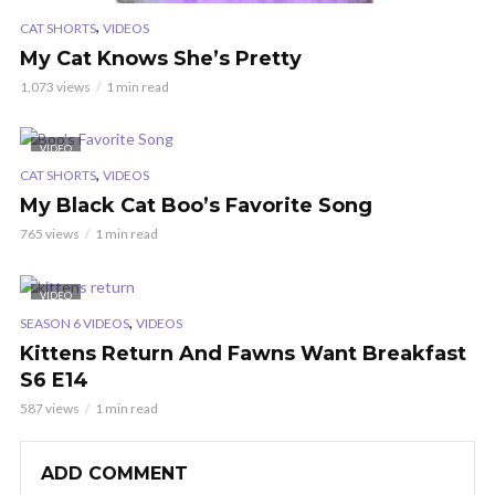
,
CAT SHORTS
VIDEOS
My Cat Knows She’s Pretty
1,073 views
1 min read
VIDEO
,
CAT SHORTS
VIDEOS
My Black Cat Boo’s Favorite Song
765 views
1 min read
VIDEO
,
SEASON 6 VIDEOS
VIDEOS
Kittens Return And Fawns Want Breakfast
S6 E14
587 views
1 min read
ADD COMMENT