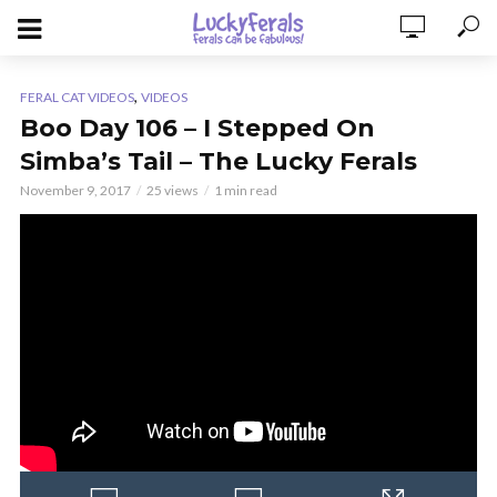
,
FERAL CAT VIDEOS
VIDEOS
Boo Day 106 – I Stepped On
Simba’s Tail – The Lucky Ferals
November 9, 2017
25 views
1 min read