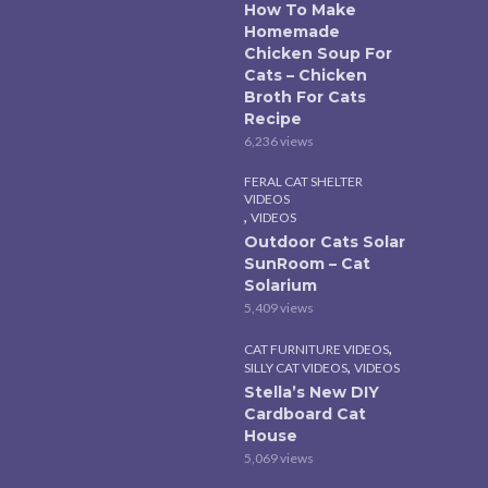
How To Make
Homemade
Chicken Soup For
Cats – Chicken
Broth For Cats
Recipe
6,236 views
FERAL CAT SHELTER
VIDEOS
,
VIDEOS
Outdoor Cats Solar
SunRoom – Cat
Solarium
5,409 views
,
CAT FURNITURE VIDEOS
,
SILLY CAT VIDEOS
VIDEOS
Stella’s New DIY
Cardboard Cat
House
5,069 views