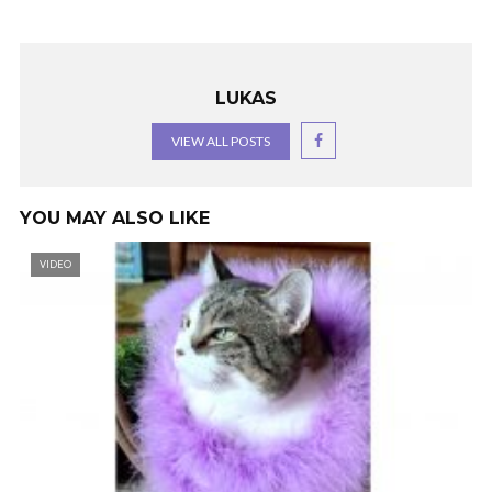
LUKAS
VIEW ALL POSTS
YOU MAY ALSO LIKE
VIDEO