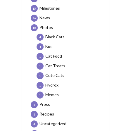
Milestones
15
News
96
Photos
10
Black Cats
4
Boo
4
Cat Food
1
Cat Treats
1
Cute Cats
1
Hydrox
1
Memes
1
Press
1
Recipes
1
Uncategorized
4