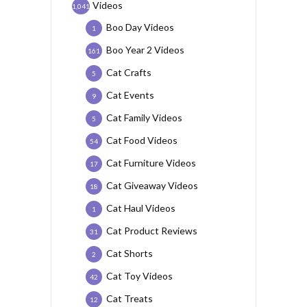
Videos
1,041
Boo Day Videos
1
Boo Year 2 Videos
161
Cat Crafts
5
Cat Events
9
Cat Family Videos
5
Cat Food Videos
54
Cat Furniture Videos
17
Cat Giveaway Videos
18
Cat Haul Videos
1
Cat Product Reviews
31
Cat Shorts
2
Cat Toy Videos
42
Cat Treats
12