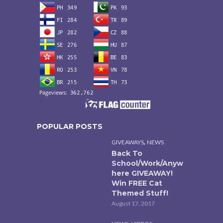
POPULAR POSTS
,
GIVEAWAYS
NEWS
Back To
School/Work/Anyw
here GIVEAWAY!
Win FREE Cat
Themed Stuff!
August 17, 2017