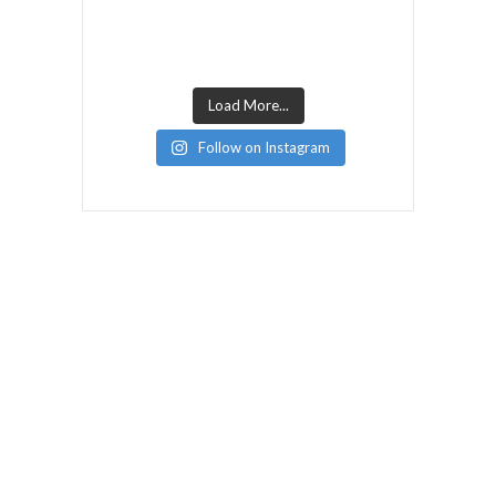
Load More...
Follow on Instagram