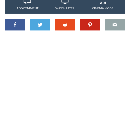
ADD COMMENT
WATCH LATER
CINEMA MODE