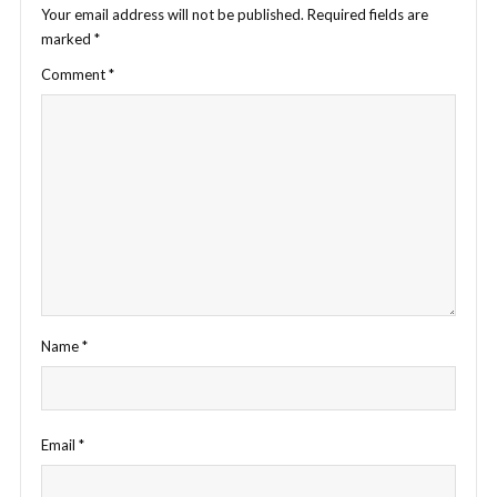
Your email address will not be published.
Required fields are
marked
*
Comment
*
Name
*
Email
*