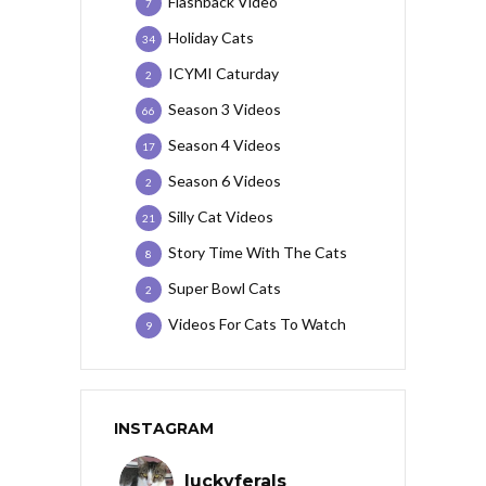
Flashback Video
7
Holiday Cats
34
ICYMI Caturday
2
Season 3 Videos
66
Season 4 Videos
17
Season 6 Videos
2
Silly Cat Videos
21
Story Time With The Cats
8
Super Bowl Cats
2
Videos For Cats To Watch
9
INSTAGRAM
luckyferals