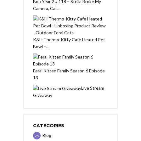
Boo Year 2 # 118 – Stella Broke My
Camera, Cat…
K&H Thermo-Kitty Cafe Heated Pet
Bowl –…
Feral Kitten Family Season 6 Episode
13
Live Stream
Giveaway
CATEGORIES
Blog
24