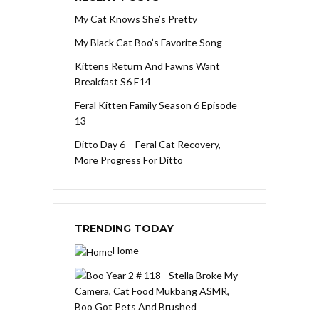
My Cat Knows She’s Pretty
My Black Cat Boo’s Favorite Song
Kittens Return And Fawns Want
Breakfast S6 E14
Feral Kitten Family Season 6 Episode
13
Ditto Day 6 – Feral Cat Recovery,
More Progress For Ditto
TRENDING TODAY
Home