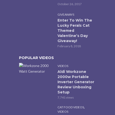
October 26, 2017
GIVEAWAYS
Enter To Win The
Lucky Ferals Cat
Themed
Valentine’s Day
Giveaway!
February 8, 2018
POPULAR VIDEOS
VIDEOS
Aldi Workzone
2000w Portable
Inverter Generator
Review Unboxing
Setup
7,741 views
,
CAT FOOD VIDEOS
VIDEOS