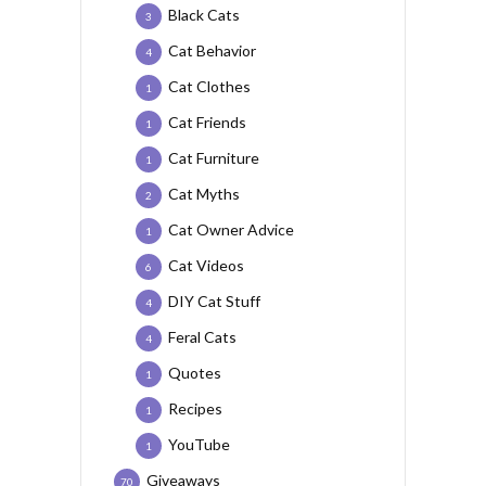
Black Cats
3
Cat Behavior
4
Cat Clothes
1
Cat Friends
1
Cat Furniture
1
Cat Myths
2
Cat Owner Advice
1
Cat Videos
6
DIY Cat Stuff
4
Feral Cats
4
Quotes
1
Recipes
1
YouTube
1
Giveaways
70