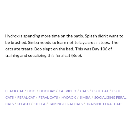
Hydrox is spending more time on the patio. Splash didn’t want to
be brushed. Simba needs to learn not to lay across steps. The
cats ate treats. Boo slept on the bed. This was Day 106 of
training and socializing this feral cat (Boo).
BLACK CAT
BOO
BOO DAY
CAT VIDEO
CATS
CUTE CAT
CUTE
CATS
FERAL CAT
FERAL CATS
HYDROX
SIMBA
SOCIALIZING FERAL
CATS
SPLASH
STELLA
TAMING FERAL CATS
TRAINING FERAL CATS