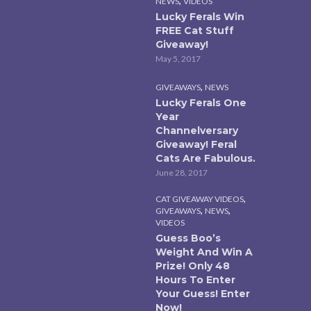
,
NEWS
VIDEOS
Lucky Ferals Win
FREE Cat Stuff
Giveaway!
May 5, 2017
,
GIVEAWAYS
NEWS
Lucky Ferals One
Year
Channelversary
Giveaway! Feral
Cats Are Fabulous.
June 28, 2017
,
CAT GIVEAWAY VIDEOS
,
,
GIVEAWAYS
NEWS
VIDEOS
Guess Boo’s
Weight And Win A
Prize! Only 48
Hours To Enter
Your Guess! Enter
Now!