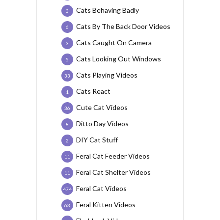
Cats Behaving Badly
3
Cats By The Back Door Videos
6
Cats Caught On Camera
3
Cats Looking Out Windows
5
Cats Playing Videos
33
Cats React
1
Cute Cat Videos
36
Ditto Day Videos
8
DIY Cat Stuff
2
Feral Cat Feeder Videos
11
Feral Cat Shelter Videos
11
Feral Cat Videos
474
Feral Kitten Videos
63