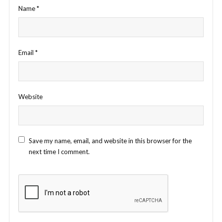
Name
*
Email
*
Website
Save my name, email, and website in this browser for the
next time I comment.