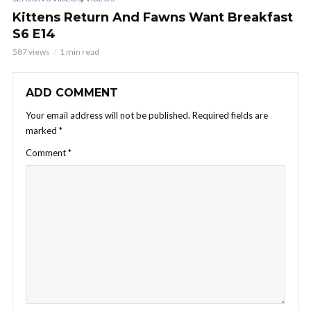
Kittens Return And Fawns Want Breakfast
S6 E14
587 views
1 min read
ADD COMMENT
Your email address will not be published.
Required fields are
marked
*
Comment
*