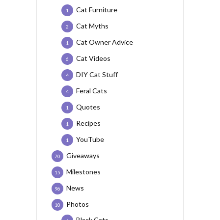
Cat Furniture
1
Cat Myths
2
Cat Owner Advice
1
Cat Videos
6
DIY Cat Stuff
4
Feral Cats
4
Quotes
1
Recipes
1
YouTube
1
Giveaways
70
Milestones
15
News
96
Photos
10
Black Cats