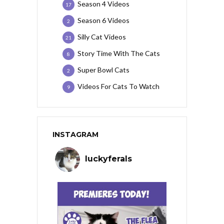
Season 4 Videos
17
Season 6 Videos
2
Silly Cat Videos
21
Story Time With The Cats
8
Super Bowl Cats
2
Videos For Cats To Watch
9
INSTAGRAM
luckyferals