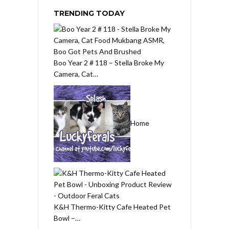
TRENDING TODAY
Boo Year 2 # 118 – Stella Broke My
Camera, Cat…
Home
K&H Thermo-Kitty Cafe Heated Pet
Bowl –…