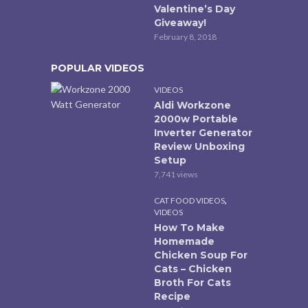
Valentine’s Day
Giveaway!
February 8, 2018
POPULAR VIDEOS
VIDEOS
Aldi Workzone
2000w Portable
Inverter Generator
Review Unboxing
Setup
7,741 views
,
CAT FOOD VIDEOS
VIDEOS
How To Make
Homemade
Chicken Soup For
Cats – Chicken
Broth For Cats
Recipe