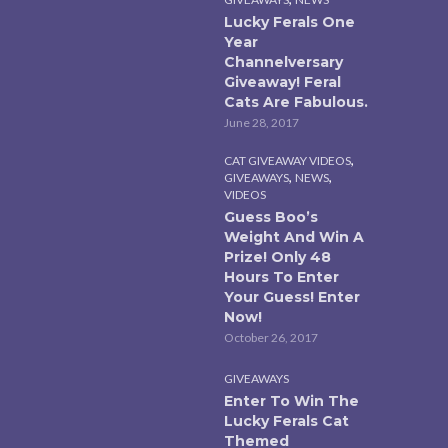
Lucky Ferals One
Year
Channelversary
Giveaway! Feral
Cats Are Fabulous.
June 28, 2017
,
CAT GIVEAWAY VIDEOS
,
,
GIVEAWAYS
NEWS
VIDEOS
Guess Boo’s
Weight And Win A
Prize! Only 48
Hours To Enter
Your Guess! Enter
Now!
October 26, 2017
GIVEAWAYS
Enter To Win The
Lucky Ferals Cat
Themed