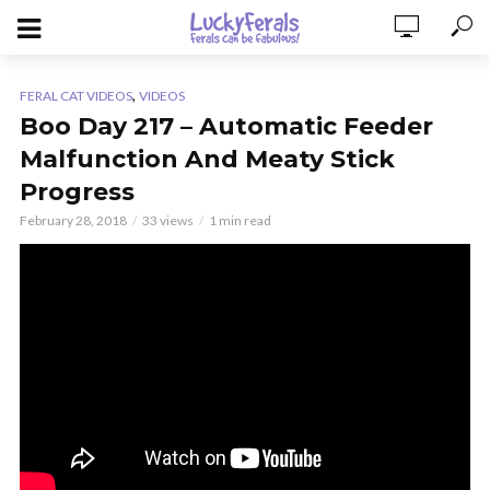
,
FERAL CAT VIDEOS
VIDEOS
Boo Day 217 – Automatic Feeder
Malfunction And Meaty Stick
Progress
February 28, 2018
33 views
1 min read