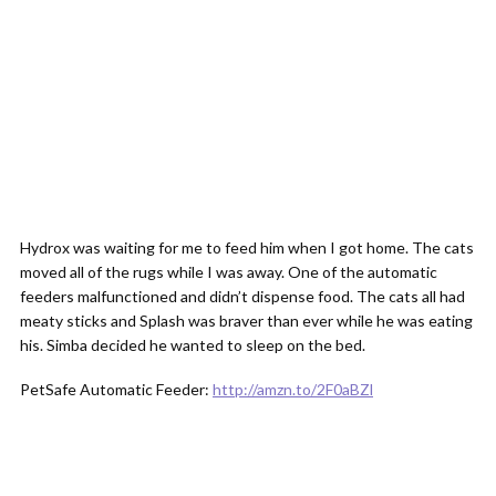
Hydrox was waiting for me to feed him when I got home. The cats
moved all of the rugs while I was away. One of the automatic
feeders malfunctioned and didn’t dispense food. The cats all had
meaty sticks and Splash was braver than ever while he was eating
his. Simba decided he wanted to sleep on the bed.
PetSafe Automatic Feeder:
http://amzn.to/2F0aBZl