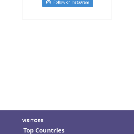
Follow on Instagram
VISITORS