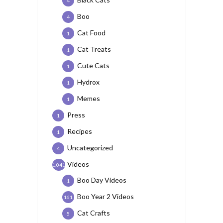
4
Boo
4
Cat Food
1
Cat Treats
1
Cute Cats
1
Hydrox
1
Memes
1
Press
1
Recipes
1
Uncategorized
4
Videos
1,041
Boo Day Videos
1
Boo Year 2 Videos
161
Cat Crafts
5