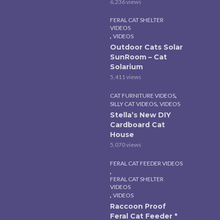
6,236 views
FERAL CAT SHELTER
VIDEOS
,
VIDEOS
Outdoor Cats Solar
SunRoom – Cat
Solarium
5,411 views
,
CAT FURNITURE VIDEOS
,
SILLY CAT VIDEOS
VIDEOS
Stella’s New DIY
Cardboard Cat
House
5,070 views
FERAL CAT FEEDER VIDEOS
,
FERAL CAT SHELTER
VIDEOS
,
VIDEOS
Raccoon Proof
Feral Cat Feeder *