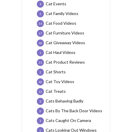
Cat Events
9
Cat Family Videos
5
Cat Food Videos
54
Cat Furniture Videos
17
Cat Giveaway Videos
18
Cat Haul Videos
1
Cat Product Reviews
31
Cat Shorts
2
Cat Toy Videos
42
Cat Treats
12
Cats Behaving Badly
3
Cats By The Back Door Videos
6
Cats Caught On Camera
3
Cats Looking Out Windows
5