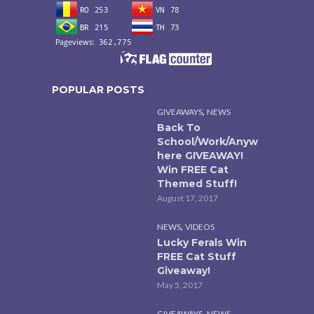
POPULAR POSTS
,
GIVEAWAYS
NEWS
Back To
School/Work/Anyw
here GIVEAWAY!
Win FREE Cat
Themed Stuff!
August 17, 2017
,
NEWS
VIDEOS
Lucky Ferals Win
FREE Cat Stuff
Giveaway!
May 5, 2017
,
GIVEAWAYS
NEWS