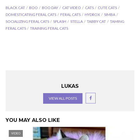
BLACK CAT
BOO
BOO DAY
CAT VIDEO
CATS
CUTE CATS
DOMESTICATING FERAL CATS
FERAL CATS
HYDROX
SIMBA
SOCIALIZING FERAL CATS
SPLASH
STELLA
TABBY CAT
TAMING
FERAL CATS
TRAINING FERAL CATS
LUKAS
VIEW ALL POSTS
YOU MAY ALSO LIKE
VIDEO