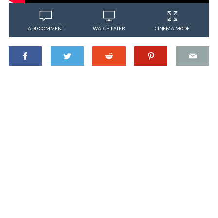
ADD COMMENT
WATCH LATER
CINEMA MODE