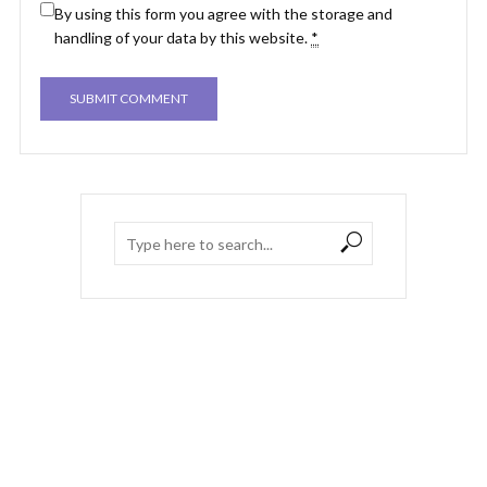
By using this form you agree with the storage and
handling of your data by this website.
*