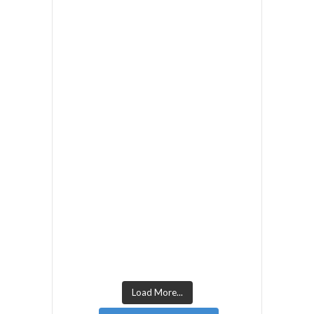
Load More...