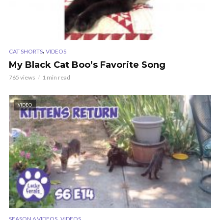
,
CAT SHORTS
VIDEOS
My Black Cat Boo’s Favorite Song
765 views
1 min read
VIDEO
,
SEASON 6 VIDEOS
VIDEOS