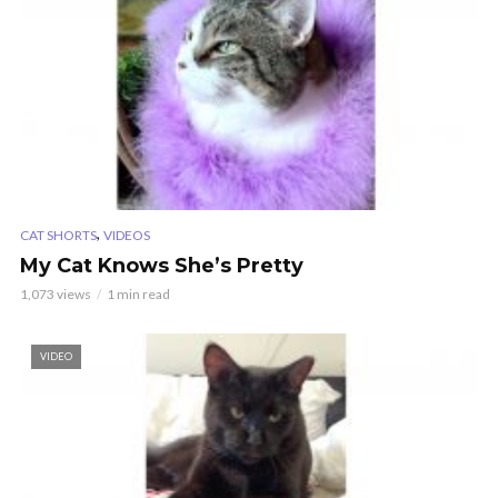
,
CAT SHORTS
VIDEOS
My Cat Knows She’s Pretty
1,073 views
1 min read
VIDEO