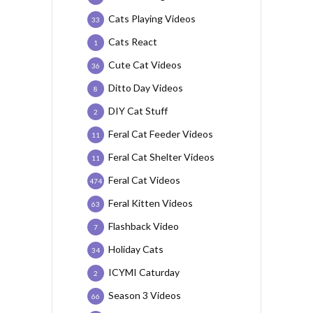
Cats Playing Videos
33
Cats React
1
Cute Cat Videos
36
Ditto Day Videos
8
DIY Cat Stuff
2
Feral Cat Feeder Videos
11
Feral Cat Shelter Videos
11
Feral Cat Videos
474
Feral Kitten Videos
63
Flashback Video
7
Holiday Cats
34
ICYMI Caturday
2
Season 3 Videos
66