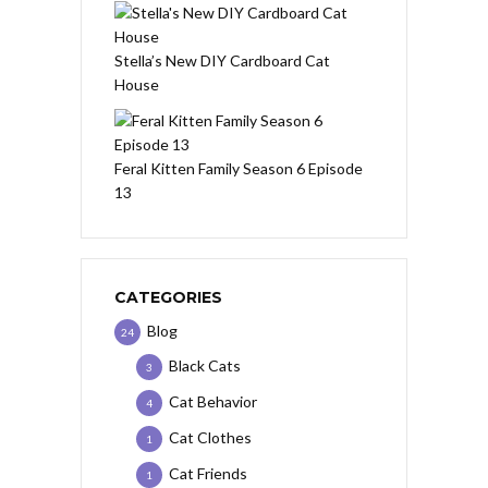
Stella’s New DIY Cardboard Cat
House
Feral Kitten Family Season 6 Episode
13
CATEGORIES
Blog
24
Black Cats
3
Cat Behavior
4
Cat Clothes
1
Cat Friends
1