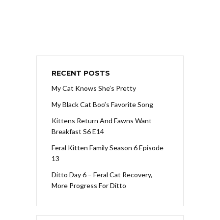
RECENT POSTS
My Cat Knows She’s Pretty
My Black Cat Boo’s Favorite Song
Kittens Return And Fawns Want
Breakfast S6 E14
Feral Kitten Family Season 6 Episode
13
Ditto Day 6 – Feral Cat Recovery,
More Progress For Ditto