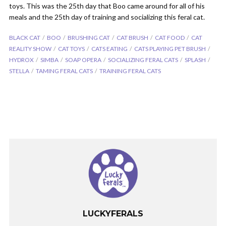
toys. This was the 25th day that Boo came around for all of his
meals and the 25th day of training and socializing this feral cat.
BLACK CAT
BOO
BRUSHING CAT
CAT BRUSH
CAT FOOD
CAT
REALITY SHOW
CAT TOYS
CATS EATING
CATS PLAYING PET BRUSH
HYDROX
SIMBA
SOAP OPERA
SOCIALIZING FERAL CATS
SPLASH
STELLA
TAMING FERAL CATS
TRAINING FERAL CATS
LUCKYFERALS