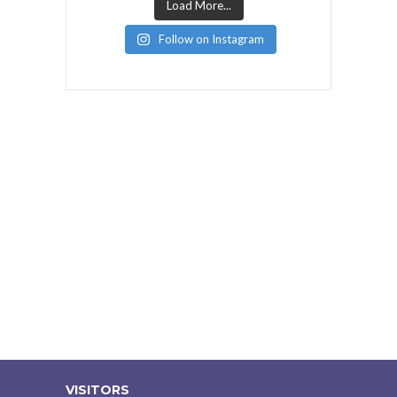
Load More...
Follow on Instagram
VISITORS