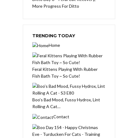
More Progress For Ditto
TRENDING TODAY
Home
Feral Kittens Playing With Rubber
Fish Bath Toy ~ So Cute!
Boo’s Bad Mood, Fussy Hydrox, Lint
Rolling A Cat…
Contact