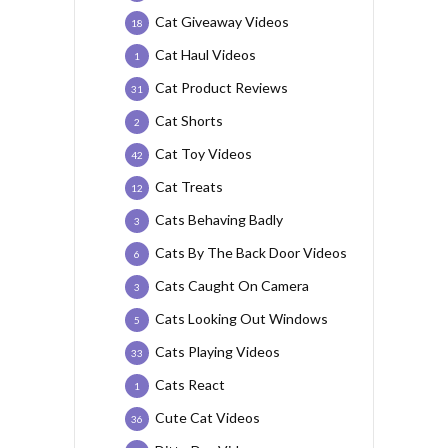
Cat Giveaway Videos
18
Cat Haul Videos
1
Cat Product Reviews
31
Cat Shorts
2
Cat Toy Videos
42
Cat Treats
12
Cats Behaving Badly
3
Cats By The Back Door Videos
6
Cats Caught On Camera
3
Cats Looking Out Windows
5
Cats Playing Videos
33
Cats React
1
Cute Cat Videos
36