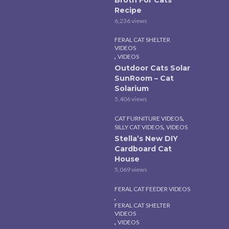
Recipe
6,236 views
FERAL CAT SHELTER
VIDEOS
,
VIDEOS
Outdoor Cats Solar
SunRoom – Cat
Solarium
5,406 views
,
CAT FURNITURE VIDEOS
,
SILLY CAT VIDEOS
VIDEOS
Stella’s New DIY
Cardboard Cat
House
5,069 views
FERAL CAT FEEDER VIDEOS
,
FERAL CAT SHELTER
VIDEOS
,
VIDEOS