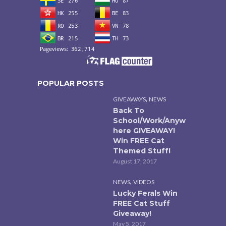
POPULAR POSTS
,
GIVEAWAYS
NEWS
Back To
School/Work/Anyw
here GIVEAWAY!
Win FREE Cat
Themed Stuff!
August 17, 2017
,
NEWS
VIDEOS
Lucky Ferals Win
FREE Cat Stuff
Giveaway!
May 5, 2017