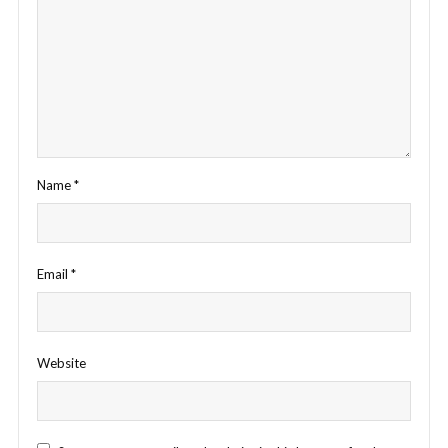
Name
*
Email
*
Website