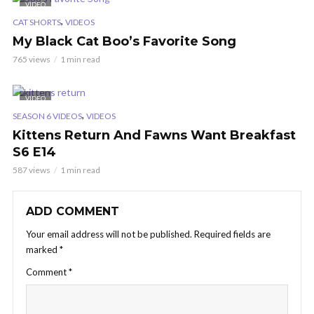
VIDEO
,
CAT SHORTS
VIDEOS
My Black Cat Boo’s Favorite Song
765 views
1 min read
VIDEO
,
SEASON 6 VIDEOS
VIDEOS
Kittens Return And Fawns Want Breakfast
S6 E14
587 views
1 min read
ADD COMMENT
Your email address will not be published.
Required fields are
marked
*
Comment
*