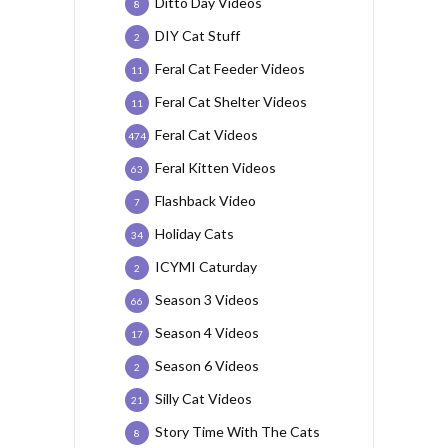
Ditto Day Videos
8
DIY Cat Stuff
2
Feral Cat Feeder Videos
11
Feral Cat Shelter Videos
11
Feral Cat Videos
474
Feral Kitten Videos
63
Flashback Video
7
Holiday Cats
34
ICYMI Caturday
2
Season 3 Videos
66
Season 4 Videos
17
Season 6 Videos
2
Silly Cat Videos
21
Story Time With The Cats
8