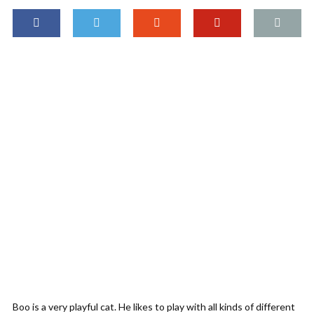
Boo is a very playful cat. He likes to play with all kinds of different