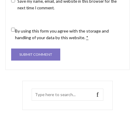
Save my name, email, and website in this browser for the
next time I comment.
By using this form you agree with the storage and
handling of your data by this website.
*