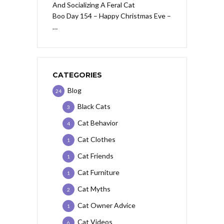
Boo Day 154 – Happy Christmas Eve –
…
CATEGORIES
Blog
24
Black Cats
3
Cat Behavior
4
Cat Clothes
1
Cat Friends
1
Cat Furniture
1
Cat Myths
2
Cat Owner Advice
1
Cat Videos
6