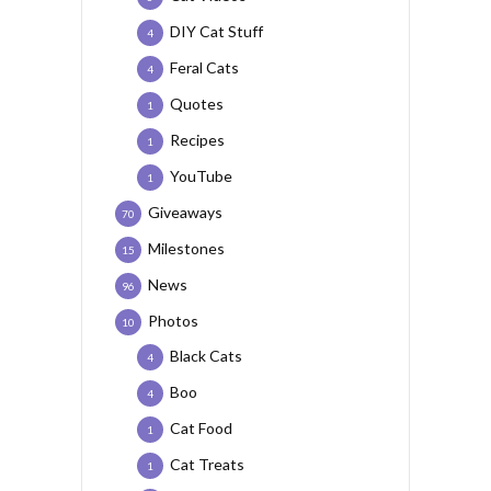
DIY Cat Stuff
4
Feral Cats
4
Quotes
1
Recipes
1
YouTube
1
Giveaways
70
Milestones
15
News
96
Photos
10
Black Cats
4
Boo
4
Cat Food
1
Cat Treats
1