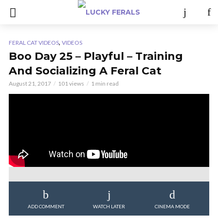
,
FERAL CAT VIDEOS
VIDEOS
Boo Day 25 – Playful – Training
And Socializing A Feral Cat
August 21, 2017
101 views
1 min read
ADD COMMENT
WATCH LATER
CINEMA MODE