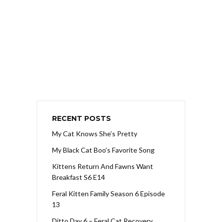
RECENT POSTS
My Cat Knows She’s Pretty
My Black Cat Boo’s Favorite Song
Kittens Return And Fawns Want
Breakfast S6 E14
Feral Kitten Family Season 6 Episode
13
Ditto Day 6 – Feral Cat Recovery,