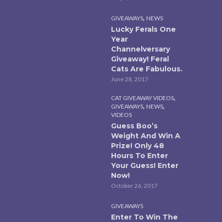
,
GIVEAWAYS
NEWS
Lucky Ferals One
Year
Channelversary
Giveaway! Feral
Cats Are Fabulous.
June 28, 2017
,
CAT GIVEAWAY VIDEOS
,
,
GIVEAWAYS
NEWS
VIDEOS
Guess Boo’s
Weight And Win A
Prize! Only 48
Hours To Enter
Your Guess! Enter
Now!
October 26, 2017
GIVEAWAYS
Enter To Win The