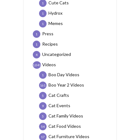
Cute Cats
1
Hydrox
1
Memes
1
Press
1
Recipes
1
Uncategorized
4
Videos
1,041
Boo Day Videos
1
Boo Year 2 Videos
161
Cat Crafts
5
Cat Events
9
Cat Family Videos
5
Cat Food Videos
54
Cat Furniture Videos
17