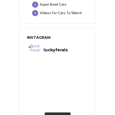
Super Bowl Cats
2
Videos For Cats To Watch
9
INSTAGRAM
luckyferals