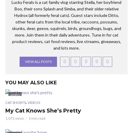
Lucky Ferals is a cat family vlog starring Stella, her boyfriend
Boo, their sons Splash and Simba, and their older relative
Hydrox (all formerly feral cats). Guest stars include Ditto,
other feral cats from the local tribe, raccoons, possums,
skunks, deer, geese, squirrels, birds, groundhogs, bugs, and
more. Join them in their daily adventures. Tune in for cat
product reviews, cat food reviews, live streams, giveaways,
and lots more.
VIEW ALL POSTS
YOU MAY ALSO LIKE
VIDEO
,
CAT SHORTS
VIDEOS
My Cat Knows She’s Pretty
1,071 views
1 min read