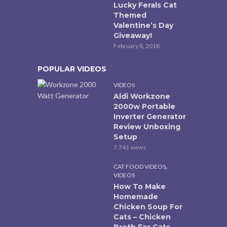
Lucky Ferals Cat
Themed
Valentine’s Day
Giveaway!
February 8, 2018
POPULAR VIDEOS
VIDEOS
Aldi Workzone
2000w Portable
Inverter Generator
Review Unboxing
Setup
7,741 views
,
CAT FOOD VIDEOS
VIDEOS
How To Make
Homemade
Chicken Soup For
Cats – Chicken
Broth For Cats