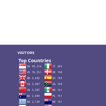
VISITORS