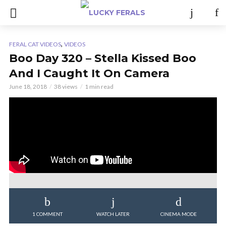
,
FERAL CAT VIDEOS
VIDEOS
Boo Day 320 – Stella Kissed Boo
And I Caught It On Camera
June 18, 2018
38 views
1 min read
1 COMMENT
WATCH LATER
CINEMA MODE