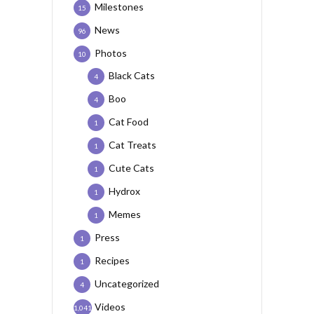
Milestones
15
News
96
Photos
10
Black Cats
4
Boo
4
Cat Food
1
Cat Treats
1
Cute Cats
1
Hydrox
1
Memes
1
Press
1
Recipes
1
Uncategorized
4
Videos
1,041