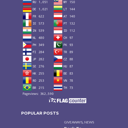
POPULAR POSTS
,
GIVEAWAYS
NEWS