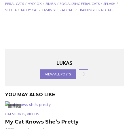
FERAL CATS
HYDROX
SIMBA
SOCIALIZING FERAL CATS
SPLASH
STELLA
TABBY CAT
TAMING FERAL CATS
TRAINING FERAL CATS
LUKAS
VIEW ALL POSTS
YOU MAY ALSO LIKE
VIDEO
,
CAT SHORTS
VIDEOS
My Cat Knows She’s Pretty