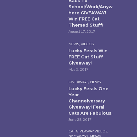
Back To
School/Work/Anyw
here GIVEAWAY!
Win FREE Cat
Themed Stuff!
August 17, 2017
,
NEWS
VIDEOS
Lucky Ferals Win
FREE Cat Stuff
Giveaway!
May 5, 2017
,
GIVEAWAYS
NEWS
Lucky Ferals One
Year
Channelversary
Giveaway! Feral
Cats Are Fabulous.
June 28, 2017
,
CAT GIVEAWAY VIDEOS
,
,
GIVEAWAYS
NEWS