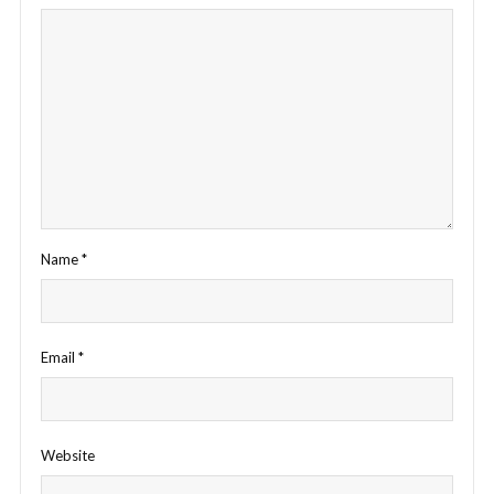
Name
*
Email
*
Website