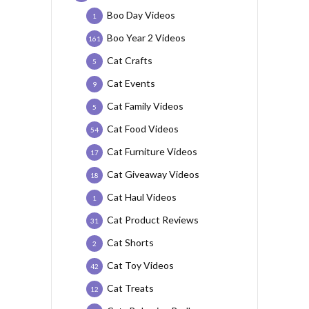
Boo Day Videos
1
Boo Year 2 Videos
161
Cat Crafts
5
Cat Events
9
Cat Family Videos
5
Cat Food Videos
54
Cat Furniture Videos
17
Cat Giveaway Videos
18
Cat Haul Videos
1
Cat Product Reviews
31
Cat Shorts
2
Cat Toy Videos
42
Cat Treats
12