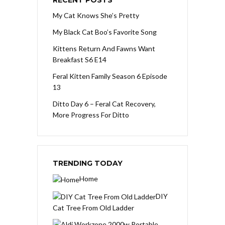
RECENT POSTS
My Cat Knows She’s Pretty
My Black Cat Boo’s Favorite Song
Kittens Return And Fawns Want
Breakfast S6 E14
Feral Kitten Family Season 6 Episode
13
Ditto Day 6 – Feral Cat Recovery,
More Progress For Ditto
TRENDING TODAY
Home
DIY
Cat Tree From Old Ladder