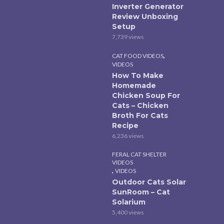
Inverter Generator
Review Unboxing
Setup
7,739 views
,
CAT FOOD VIDEOS
VIDEOS
How To Make
Homemade
Chicken Soup For
Cats – Chicken
Broth For Cats
Recipe
6,236 views
FERAL CAT SHELTER
VIDEOS
,
VIDEOS
Outdoor Cats Solar
SunRoom – Cat
Solarium
5,400 views