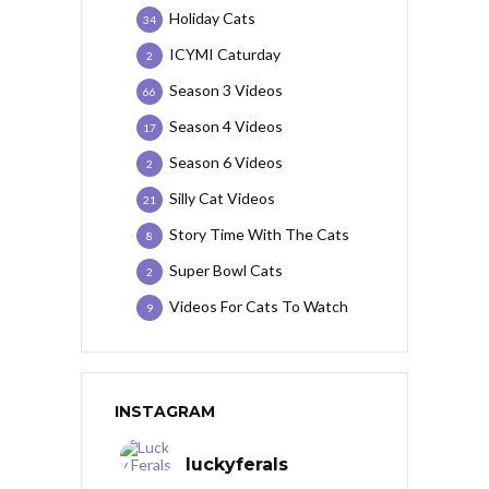
Holiday Cats
34
ICYMI Caturday
2
Season 3 Videos
66
Season 4 Videos
17
Season 6 Videos
2
Silly Cat Videos
21
Story Time With The Cats
8
Super Bowl Cats
2
Videos For Cats To Watch
9
INSTAGRAM
luckyferals