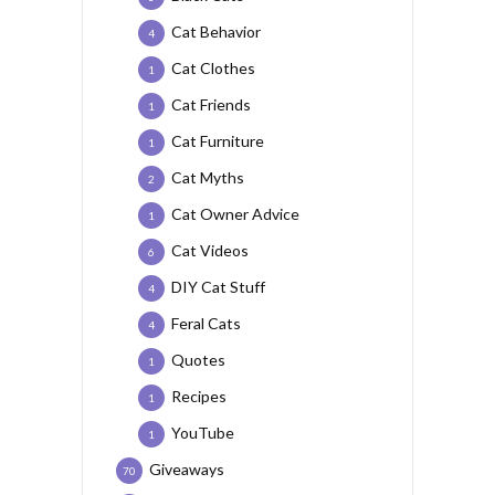
Cat Behavior
4
Cat Clothes
1
Cat Friends
1
Cat Furniture
1
Cat Myths
2
Cat Owner Advice
1
Cat Videos
6
DIY Cat Stuff
4
Feral Cats
4
Quotes
1
Recipes
1
YouTube
1
Giveaways
70