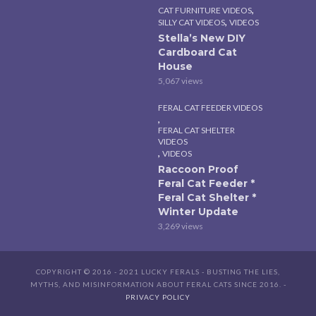
,
CAT FURNITURE VIDEOS
,
SILLY CAT VIDEOS
VIDEOS
Stella’s New DIY
Cardboard Cat
House
5,067 views
FERAL CAT FEEDER VIDEOS
,
FERAL CAT SHELTER
VIDEOS
,
VIDEOS
Raccoon Proof
Feral Cat Feeder *
Feral Cat Shelter *
Winter Update
3,269 views
COPYRIGHT © 2016 - 2021 LUCKY FERALS - BUSTING THE LIES,
MYTHS, AND MISINFORMATION ABOUT FERAL CATS SINCE 2016. -
PRIVACY POLICY