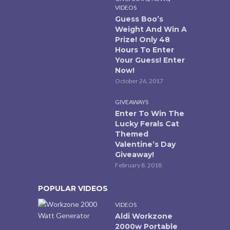
VIDEOS
Guess Boo’s
Weight And Win A
Prize! Only 48
Hours To Enter
Your Guess! Enter
Now!
October 26, 2017
GIVEAWAYS
Enter To Win The
Lucky Ferals Cat
Themed
Valentine’s Day
Giveaway!
February 8, 2018
POPULAR VIDEOS
VIDEOS
Aldi Workzone
2000w Portable