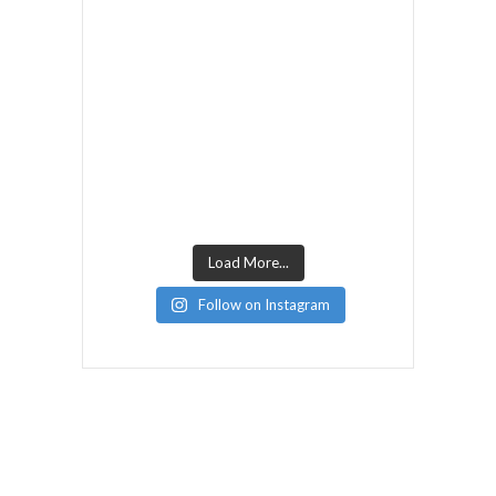
Load More...
Follow on Instagram