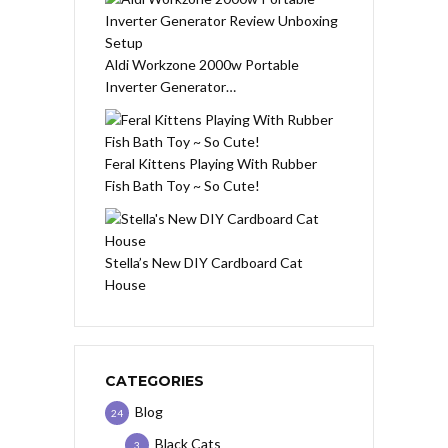
Aldi Workzone 2000w Portable
Inverter Generator…
Feral Kittens Playing With Rubber
Fish Bath Toy ~ So Cute!
Stella’s New DIY Cardboard Cat
House
CATEGORIES
Blog
24
Black Cats
3