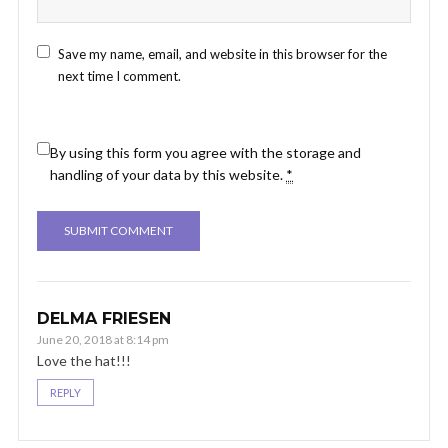
Save my name, email, and website in this browser for the
next time I comment.
By using this form you agree with the storage and
handling of your data by this website.
*
DELMA FRIESEN
June 20, 2018 at 8:14 pm
Love the hat!!!
REPLY