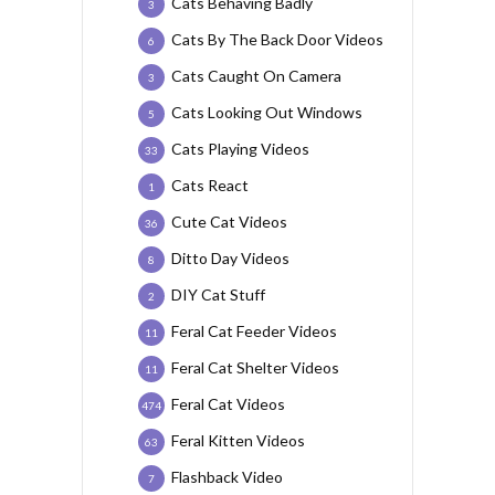
Cats Behaving Badly
3
Cats By The Back Door Videos
6
Cats Caught On Camera
3
Cats Looking Out Windows
5
Cats Playing Videos
33
Cats React
1
Cute Cat Videos
36
Ditto Day Videos
8
DIY Cat Stuff
2
Feral Cat Feeder Videos
11
Feral Cat Shelter Videos
11
Feral Cat Videos
474
Feral Kitten Videos
63
Flashback Video
7