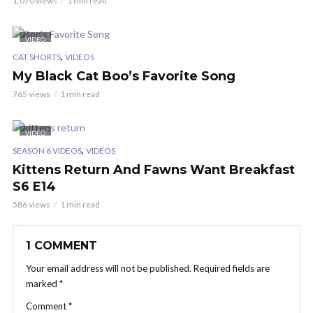
1,070 views
1 min read
VIDEO
,
CAT SHORTS
VIDEOS
My Black Cat Boo’s Favorite Song
765 views
1 min read
VIDEO
,
SEASON 6 VIDEOS
VIDEOS
Kittens Return And Fawns Want Breakfast
S6 E14
586 views
1 min read
1 COMMENT
Your email address will not be published.
Required fields are
marked
*
Comment
*