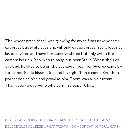
The wheat grass that I was growing for myself has now become
cat grass but Stella says she will only eat oat grass. Stella loves to
lay on my bed and have her tummy rubbed but only when the
camera isn’t on. Boo likes to hang out near Stella. When she’s on
the bed, he likes to be on the cat tower near her. Hydrox came by
for dinner. Stella kissed Boo and I caught it on camera. She then
proceeded to hiss and growl at him. There was a live stream.
Thank you to everyone who sent in a Super Chat.
BLACK CAT
BOO
BOO DAY
CAT VIDEO
CATS
CUTE CATS
DELECTABLES SQUEEZE UP CAT TREATS
DOMESTICATING FERAL CATS