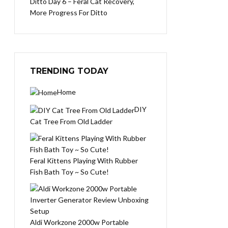
Ditto Day 6 – Feral Cat Recovery,
More Progress For Ditto
TRENDING TODAY
Home
DIY
Cat Tree From Old Ladder
Feral Kittens Playing With Rubber
Fish Bath Toy ~ So Cute!
Aldi Workzone 2000w Portable