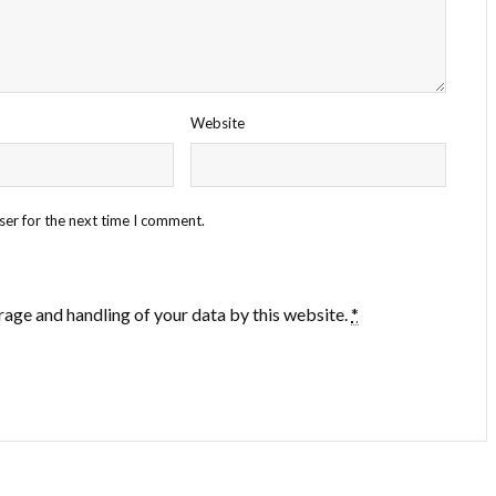
Website
ser for the next time I comment.
rage and handling of your data by this website.
*