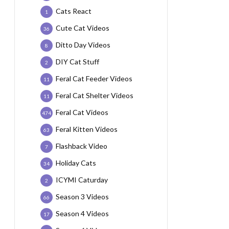
Cats React
1
Cute Cat Videos
36
Ditto Day Videos
8
DIY Cat Stuff
2
Feral Cat Feeder Videos
11
Feral Cat Shelter Videos
11
Feral Cat Videos
474
Feral Kitten Videos
63
Flashback Video
7
Holiday Cats
34
ICYMI Caturday
2
Season 3 Videos
66
Season 4 Videos
17