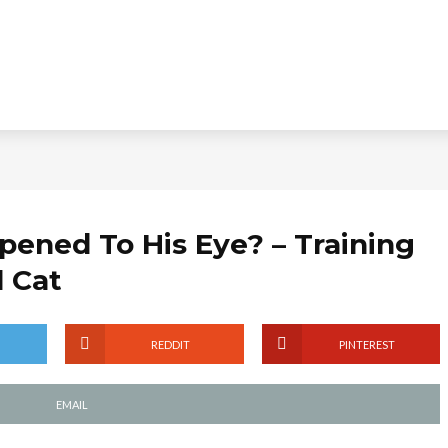
ened To His Eye? – Training
l Cat
REDDIT
PINTEREST
EMAIL