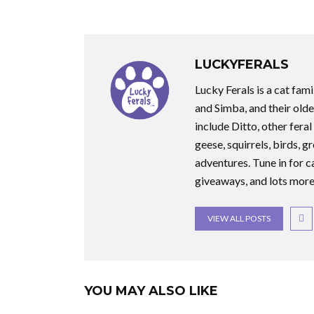
LUCKYFERALS
Lucky Ferals is a cat fami
and Simba, and their olde
include Ditto, other feral
geese, squirrels, birds, g
adventures. Tune in for c
giveaways, and lots more
VIEW ALL POSTS
YOU MAY ALSO LIKE