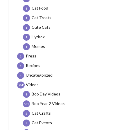
Cat Food
1
Cat Treats
1
Cute Cats
1
Hydrox
1
Memes
1
Press
1
Recipes
1
Uncategorized
4
Videos
1,041
Boo Day Videos
1
Boo Year 2 Videos
161
Cat Crafts
5
Cat Events
9