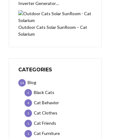
Inverter Generator…
Outdoor Cats Solar SunRoom – Cat
Solarium
CATEGORIES
Blog
24
Black Cats
3
Cat Behavior
4
Cat Clothes
1
Cat Friends
1
Cat Furniture
1