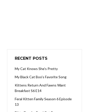
RECENT POSTS
My Cat Knows She’s Pretty
My Black Cat Boo’s Favorite Song
Kittens Return And Fawns Want
Breakfast S6 E14
Feral Kitten Family Season 6 Episode
13