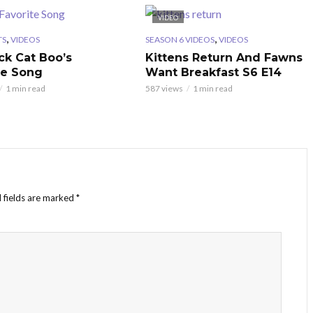
VIDEO
,
,
TS
VIDEOS
SEASON 6 VIDEOS
VIDEOS
ck Cat Boo’s
Kittens Return And Fawns
te Song
Want Breakfast S6 E14
1 min read
587 views
1 min read
 fields are marked
*