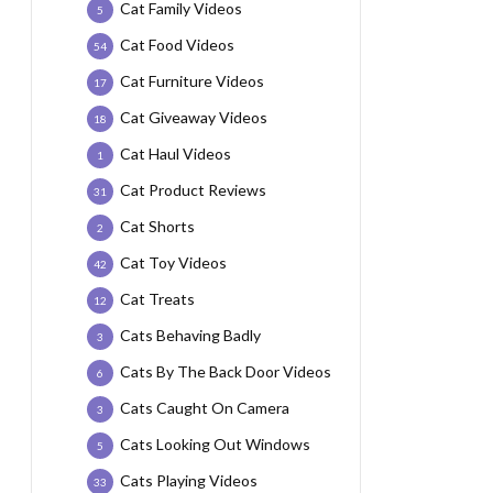
Cat Family Videos
5
Cat Food Videos
54
Cat Furniture Videos
17
Cat Giveaway Videos
18
Cat Haul Videos
1
Cat Product Reviews
31
Cat Shorts
2
Cat Toy Videos
42
Cat Treats
12
Cats Behaving Badly
3
Cats By The Back Door Videos
6
Cats Caught On Camera
3
Cats Looking Out Windows
5
Cats Playing Videos
33