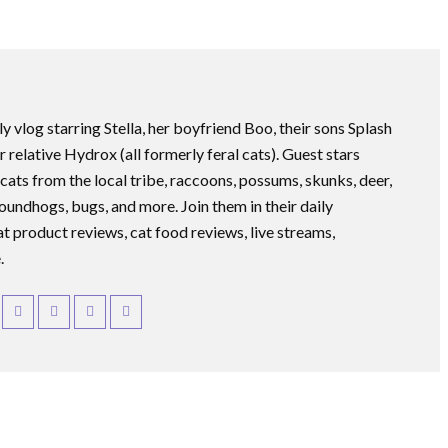
ly vlog starring Stella, her boyfriend Boo, their sons Splash
r relative Hydrox (all formerly feral cats). Guest stars
 cats from the local tribe, raccoons, possums, skunks, deer,
roundhogs, bugs, and more. Join them in their daily
at product reviews, cat food reviews, live streams,
.