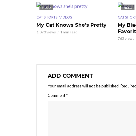
VIDEO
VIDEO
,
CAT SHORTS
VIDEOS
CAT SHOR
My Cat Knows She’s Pretty
My Bla
Favori
1,070 views
1 min read
765 views
ADD COMMENT
Your email address will not be published.
Required
Comment
*