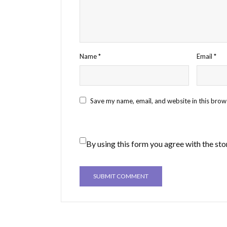
Name
*
Email
*
Save my name, email, and website in this brow
By using this form you agree with the sto