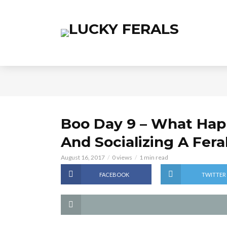
Boo Day 9 – What Happ
And Socializing A Fera
August 16, 2017
0 views
1 min read
FACEBOOK
TWITTER