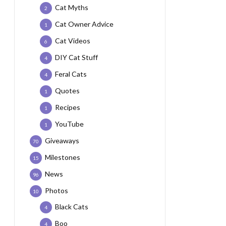
Cat Myths
2
Cat Owner Advice
1
Cat Videos
6
DIY Cat Stuff
4
Feral Cats
4
Quotes
1
Recipes
1
YouTube
1
Giveaways
70
Milestones
15
News
96
Photos
10
Black Cats
4
Boo
4