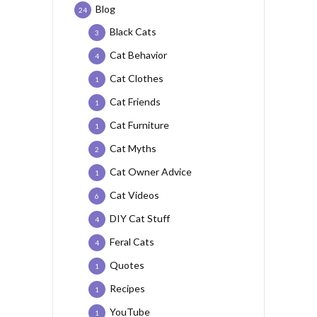
Blog
24
Black Cats
3
Cat Behavior
4
Cat Clothes
1
Cat Friends
1
Cat Furniture
1
Cat Myths
2
Cat Owner Advice
1
Cat Videos
6
DIY Cat Stuff
4
Feral Cats
4
Quotes
1
Recipes
1
YouTube
1