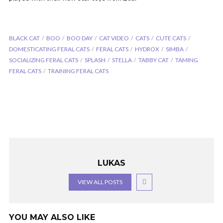
BLACK CAT
BOO
BOO DAY
CAT VIDEO
CATS
CUTE CATS
DOMESTICATING FERAL CATS
FERAL CATS
HYDROX
SIMBA
SOCIALIZING FERAL CATS
SPLASH
STELLA
TABBY CAT
TAMING
FERAL CATS
TRAINING FERAL CATS
LUKAS
VIEW ALL POSTS
YOU MAY ALSO LIKE