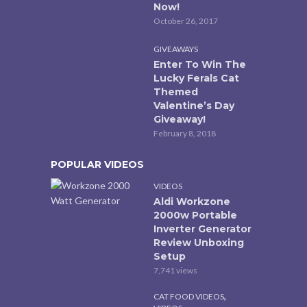
Now!
October 26, 2017
GIVEAWAYS
Enter To Win The
Lucky Ferals Cat
Themed
Valentine’s Day
Giveaway!
February 8, 2018
POPULAR VIDEOS
VIDEOS
Aldi Workzone
2000w Portable
Inverter Generator
Review Unboxing
Setup
7,741 views
,
CAT FOOD VIDEOS