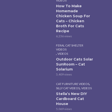
VIDEOS
How To Make
Homemade
Chicken Soup For
Cats – Chicken
Broth For Cats
Recipe
6,236 views
FERAL CAT SHELTER
VIDEOS
,
VIDEOS
Outdoor Cats Solar
SunRoom – Cat
Solarium
5,409 views
,
CAT FURNITURE VIDEOS
,
SILLY CAT VIDEOS
VIDEOS
Stella’s New DIY
Cardboard Cat
House
5,069 views