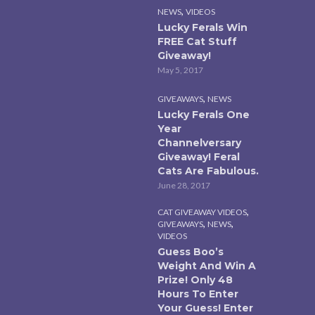
,
NEWS
VIDEOS
Lucky Ferals Win
FREE Cat Stuff
Giveaway!
May 5, 2017
,
GIVEAWAYS
NEWS
Lucky Ferals One
Year
Channelversary
Giveaway! Feral
Cats Are Fabulous.
June 28, 2017
,
CAT GIVEAWAY VIDEOS
,
,
GIVEAWAYS
NEWS
VIDEOS
Guess Boo’s
Weight And Win A
Prize! Only 48
Hours To Enter
Your Guess! Enter