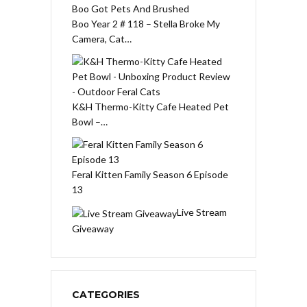
Boo Year 2 # 118 – Stella Broke My
Camera, Cat…
K&H Thermo-Kitty Cafe Heated Pet
Bowl –…
Feral Kitten Family Season 6 Episode
13
Live Stream
Giveaway
CATEGORIES