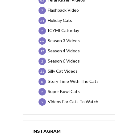
63
Flashback Video
7
Holiday Cats
34
ICYMI Caturday
2
Season 3 Videos
66
Season 4 Videos
17
Season 6 Videos
2
Silly Cat Videos
21
Story Time With The Cats
8
Super Bowl Cats
2
Videos For Cats To Watch
9
INSTAGRAM