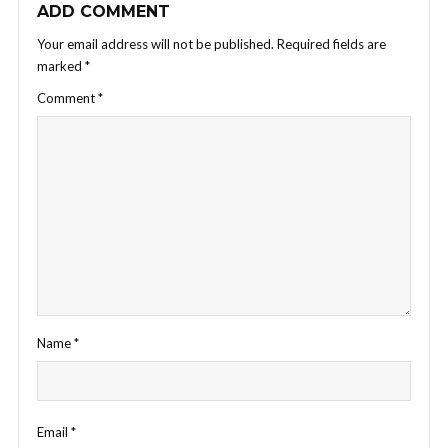
ADD COMMENT
Your email address will not be published.
Required fields are
marked
*
Comment
*
Name
*
Email
*