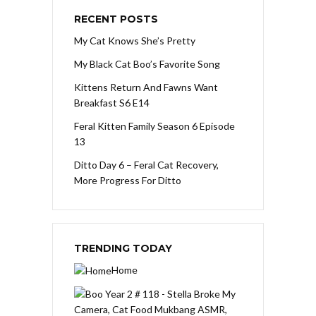
RECENT POSTS
My Cat Knows She’s Pretty
My Black Cat Boo’s Favorite Song
Kittens Return And Fawns Want
Breakfast S6 E14
Feral Kitten Family Season 6 Episode
13
Ditto Day 6 – Feral Cat Recovery,
More Progress For Ditto
TRENDING TODAY
Home