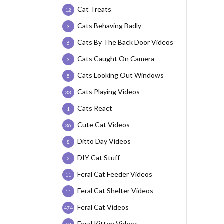
Cat Treats
12
Cats Behaving Badly
3
Cats By The Back Door Videos
6
Cats Caught On Camera
3
Cats Looking Out Windows
5
Cats Playing Videos
33
Cats React
1
Cute Cat Videos
36
Ditto Day Videos
8
DIY Cat Stuff
2
Feral Cat Feeder Videos
11
Feral Cat Shelter Videos
11
Feral Cat Videos
474
Feral Kitten Videos