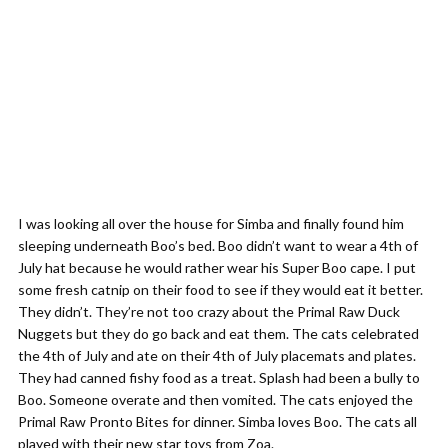
I was looking all over the house for Simba and finally found him
sleeping underneath Boo’s bed. Boo didn’t want to wear a 4th of
July hat because he would rather wear his Super Boo cape. I put
some fresh catnip on their food to see if they would eat it better.
They didn’t. They’re not too crazy about the Primal Raw Duck
Nuggets but they do go back and eat them. The cats celebrated
the 4th of July and ate on their 4th of July placemats and plates.
They had canned fishy food as a treat. Splash had been a bully to
Boo. Someone overate and then vomited. The cats enjoyed the
Primal Raw Pronto Bites for dinner. Simba loves Boo. The cats all
played with their new star toys from Zoa.