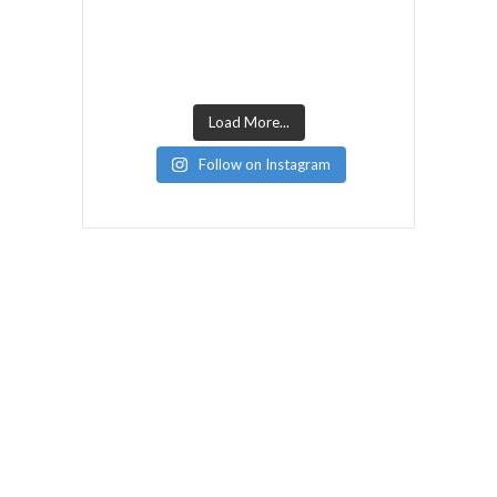
Load More...
Follow on Instagram