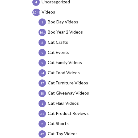
Uncategorized
4
Videos
1,041
Boo Day Videos
1
Boo Year 2 Videos
161
Cat Crafts
5
Cat Events
9
Cat Family Videos
5
Cat Food Videos
54
Cat Furniture Videos
17
Cat Giveaway Videos
18
Cat Haul Videos
1
Cat Product Reviews
31
Cat Shorts
2
Cat Toy Videos
42