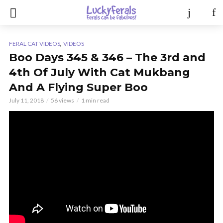
,
FERAL CAT VIDEOS
VIDEOS
Boo Days 345 & 346 – The 3rd and
4th Of July With Cat Mukbang
And A Flying Super Boo
July 11, 2018
56 views
1 min read