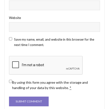
Website
Save my name, email, and website in this browser for the
next time I comment.
By using this form you agree with the storage and
handling of your data by this website.
*