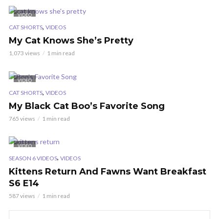
VIDEO
,
CAT SHORTS
VIDEOS
My Cat Knows She’s Pretty
1,073 views
1 min read
VIDEO
,
CAT SHORTS
VIDEOS
My Black Cat Boo’s Favorite Song
765 views
1 min read
VIDEO
,
SEASON 6 VIDEOS
VIDEOS
Kittens Return And Fawns Want Breakfast
S6 E14
587 views
1 min read