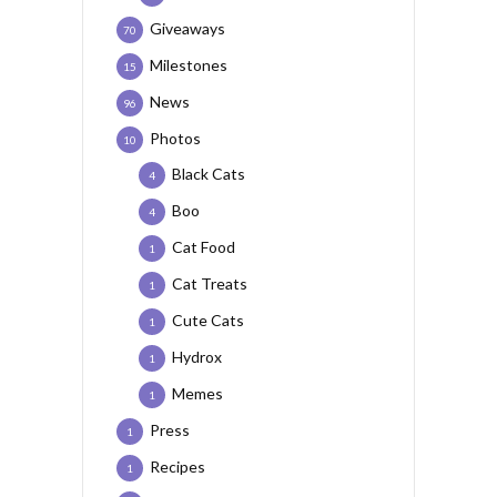
Giveaways
70
Milestones
15
News
96
Photos
10
Black Cats
4
Boo
4
Cat Food
1
Cat Treats
1
Cute Cats
1
Hydrox
1
Memes
1
Press
1
Recipes
1