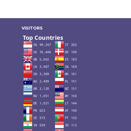
VISITORS