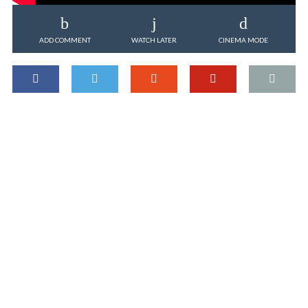
ADD COMMENT
WATCH LATER
CINEMA MODE