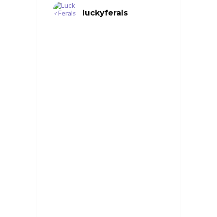
luckyferals