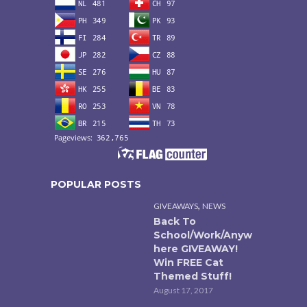
POPULAR POSTS
,
GIVEAWAYS
NEWS
Back To
School/Work/Anyw
here GIVEAWAY!
Win FREE Cat
Themed Stuff!
August 17, 2017