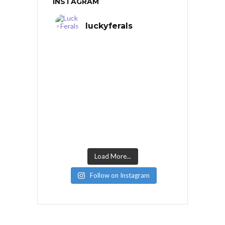
INSTAGRAM
luckyferals
Load More...
Follow on Instagram