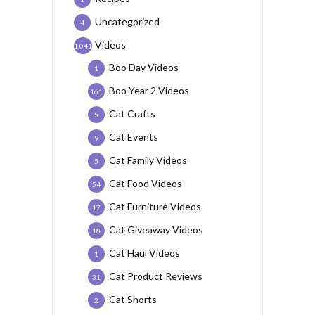
Uncategorized
4
Videos
1,041
Boo Day Videos
1
Boo Year 2 Videos
161
Cat Crafts
5
Cat Events
9
Cat Family Videos
5
Cat Food Videos
54
Cat Furniture Videos
17
Cat Giveaway Videos
18
Cat Haul Videos
1
Cat Product Reviews
31
Cat Shorts
2