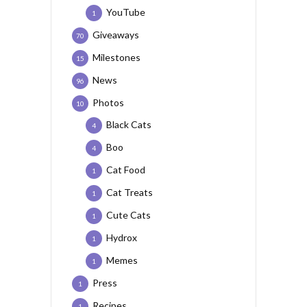
YouTube
1
Giveaways
70
Milestones
15
News
96
Photos
10
Black Cats
4
Boo
4
Cat Food
1
Cat Treats
1
Cute Cats
1
Hydrox
1
Memes
1
Press
1
Recipes
1