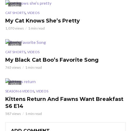
VIDEO
,
CAT SHORTS
VIDEOS
My Cat Knows She’s Pretty
1,070 views
1 min read
VIDEO
,
CAT SHORTS
VIDEOS
My Black Cat Boo’s Favorite Song
765 views
1 min read
VIDEO
,
SEASON 6 VIDEOS
VIDEOS
Kittens Return And Fawns Want Breakfast
S6 E14
587 views
1 min read
ADD COMMENT