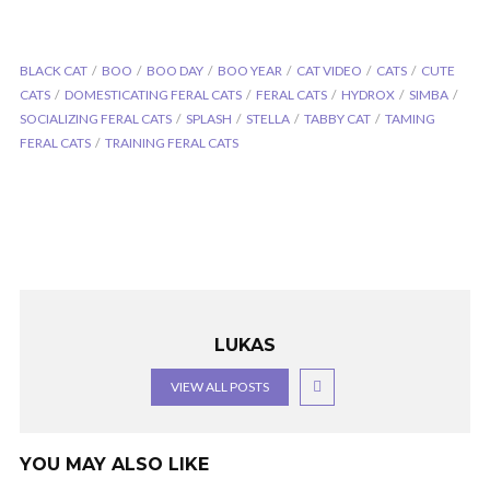
BLACK CAT
BOO
BOO DAY
BOO YEAR
CAT VIDEO
CATS
CUTE
CATS
DOMESTICATING FERAL CATS
FERAL CATS
HYDROX
SIMBA
SOCIALIZING FERAL CATS
SPLASH
STELLA
TABBY CAT
TAMING
FERAL CATS
TRAINING FERAL CATS
LUKAS
VIEW ALL POSTS
YOU MAY ALSO LIKE