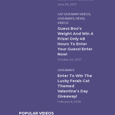
June 28, 2017
,
CAT GIVEAWAY VIDEOS
,
,
GIVEAWAYS
NEWS
VIDEOS
Guess Boo’s
Weight And Win A
Prize! Only 48
Hours To Enter
Your Guess! Enter
Now!
October 26, 2017
GIVEAWAYS
Enter To Win The
Lucky Ferals Cat
Themed
Valentine’s Day
Giveaway!
February 8, 2018
POPULAR VIDEOS