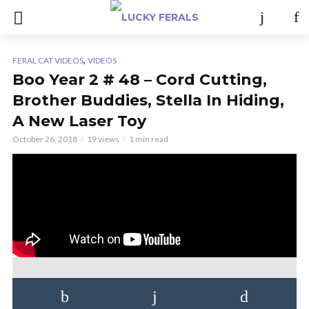
,
FERAL CAT VIDEOS
VIDEOS
Boo Year 2 # 48 – Cord Cutting,
Brother Buddies, Stella In Hiding,
A New Laser Toy
October 26, 2018
19 views
1 min read