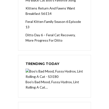
My Black Cat Boo’s Favorite Song
Kittens Return And Fawns Want
Breakfast S6 E14
Feral Kitten Family Season 6 Episode
13
Ditto Day 6 – Feral Cat Recovery,
More Progress For Ditto
TRENDING TODAY
Boo’s Bad Mood, Fussy Hydrox, Lint
Rolling A Cat…