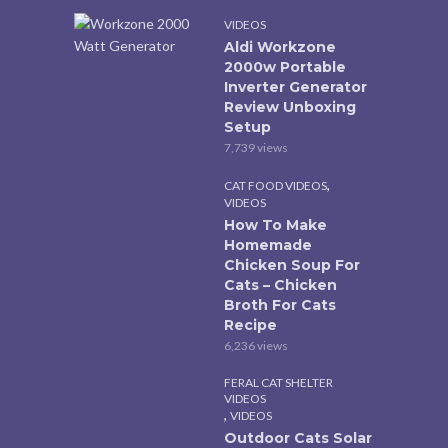
VIDEOS
Aldi Workzone
2000w Portable
Inverter Generator
Review Unboxing
Setup
7,739 views
,
CAT FOOD VIDEOS
VIDEOS
How To Make
Homemade
Chicken Soup For
Cats – Chicken
Broth For Cats
Recipe
6,236 views
FERAL CAT SHELTER
VIDEOS
,
VIDEOS
Outdoor Cats Solar