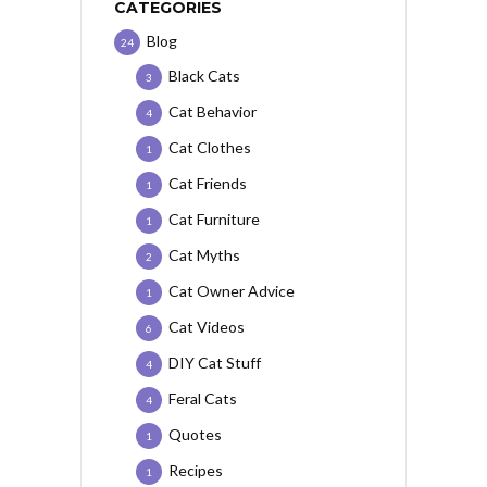
CATEGORIES
Blog
24
Black Cats
3
Cat Behavior
4
Cat Clothes
1
Cat Friends
1
Cat Furniture
1
Cat Myths
2
Cat Owner Advice
1
Cat Videos
6
DIY Cat Stuff
4
Feral Cats
4
Quotes
1
Recipes
1