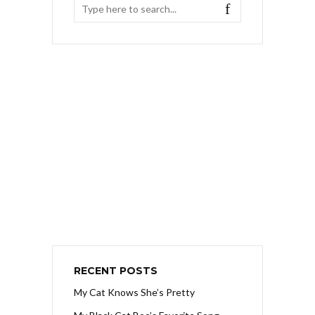
RECENT POSTS
My Cat Knows She’s Pretty