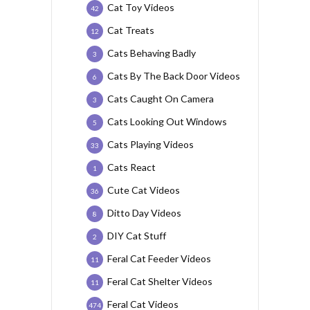
Cat Toy Videos
42
Cat Treats
12
Cats Behaving Badly
3
Cats By The Back Door Videos
6
Cats Caught On Camera
3
Cats Looking Out Windows
5
Cats Playing Videos
33
Cats React
1
Cute Cat Videos
36
Ditto Day Videos
8
DIY Cat Stuff
2
Feral Cat Feeder Videos
11
Feral Cat Shelter Videos
11
Feral Cat Videos
474