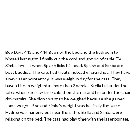
Boo Days 443 and 444 Boo got the bed and the bedroom to
himself last night. I finally cut the cord and got rid of cable TV.
Simba loves it when Splash licks his head. Splash and Simba are
best buddies. The cats had treats instead of crunches. They have
a new laser pointer toy. It was weigh in day for the cats. They
haven’t been weighed in more than 2 weeks. Stella hid under the
table when she saw the scale then she ran and hid under the chair
downstairs. She didn’t want to be weighed because she gained
some weight. Boo and Simba’s weight was basically the same.
Hydrox was hanging out near the patio. Stella and Simba were
relaxing on the bed. The cats had play time with the laser pointer.