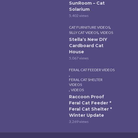
SunRoom – Cat
Solarium
5,402 views
,
CAT FURNITURE VIDEOS
,
SILLY CAT VIDEOS
VIDEOS
Stella’s New DIY
Cardboard Cat
House
5,067 views
FERAL CAT FEEDER VIDEOS
,
FERAL CAT SHELTER
VIDEOS
,
VIDEOS
Raccoon Proof
Feral Cat Feeder *
Feral Cat Shelter *
Winter Update
3,269 views