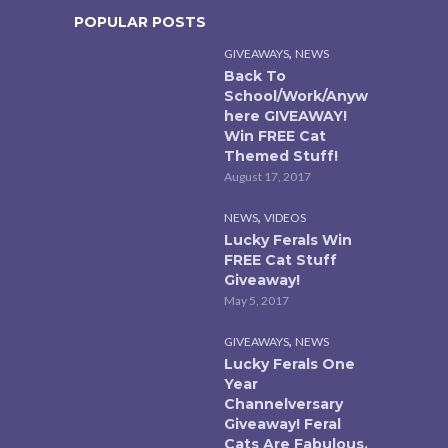
POPULAR POSTS
,
GIVEAWAYS
NEWS
Back To
School/Work/Anyw
here GIVEAWAY!
Win FREE Cat
Themed Stuff!
August 17, 2017
,
NEWS
VIDEOS
Lucky Ferals Win
FREE Cat Stuff
Giveaway!
May 5, 2017
,
GIVEAWAYS
NEWS
Lucky Ferals One
Year
Channelversary
Giveaway! Feral
Cats Are Fabulous.