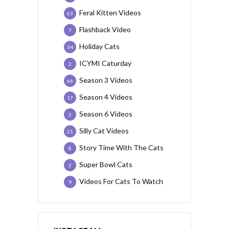
Feral Kitten Videos
63
Flashback Video
7
Holiday Cats
34
ICYMI Caturday
2
Season 3 Videos
66
Season 4 Videos
17
Season 6 Videos
2
Silly Cat Videos
21
Story Time With The Cats
8
Super Bowl Cats
2
Videos For Cats To Watch
9