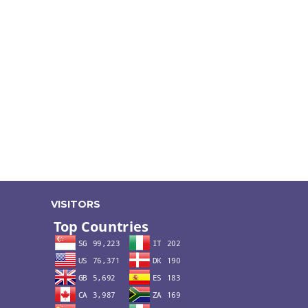
VISITORS