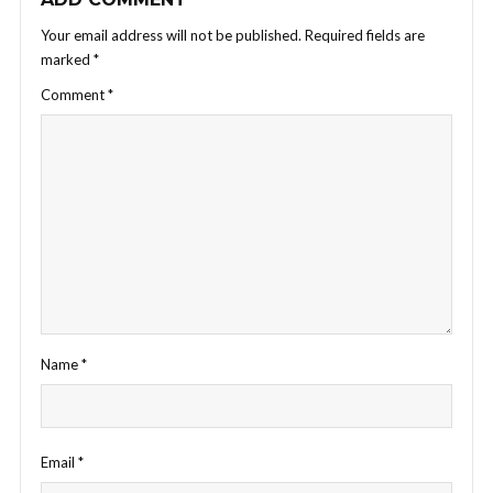
Your email address will not be published.
Required fields are
marked
*
Comment
*
Name
*
Email
*