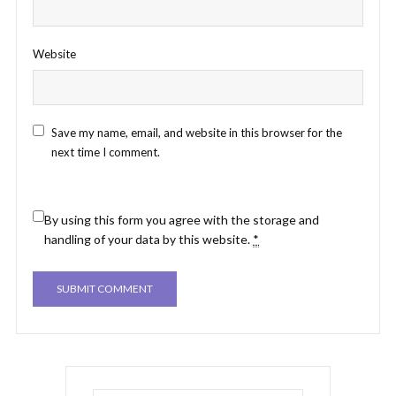
Website
Save my name, email, and website in this browser for the
next time I comment.
By using this form you agree with the storage and
handling of your data by this website.
*