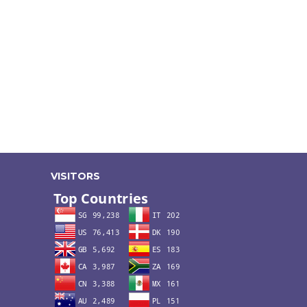
VISITORS