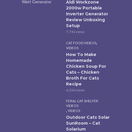
Aldi Workzone
2000w Portable
Inverter Generator
Review Unboxing
Setup
7,741 views
,
CAT FOOD VIDEOS
VIDEOS
How To Make
Homemade
Chicken Soup For
Cats – Chicken
Broth For Cats
Recipe
6,236 views
FERAL CAT SHELTER
VIDEOS
,
VIDEOS
Outdoor Cats Solar
SunRoom – Cat
Solarium