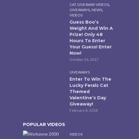
,
CAT GIVEAWAY VIDEOS
,
,
GIVEAWAYS
NEWS
VIDEOS
Guess Boo’s
Weight And Win A
Prize! Only 48
Hours To Enter
Your Guess! Enter
Now!
October 26, 2017
GIVEAWAYS
Enter To Win The
Lucky Ferals Cat
Themed
Valentine’s Day
Giveaway!
February 8, 2018
POPULAR VIDEOS
VIDEOS