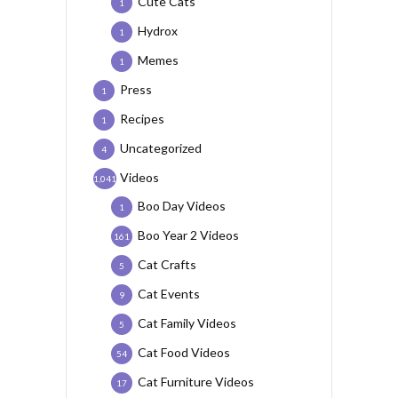
Cute Cats
1
Hydrox
1
Memes
1
Press
1
Recipes
1
Uncategorized
4
Videos
1,041
Boo Day Videos
1
Boo Year 2 Videos
161
Cat Crafts
5
Cat Events
9
Cat Family Videos
5
Cat Food Videos
54
Cat Furniture Videos
17