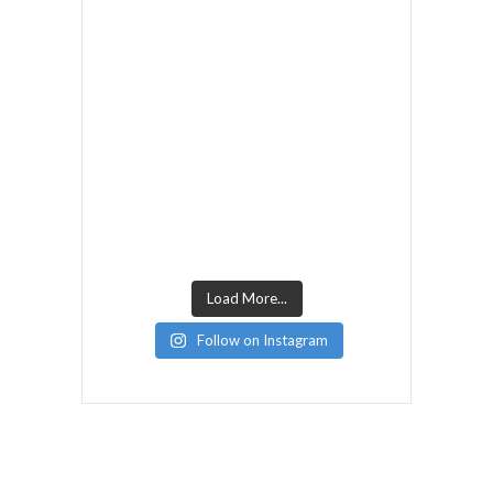
Load More...
Follow on Instagram