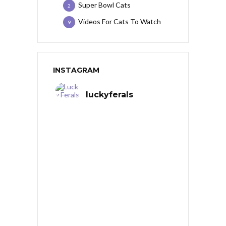
Super Bowl Cats
2
Videos For Cats To Watch
9
INSTAGRAM
luckyferals