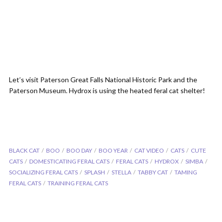
Let’s visit Paterson Great Falls National Historic Park and the
Paterson Museum. Hydrox is using the heated feral cat shelter!
BLACK CAT
BOO
BOO DAY
BOO YEAR
CAT VIDEO
CATS
CUTE
CATS
DOMESTICATING FERAL CATS
FERAL CATS
HYDROX
SIMBA
SOCIALIZING FERAL CATS
SPLASH
STELLA
TABBY CAT
TAMING
FERAL CATS
TRAINING FERAL CATS