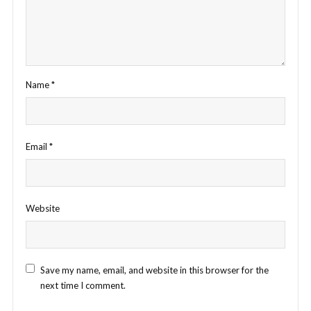
Name
*
Email
*
Website
Save my name, email, and website in this browser for the
next time I comment.