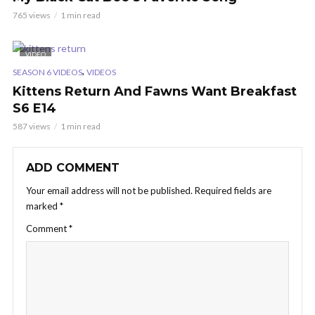
765 views
1 min read
VIDEO
,
SEASON 6 VIDEOS
VIDEOS
Kittens Return And Fawns Want Breakfast
S6 E14
587 views
1 min read
ADD COMMENT
Your email address will not be published.
Required fields are
marked
*
Comment
*