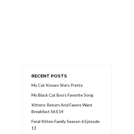
RECENT POSTS
My Cat Knows She’s Pretty
My Black Cat Boo’s Favorite Song
Kittens Return And Fawns Want
Breakfast S6 E14
Feral Kitten Family Season 6 Episode
13