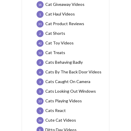
Cat Giveaway Videos
18
Cat Haul Videos
1
Cat Product Reviews
31
Cat Shorts
2
Cat Toy Videos
42
Cat Treats
12
Cats Behaving Badly
3
Cats By The Back Door Videos
6
Cats Caught On Camera
3
Cats Looking Out Windows
5
Cats Playing Videos
33
Cats React
1
Cute Cat Videos
36
Ditto Day Videos
8