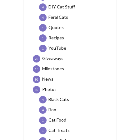
DIY Cat Stuff
4
Feral Cats
4
Quotes
1
Recipes
1
YouTube
1
Giveaways
70
Milestones
15
News
96
Photos
10
Black Cats
4
Boo
4
Cat Food
1
Cat Treats
1