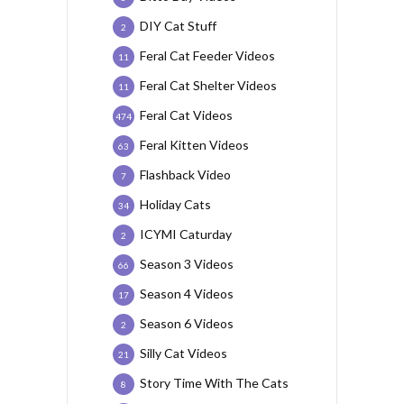
DIY Cat Stuff
2
Feral Cat Feeder Videos
11
Feral Cat Shelter Videos
11
Feral Cat Videos
474
Feral Kitten Videos
63
Flashback Video
7
Holiday Cats
34
ICYMI Caturday
2
Season 3 Videos
66
Season 4 Videos
17
Season 6 Videos
2
Silly Cat Videos
21
Story Time With The Cats
8