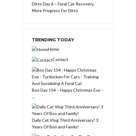
Ditto Day 6 – Feral Cat Recovery,
More Progress For Ditto
TRENDING TODAY
Home
Contact
Boo Day 154 – Happy Christmas Eve –
…
Daily Cat Vlog Third Anniversary! 3
Years Of Boo and Family!