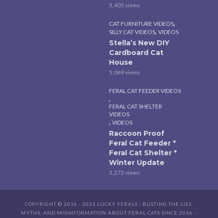
5,405 views
,
CAT FURNITURE VIDEOS
,
SILLY CAT VIDEOS
VIDEOS
Stella’s New DIY
Cardboard Cat
House
5,069 views
FERAL CAT FEEDER VIDEOS
,
FERAL CAT SHELTER
VIDEOS
,
VIDEOS
Raccoon Proof
Feral Cat Feeder *
Feral Cat Shelter *
Winter Update
3,272 views
COPYRIGHT © 2016 - 2021 LUCKY FERALS - BUSTING THE LIES,
MYTHS, AND MISINFORMATION ABOUT FERAL CATS SINCE 2016. -