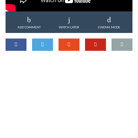
ADD COMMENT
WATCH LATER
CINEMA MODE