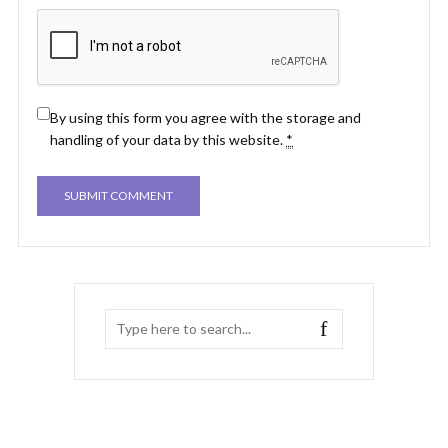
By using this form you agree with the storage and
handling of your data by this website.
*