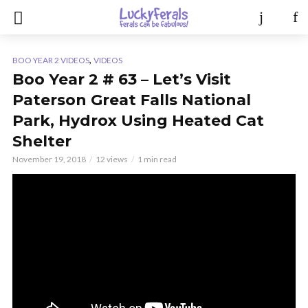
,
BOO YEAR 2 VIDEOS
VIDEOS
Boo Year 2 # 63 – Let’s Visit
Paterson Great Falls National
Park, Hydrox Using Heated Cat
Shelter
November 19, 2018
12 views
1 min read