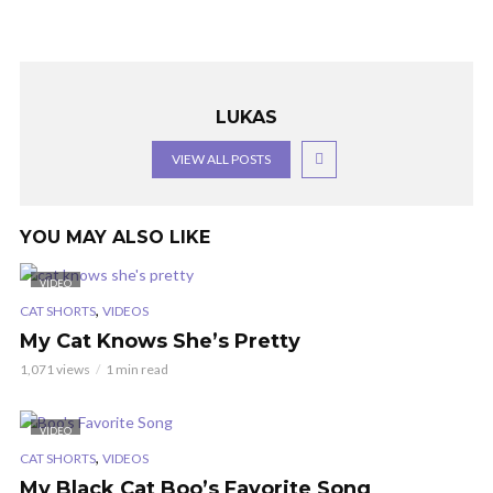
LUKAS
VIEW ALL POSTS
YOU MAY ALSO LIKE
VIDEO
,
CAT SHORTS
VIDEOS
My Cat Knows She’s Pretty
1,071 views
1 min read
VIDEO
,
CAT SHORTS
VIDEOS
My Black Cat Boo’s Favorite Song