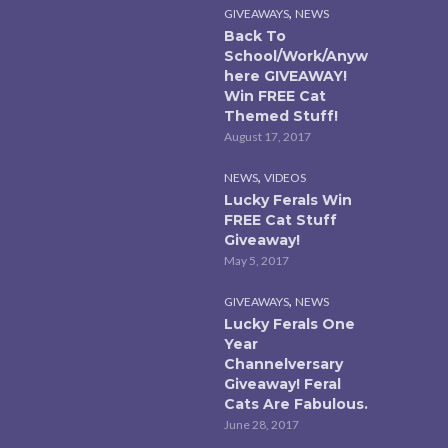
,
GIVEAWAYS
NEWS
Back To
School/Work/Anyw
here GIVEAWAY!
Win FREE Cat
Themed Stuff!
August 17, 2017
,
NEWS
VIDEOS
Lucky Ferals Win
FREE Cat Stuff
Giveaway!
May 5, 2017
,
GIVEAWAYS
NEWS
Lucky Ferals One
Year
Channelversary
Giveaway! Feral
Cats Are Fabulous.
June 28, 2017