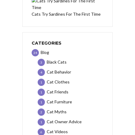
Cats Try Sardines For The First Time
CATEGORIES
Blog
24
Black Cats
3
Cat Behavior
4
Cat Clothes
1
Cat Friends
1
Cat Furniture
1
Cat Myths
2
Cat Owner Advice
1
Cat Videos
6