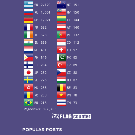
POPULAR POSTS