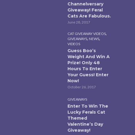
Channelversary
Giveaway! Feral
Cats Are Fabulous.
June 28, 2017
,
CAT GIVEAWAY VIDEOS
,
,
GIVEAWAYS
NEWS
VIDEOS
Guess Boo’s
Weight And Win A
Prize! Only 48
Hours To Enter
Your Guess! Enter
Now!
October 26, 2017
GIVEAWAYS
Enter To Win The
Lucky Ferals Cat
Themed
Valentine’s Day
Giveaway!