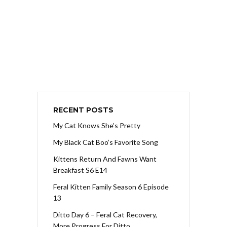
RECENT POSTS
My Cat Knows She’s Pretty
My Black Cat Boo’s Favorite Song
Kittens Return And Fawns Want
Breakfast S6 E14
Feral Kitten Family Season 6 Episode
13
Ditto Day 6 – Feral Cat Recovery,
More Progress For Ditto