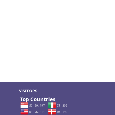
VISITORS