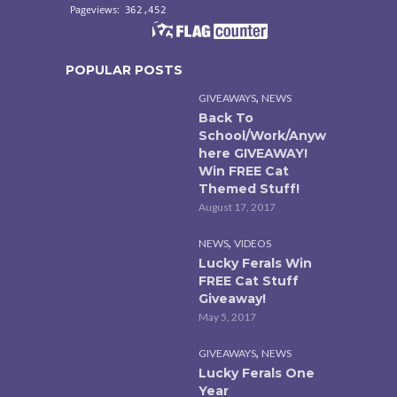
POPULAR POSTS
,
GIVEAWAYS
NEWS
Back To
School/Work/Anyw
here GIVEAWAY!
Win FREE Cat
Themed Stuff!
August 17, 2017
,
NEWS
VIDEOS
Lucky Ferals Win
FREE Cat Stuff
Giveaway!
May 5, 2017
,
GIVEAWAYS
NEWS
Lucky Ferals One
Year