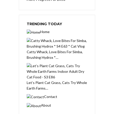
TRENDING TODAY
Home
Catty Whack, Love Bites For Simba,
Brushing Hydrox *…
Let’s Plant Cat Grass, Cats Try Whole
Earth Farms…
Contact
About