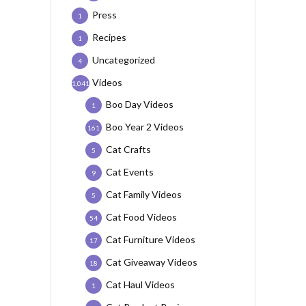
Press
1
Recipes
1
Uncategorized
4
Videos
1,041
Boo Day Videos
1
Boo Year 2 Videos
161
Cat Crafts
5
Cat Events
9
Cat Family Videos
5
Cat Food Videos
54
Cat Furniture Videos
17
Cat Giveaway Videos
18
Cat Haul Videos
1