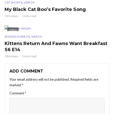
,
CAT SHORTS
VIDEOS
My Black Cat Boo’s Favorite Song
765 views
1 min read
VIDEO
,
SEASON 6 VIDEOS
VIDEOS
Kittens Return And Fawns Want Breakfast
S6 E14
586 views
1 min read
ADD COMMENT
Your email address will not be published.
Required fields are
marked
*
Comment
*