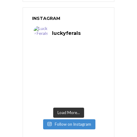
INSTAGRAM
luckyferals
Load More...
Follow on Instagram