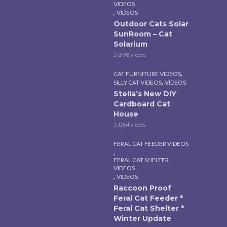
VIDEOS
,
VIDEOS
Outdoor Cats Solar
SunRoom – Cat
Solarium
5,398 views
,
CAT FURNITURE VIDEOS
,
SILLY CAT VIDEOS
VIDEOS
Stella’s New DIY
Cardboard Cat
House
5,064 views
FERAL CAT FEEDER VIDEOS
,
FERAL CAT SHELTER
VIDEOS
,
VIDEOS
Raccoon Proof
Feral Cat Feeder *
Feral Cat Shelter *
Winter Update