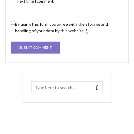
next time I comment.
By using this form you agree with the storage and
handling of your data by this website.
*