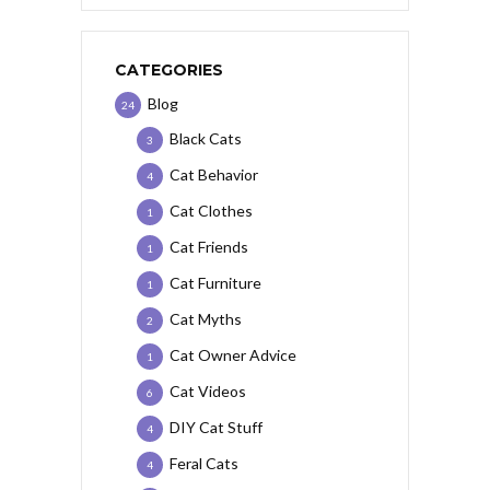
CATEGORIES
Blog
24
Black Cats
3
Cat Behavior
4
Cat Clothes
1
Cat Friends
1
Cat Furniture
1
Cat Myths
2
Cat Owner Advice
1
Cat Videos
6
DIY Cat Stuff
4
Feral Cats
4