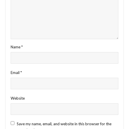
Name
*
Email
*
Website
Save my name, email, and website in this browser for the