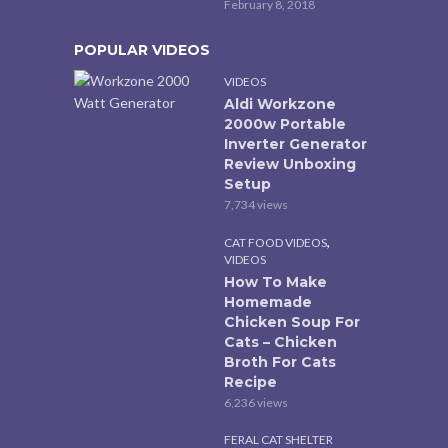
February 8, 2018
POPULAR VIDEOS
VIDEOS
Aldi Workzone
2000w Portable
Inverter Generator
Review Unboxing
Setup
7,734 views
,
CAT FOOD VIDEOS
VIDEOS
How To Make
Homemade
Chicken Soup For
Cats – Chicken
Broth For Cats
Recipe
6,236 views
FERAL CAT SHELTER