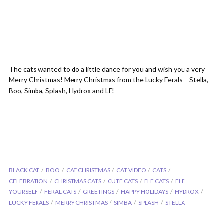
The cats wanted to do a little dance for you and wish you a very
Merry Christmas! Merry Christmas from the Lucky Ferals – Stella,
Boo, Simba, Splash, Hydrox and LF!
BLACK CAT
BOO
CAT CHRISTMAS
CAT VIDEO
CATS
CELEBRATION
CHRISTMAS CATS
CUTE CATS
ELF CATS
ELF
YOURSELF
FERAL CATS
GREETINGS
HAPPY HOLIDAYS
HYDROX
LUCKY FERALS
MERRY CHRISTMAS
SIMBA
SPLASH
STELLA