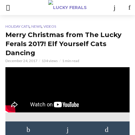
,
,
HOLIDAY CATS
NEWS
VIDEOS
Merry Christmas from The Lucky
Ferals 2017! Elf Yourself Cats
Dancing
December 24, 2017
134 views
1 min read