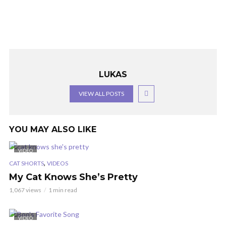
LUKAS
VIEW ALL POSTS
YOU MAY ALSO LIKE
VIDEO
,
CAT SHORTS
VIDEOS
My Cat Knows She’s Pretty
1,067 views
1 min read
VIDEO