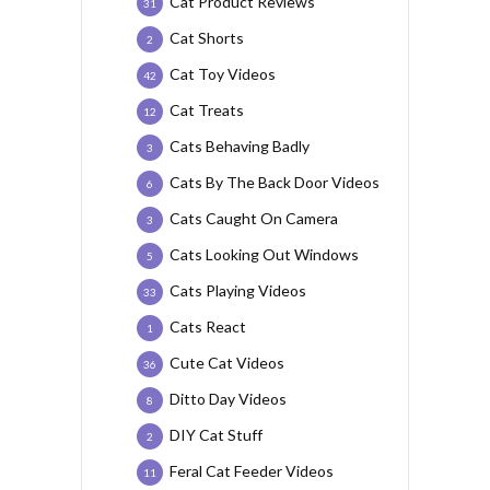
Cat Product Reviews
31
Cat Shorts
2
Cat Toy Videos
42
Cat Treats
12
Cats Behaving Badly
3
Cats By The Back Door Videos
6
Cats Caught On Camera
3
Cats Looking Out Windows
5
Cats Playing Videos
33
Cats React
1
Cute Cat Videos
36
Ditto Day Videos
8
DIY Cat Stuff
2
Feral Cat Feeder Videos
11