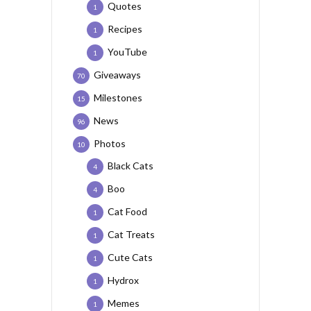
Quotes
1
Recipes
1
YouTube
1
Giveaways
70
Milestones
15
News
96
Photos
10
Black Cats
4
Boo
4
Cat Food
1
Cat Treats
1
Cute Cats
1
Hydrox
1
Memes
1