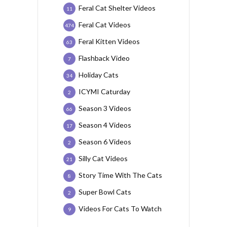
Feral Cat Shelter Videos
11
Feral Cat Videos
474
Feral Kitten Videos
63
Flashback Video
7
Holiday Cats
34
ICYMI Caturday
2
Season 3 Videos
66
Season 4 Videos
17
Season 6 Videos
2
Silly Cat Videos
21
Story Time With The Cats
8
Super Bowl Cats
2
Videos For Cats To Watch
9